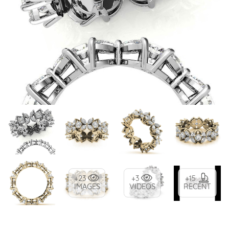
+23
+3
+15
IMAGES
VIDEOS
RECENT