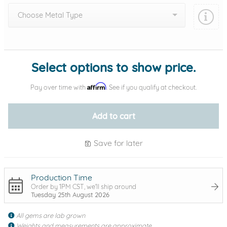
Choose Metal Type
Add protection by
Select options to show price.
Affirm
Pay over time with
. See if you qualify at checkout.
Add to cart
Save for later
Production Time
Order by 1PM CST, we'll ship around
Tuesday 25th August 2026
All gems are lab grown
Weights and measurements are approximate