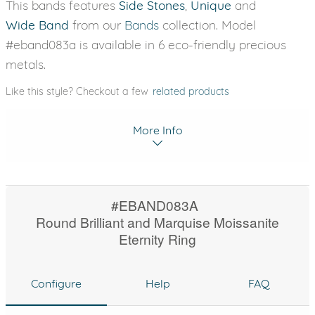
This bands features
Side Stones
,
Unique
and
Wide Band
from our
Bands
collection. Model
#eband083a is available in 6 eco-friendly precious
metals.
Like this style? Checkout a few
related products
More Info
#EBAND083A
Round Brilliant and Marquise Moissanite
Eternity Ring
Configure
Help
FAQ