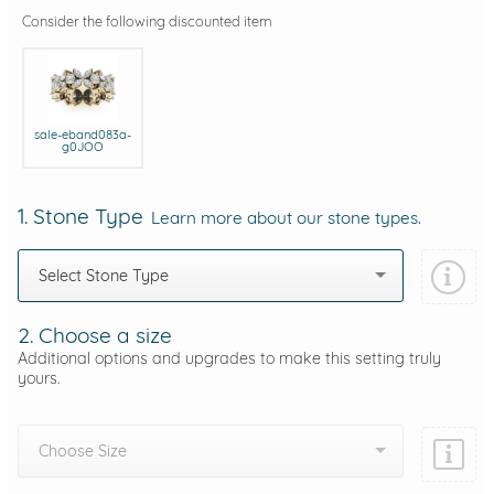
Consider the following discounted item
sale-eband083a-
g0JOO
1. Stone Type
Learn more about our stone types.
Select Stone Type
2. Choose a size
Additional options and upgrades to make this setting truly
yours.
Choose Size