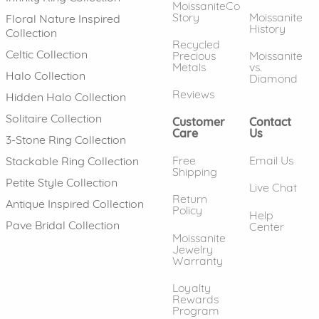
MoissaniteCo
Story
Moissanite
Floral Nature Inspired
History
Collection
Recycled
Celtic Collection
Precious
Moissanite
Metals
vs.
Halo Collection
Diamond
Reviews
Hidden Halo Collection
Solitaire Collection
Customer
Contact
Care
Us
3-Stone Ring Collection
Free
Email Us
Stackable Ring Collection
Shipping
Petite Style Collection
Live Chat
Return
Antique Inspired Collection
Policy
Help
Pave Bridal Collection
Center
Moissanite
Jewelry
Warranty
Loyalty
Rewards
Program