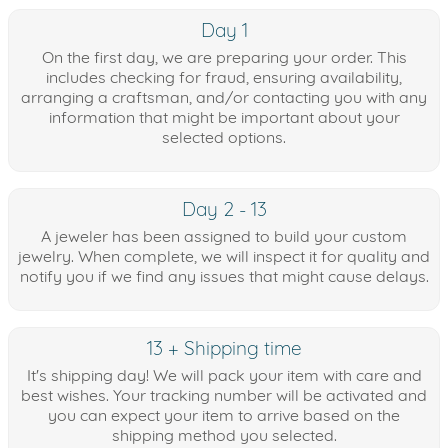
Day 1
On the first day, we are preparing your order. This
includes checking for fraud, ensuring availability,
arranging a craftsman, and/or contacting you with any
information that might be important about your
selected options.
Day 2 - 13
A jeweler has been assigned to build your custom
jewelry. When complete, we will inspect it for quality and
notify you if we find any issues that might cause delays.
13 + Shipping time
It's shipping day! We will pack your item with care and
best wishes. Your tracking number will be activated and
you can expect your item to arrive based on the
shipping method you selected.