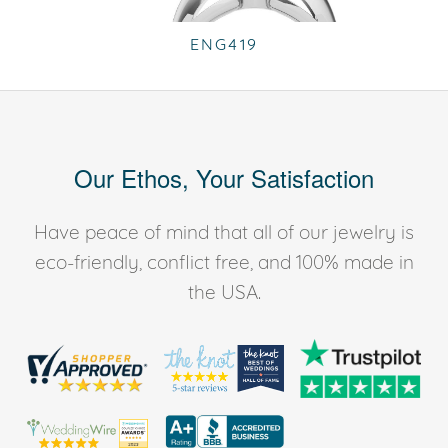
ENG419
Our Ethos, Your Satisfaction
Have peace of mind that all of our jewelry is
eco-friendly, conflict free, and 100% made in
the USA.