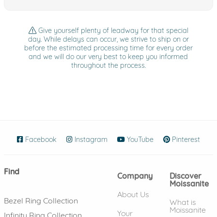
Give yourself plenty of leadway for that special
day. While delays can occur, we strive to ship on or
before the estimated processing time for every order
and we will do our very best to keep you informed
throughout the process.
Facebook
(opens in new window)
Instagram
(opens in new window)
YouTube
(opens in new wind
Pinterest
(ope
Find
Company
Discover
Moissanite
About Us
Bezel Ring Collection
What is
Moissanite
Your
Infinity Ring Collection