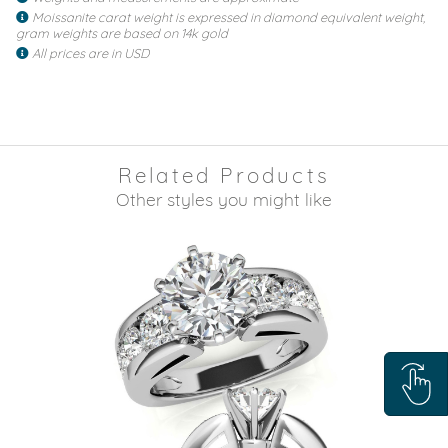
Moissanite carat weight is expressed in diamond equivalent weight,
gram weights are based on 14k gold
All prices are in USD
Related Products
Other styles you might like