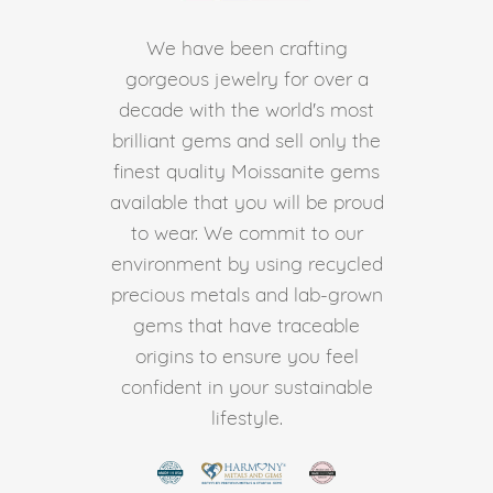
We have been crafting
gorgeous jewelry for over a
decade with the world's most
brilliant gems and sell only the
finest quality Moissanite gems
available that you will be proud
to wear. We commit to our
environment by using recycled
precious metals and lab-grown
gems that have traceable
origins to ensure you feel
confident in your sustainable
lifestyle.