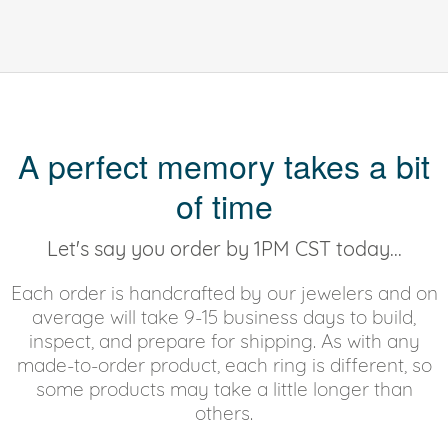
A perfect memory takes a bit
of time
Let's say you order by 1PM CST today...
Each order is handcrafted by our jewelers and on
average will take 9-15 business days to build,
inspect, and prepare for shipping. As with any
made-to-order product, each ring is different, so
some products may take a little longer than
others.