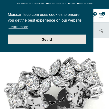
Coming In Hot! 12% Off Everthing. Code: Summer12
Moissaniteco.com uses cookies to ensure
0
0
you get the best experience on our website.
Learn more
HOME
JEWELRY
BANDS
EBAND083A
Got it!