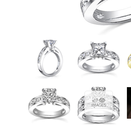
VIEW ALL
Colored Gems
Lab-grown sapphires, em
fancy-color stones.
+17
IMAGES