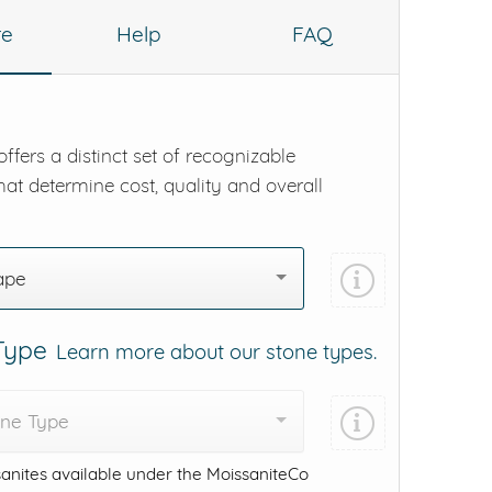
re
Help
FAQ
ffers a distinct set of recognizable
hat determine cost, quality and overall
ape
 Type
Learn more about our stone types.
one Type
anites available under the MoissaniteCo