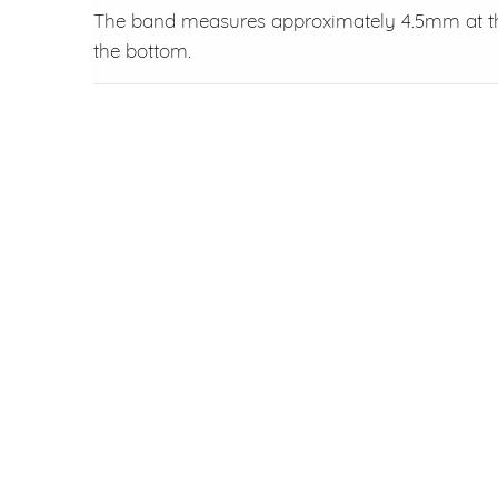
The band measures approximately 4.5mm at th
the bottom.