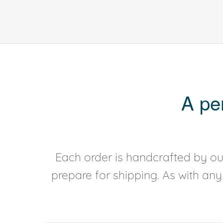
A pe
Each order is handcrafted by our
prepare for shipping. As with an