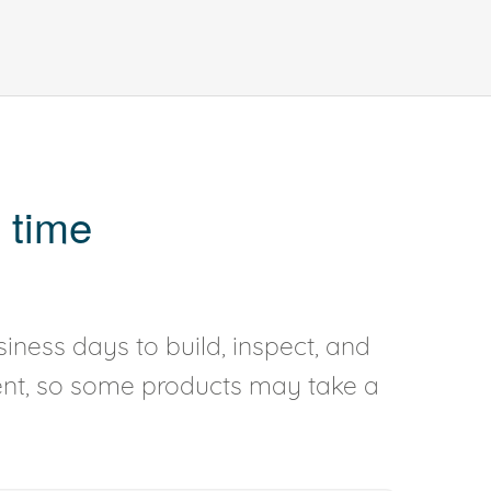
 time
iness days to build, inspect, and
rent, so some products may take a