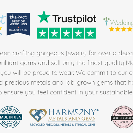
en crafting gorgeous jewelry for over a deca
rilliant gems and sell only the finest quality 
t you will be proud to wear. We commit to our 
ed precious metals and lab-grown gems that h
to ensure you feel confident in your sustainable l