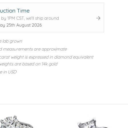
uction Time
 by 1PM CST, we'll ship around
ay 25th August 2026
e lab grown
d measurements are approximate
carat weight is expressed in diamond equivalent
eights are based on 14k gold
re in USD