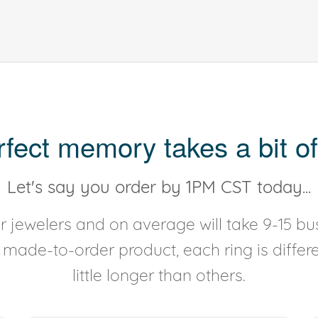
rfect memory takes a bit of
Let's say you order by 1PM CST today...
 jewelers and on average will take 9-15 bus
y made-to-order product, each ring is diffe
little longer than others.