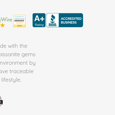
de with the
Moissanite gems
environment by
ave traceable
ifestyle.