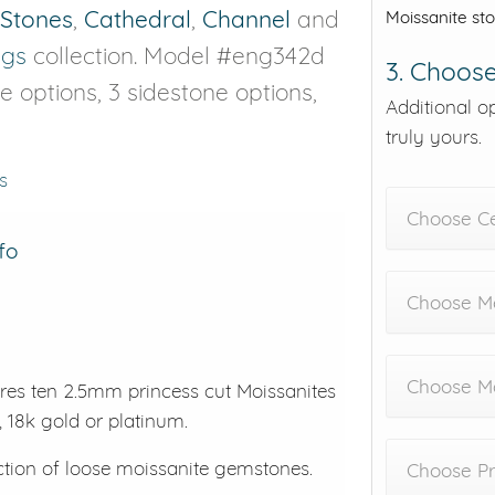
 Stones
,
Cathedral
,
Channel
and
Moissanite st
ngs
collection. Model #eng342d
3. Choose
ne options, 3 sidestone options,
Additional o
truly yours.
s
Choose C
fo
Choose Me
Choose M
res ten 2.5mm princess cut Moissanites
, 18k gold or platinum.
ction of loose moissanite gemstones.
Choose Pr