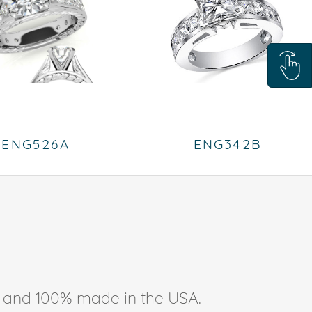
ENG526A
ENG342B
ee, and 100% made in the USA.