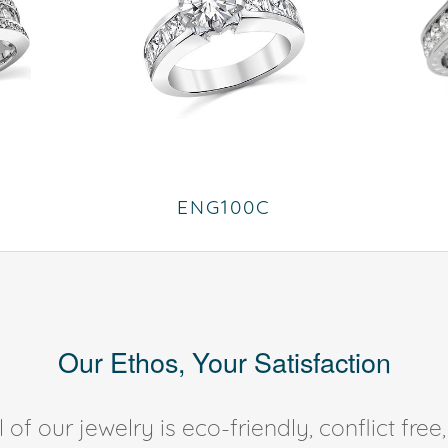
ENG100C
Our Ethos, Your Satisfaction
of our jewelry is eco-friendly, conflict fr