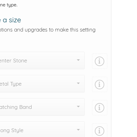
one type.
 a size
ptions and upgrades to make this setting
enter Stone
tal Type
atching Band
ong Style