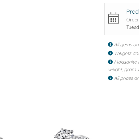
Prod
Order
Tuesd
All gems ar
Weights an
Moissanite 
weight, gram w
All prices a