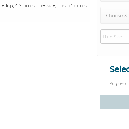
e top, 4.2mm at the side, and 3.5mm at
Choose Si
Selec
Pay over 