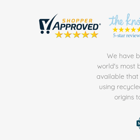
We have be
world's most b
available tha
using recycl
origins 