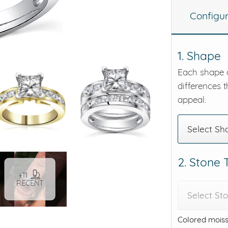
Configu
eralds and
1. Shape
Each shape o
differences t
appeal.
Select Sh
2. Stone
+11
RECENT
Select St
Colored moiss