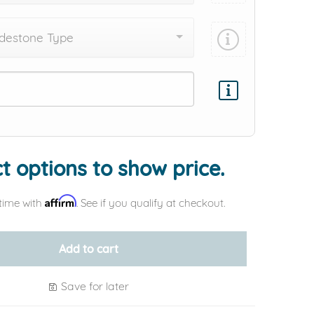
destone Type
Add protection by
t options to show price.
Affirm
time with
. See if you qualify at checkout.
Add to cart
Save for later