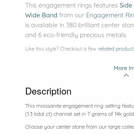
This engagement rings features
Side
Wide Band
from our
Engagement Ri
is available in 380 brilliant center sto
and 6 eco-friendly precious metals.
Like this style? Checkout a few
related product
More In
Description
This moissanite engagement ring setting featu
(1.3 total ct) channel set in 7 grams of 14k gold
Choose your center stone from our large colle