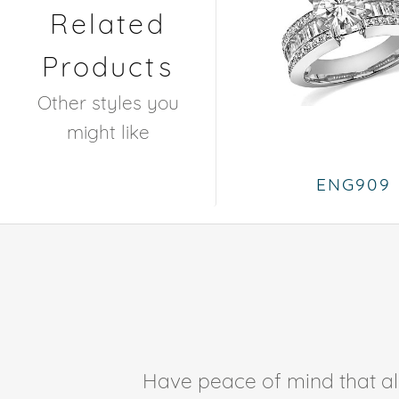
Related
Products
Other styles you
might like
ENG909
Have peace of mind that all 