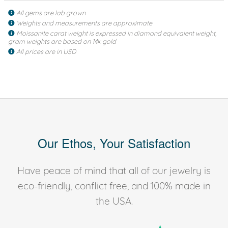
All gems are lab grown
Weights and measurements are approximate
Moissanite carat weight is expressed in diamond equivalent weight,
gram weights are based on 14k gold
All prices are in USD
Our Ethos, Your Satisfaction
Have peace of mind that all of our jewelry is
eco-friendly, conflict free, and 100% made in
the USA.