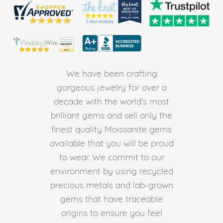
We have been crafting
gorgeous jewelry for over a
decade with the world's most
brilliant gems and sell only the
finest quality Moissanite gems
available that you will be proud
to wear. We commit to our
environment by using recycled
precious metals and lab-grown
gems that have traceable
origins to ensure you feel