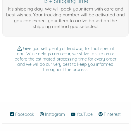
13 + Shipping time
It's shipping day! We will pack your item with care and
best wishes. Your tracking number will be activated and
you can expect your item to arrive based on the
shipping method you selected.
Give yourself plenty of leadway for that special
day. While delays can occur, we strive to ship on or
before the estimated processing time for every order
and we will do our very best to keep you informed
throughout the process.
Facebook
(opens in new window)
Instagram
(opens in new window)
YouTube
(opens in new wind
Pinterest
(ope