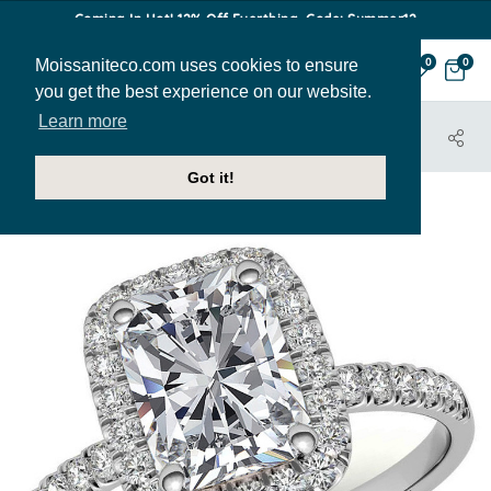
Coming In Hot! 12% Off Everthing. Code: Summer12
Moissaniteco.com uses cookies to ensure
0
0
you get the best experience on our website.
Learn more
HOME
JEWELRY
ENGAGEMENT RINGS
ENG481-EM
Got it!