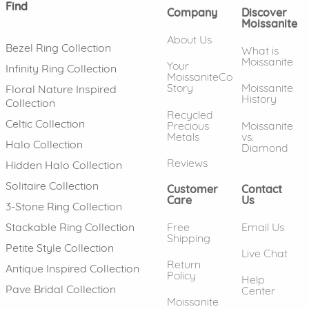
Find
Company
Discover
Moissanite
About Us
Bezel Ring Collection
What is
Moissanite
Your
Infinity Ring Collection
MoissaniteCo
Story
Moissanite
Floral Nature Inspired
History
Collection
Recycled
Celtic Collection
Precious
Moissanite
Metals
vs.
Halo Collection
Diamond
Reviews
Hidden Halo Collection
Solitaire Collection
Customer
Contact
Care
Us
3-Stone Ring Collection
Free
Email Us
Stackable Ring Collection
Shipping
Petite Style Collection
Live Chat
Return
Antique Inspired Collection
Policy
Help
Pave Bridal Collection
Center
Moissanite