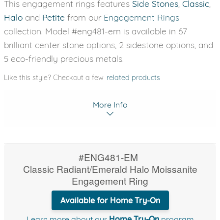
This engagement rings features
Side Stones
,
Classic
,
Halo
and
Petite
from our
Engagement Rings
collection. Model #eng481-em is available in 67
brilliant center stone options, 2 sidestone options, and
5 eco-friendly precious metals.
Like this style? Checkout a few
related products
More Info
#ENG481-EM
Classic Radiant/Emerald Halo Moissanite
Engagement Ring
Available for Home Try-On
Learn more about our
Home Try-On
program