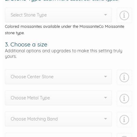
Select Stone Type
Colored moissanites available under the MoissaniteCo Moissanite
stone type.
3. Choose a size
Additional options and upgrades to make this setting truly
yours.
Choose Center Stone
Choose Metal Type
Choose Matching Band