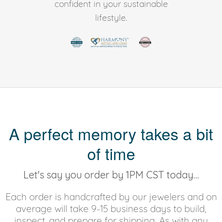
confident in your sustainable
lifestyle.
A perfect memory takes a bit
of time
Let's say you order by 1PM CST today...
Each order is handcrafted by our jewelers and on
average will take 9-15 business days to build,
inspect, and prepare for shipping. As with any