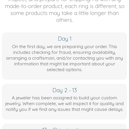
made-to-order product, each ring is different, so
some products may take a little longer than
others.
Day 1
On the first day, we are preparing your order. This
includes checking for fraud, ensuring availability,
arranging a craftsman, and/or contacting you with any
information that might be important about your
selected options.
Day 2 - 13
A jeweler has been assigned to build your custom
jewelry. When complete, we will inspect it for quality and
notify you if we find any issues that might cause delays.