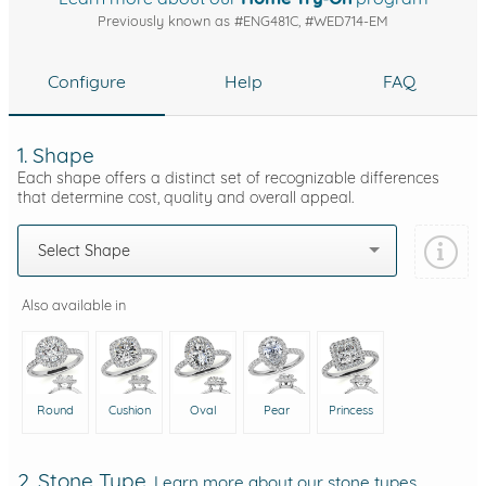
Previously known as #ENG481C, #WED714-EM
Configure
Help
FAQ
1. Shape
Each shape offers a distinct set of recognizable differences
that determine cost, quality and overall appeal.
Select Shape
Also available in
Round
Cushion
Oval
Pear
Princess
2. Stone Type
Learn more about our stone types.