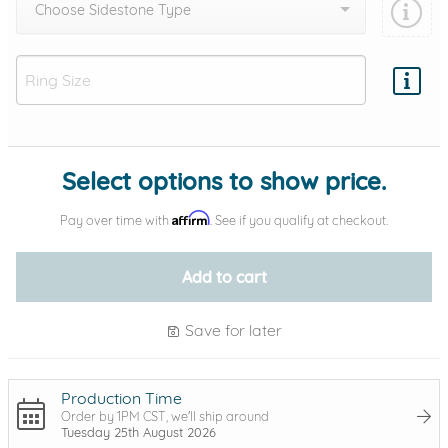
Choose Sidestone Type
Add protection by
Select options to show price.
Affirm
Pay over time with
. See if you qualify at checkout.
Add to cart
Save for later
Production Time
Order by 1PM CST, we'll ship around
Tuesday 25th August 2026