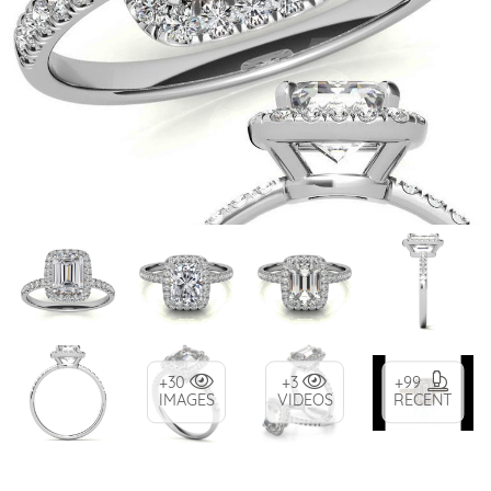
+30
+3
+99
IMAGES
VIDEOS
RECENT