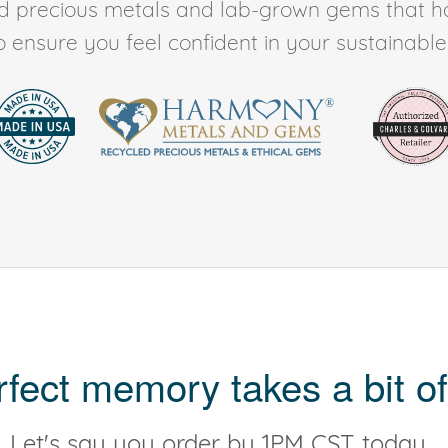
ed precious metals and lab-grown gems that h
to ensure you feel confident in your sustainable l
rfect memory takes a bit of
Let's say you order by 1PM CST today...