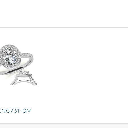
ENG731-OV