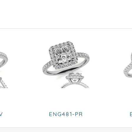
V
ENG481-PR