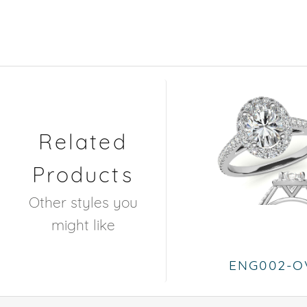
Related
Products
Other styles you
might like
ENG002-O