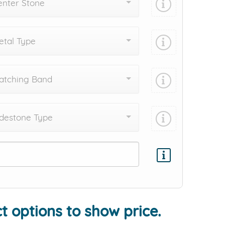
enter Stone
tal Type
atching Band
destone Type
Add protection by
t options to show price.