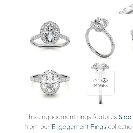
+24
IMAGES
This engagement rings features
Side
from our
Engagement Rings
collectio