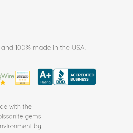
ee, and 100% made in the USA.
de with the
Moissanite gems
environment by