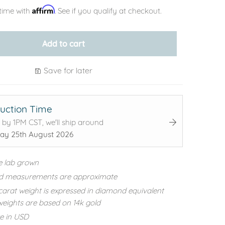
Affirm
time with
. See if you qualify at checkout.
Add to cart
Save for later
uction Time
 by 1PM CST, we'll ship around
ay 25th August 2026
e lab grown
d measurements are approximate
carat weight is expressed in diamond equivalent
eights are based on 14k gold
re in USD