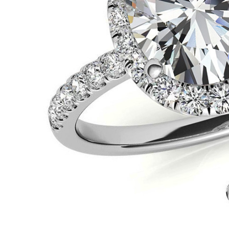
VIEW ALL
Colored Gems
Lab-grown sapphires, em
fancy-color stones.