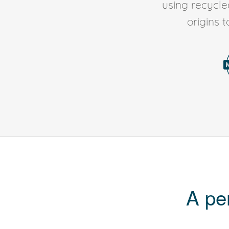
using recycl
origins 
A pe