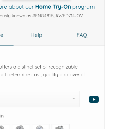
ore about our
Home Try-On
program
iously known as #ENG481B, #WED714-OV
re
Help
FAQ
ffers a distinct set of recognizable
hat determine cost, quality and overall
 in