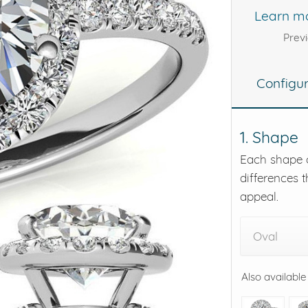
Learn m
eralds and
Prev
Configu
1. Shape
Each shape o
differences t
appeal.
Oval
Also available