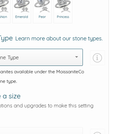
shion
Emerald
Pear
Princess
 Type
Learn more about our stone types.
one Type
anites available under the MoissaniteCo
one type.
 a size
ptions and upgrades to make this setting