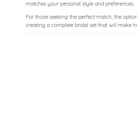
matches your personal style and preferences.
For those seeking the perfect match, the optio
creating a complete bridal set that will make h