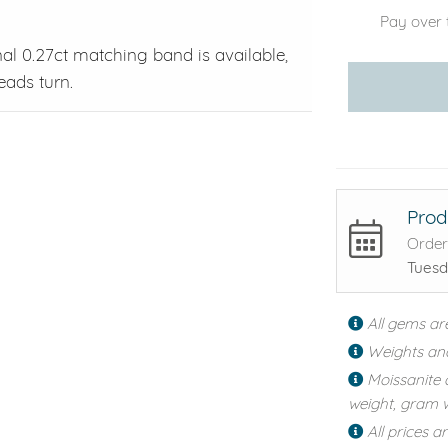
Pay over 
nal 0.27ct matching band is available,
eads turn.
Prod
Order
Tuesd
All gems ar
Weights an
Moissanite 
weight, gram w
All prices a