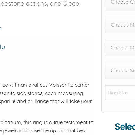
Choose C
 sidestone options, and 6 eco-
Choose Me
s
fo
Choose M
Choose Si
afted with an oval cut Moissanite center
oissanite side stones, each measuring
parkle and brilliance that will take your
platinum, this ring is a true testament to
Selec
e jewelry. Choose the option that best