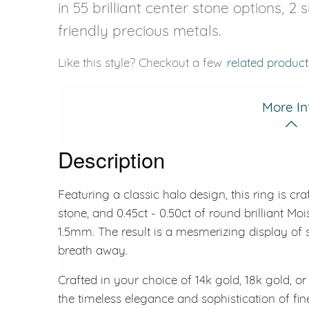
in 55 brilliant center stone options, 2
friendly precious metals.
Like this style? Checkout a few
related product
More In
Description
Featuring a classic halo design, this ring is cr
stone, and 0.45ct - 0.50ct of round brilliant M
1.5mm. The result is a mesmerizing display of s
breath away.
Crafted in your choice of 14k gold, 18k gold, or 
the timeless elegance and sophistication of fin