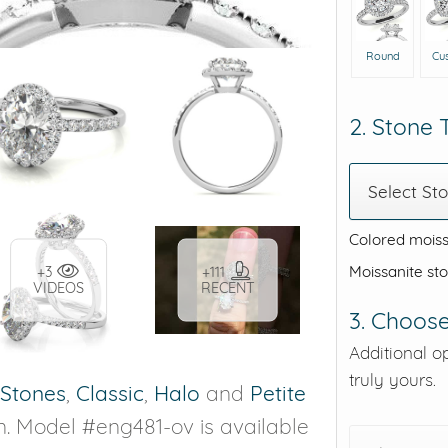
Round
Cu
2. Stone
Select St
Colored moiss
Moissanite st
+3
+111
VIDEOS
RECENT
3. Choose
Additional o
truly yours.
 Stones
,
Classic
,
Halo
and
Petite
n. Model #eng481-ov is available