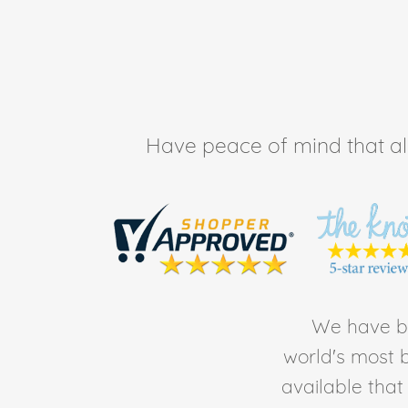
Have peace of mind that all 
We have be
world's most b
available tha