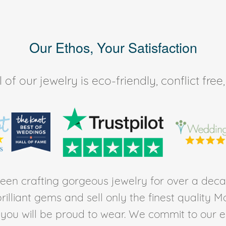
Our Ethos, Your Satisfaction
of our jewelry is eco-friendly, conflict fr
en crafting gorgeous jewelry for over a deca
rilliant gems and sell only the finest quality 
t you will be proud to wear. We commit to our 