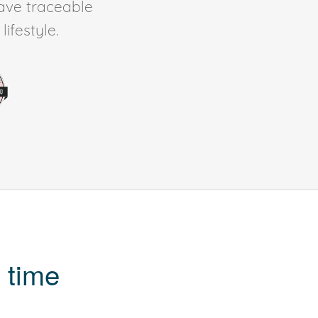
ave traceable
ifestyle.
 time