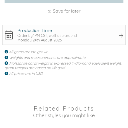
Save for later
Production Time
Order by 1PM CST, we'll ship around
Monday 24th August 2026
All gems are lab grown
Weights and measurements are approximate
Moissanite carat weight is expressed in diamond equivalent weight,
gram weights are based on 14k gold
All prices are in USD
Related Products
Other styles you might like