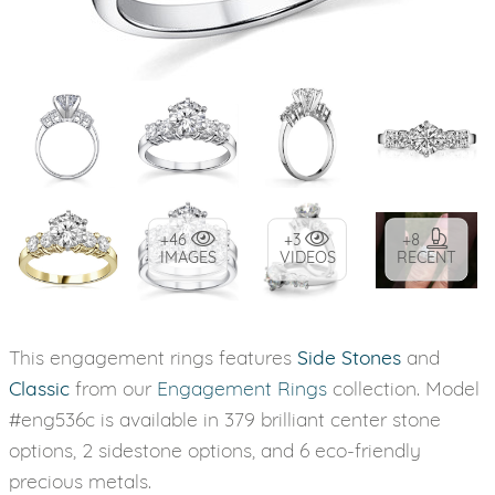
+46
+3
+8
IMAGES
VIDEOS
RECENT
This engagement rings features
Side Stones
and
Classic
from our
Engagement Rings
collection. Model
#eng536c is available in 379 brilliant center stone
options, 2 sidestone options, and 6 eco-friendly
precious metals.