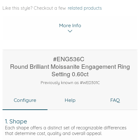
Like this style? Checkout a few
related products
More Info
#ENG536C
Round Brilliant Moissanite Engagement Ring
Setting 0.60ct
Previously known as #WED301C
Configure
Help
FAQ
1. Shape
Each shape offers a distinct set of recognizable differences
that determine cost, quality and overall appeal.