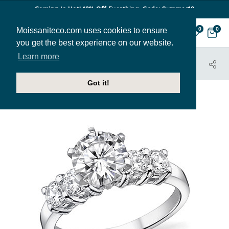
Coming In Hot! 12% Off Everthing. Code: Summer12
Moissaniteco.com uses cookies to ensure
0
0
you get the best experience on our website.
Learn more
HOME
JEWELRY
ENGAGEMENT RINGS
ENG536C
Got it!