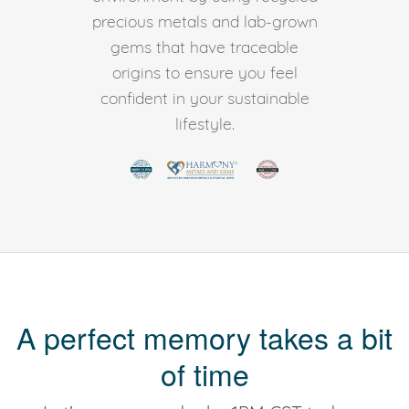
precious metals and lab-grown
gems that have traceable
origins to ensure you feel
confident in your sustainable
lifestyle.
A perfect memory takes a bit
of time