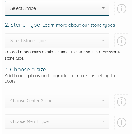
Select Shape
2. Stone Type
Learn more about our stone types.
Select Stone Type
Colored moissanites available under the MoissaniteCo Moissanite
stone type.
3. Choose a size
Additional options and upgrades to make this setting truly
yours.
Choose Center Stone
Choose Metal Type