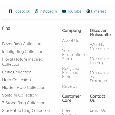
Facebook
(opens in new window)
Instagram
(opens in new window)
YouTube
(opens in new wind
Pinterest
(ope
Find
Company
Discover
Moissanite
About Us
Bezel Ring Collection
What is
Moissanite
Your
Infinity Ring Collection
MoissaniteCo
Story
Moissanite
Floral Nature Inspired
History
Collection
Recycled
Celtic Collection
Precious
Moissanite
Metals
vs.
Halo Collection
Diamond
Reviews
Hidden Halo Collection
Solitaire Collection
Customer
Contact
Care
Us
3-Stone Ring Collection
Free
Email Us
Stackable Ring Collection
Shipping