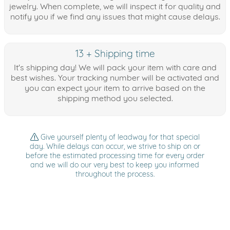
jewelry. When complete, we will inspect it for quality and
notify you if we find any issues that might cause delays.
13 + Shipping time
It's shipping day! We will pack your item with care and
best wishes. Your tracking number will be activated and
you can expect your item to arrive based on the
shipping method you selected.
Give yourself plenty of leadway for that special
day. While delays can occur, we strive to ship on or
before the estimated processing time for every order
and we will do our very best to keep you informed
throughout the process.