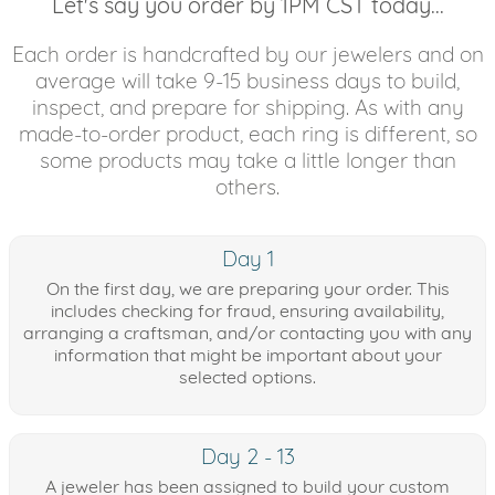
Let's say you order by 1PM CST today...
Each order is handcrafted by our jewelers and on
average will take 9-15 business days to build,
inspect, and prepare for shipping. As with any
made-to-order product, each ring is different, so
some products may take a little longer than
others.
Day 1
On the first day, we are preparing your order. This
includes checking for fraud, ensuring availability,
arranging a craftsman, and/or contacting you with any
information that might be important about your
selected options.
Day 2 - 13
A jeweler has been assigned to build your custom