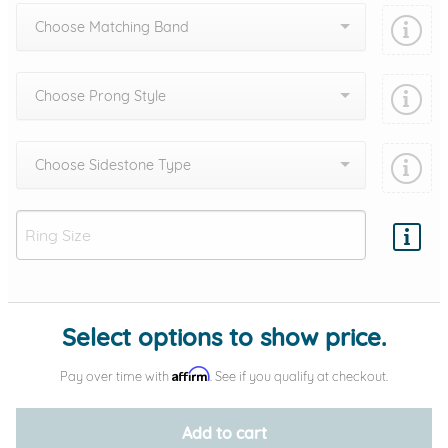
Choose Matching Band
Choose Prong Style
Choose Sidestone Type
Add protection by
Select options to show price.
Affirm
Pay over time with
. See if you qualify at checkout.
Add to cart