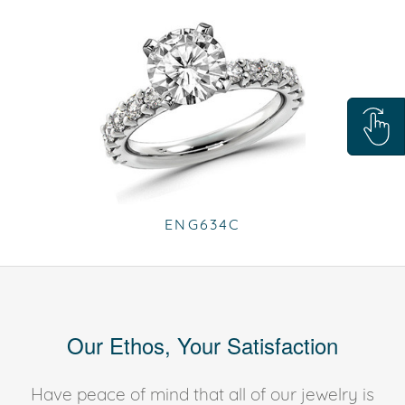
ENG634C
Our Ethos, Your Satisfaction
Have peace of mind that all of our jewelry is