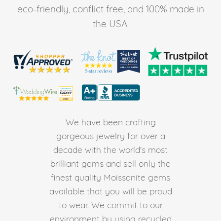
eco-friendly, conflict free, and 100% made in
the USA.
We have been crafting
gorgeous jewelry for over a
decade with the world's most
brilliant gems and sell only the
finest quality Moissanite gems
available that you will be proud
to wear. We commit to our
environment by using recycled