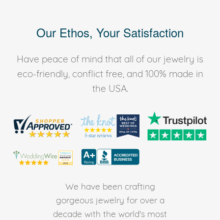
Our Ethos, Your Satisfaction
Have peace of mind that all of our jewelry is
eco-friendly, conflict free, and 100% made in
the USA.
We have been crafting
gorgeous jewelry for over a
decade with the world's most