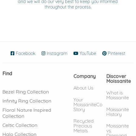
and we will do our very best to keep you informed
throughout the process.
Facebook
(opens in new window)
Instagram
(opens in new window)
YouTube
(opens in new wind
Pinterest
(ope
Find
Company
Discover
Moissanite
About Us
Bezel Ring Collection
What is
Moissanite
Your
Infinity Ring Collection
MoissaniteCo
Story
Moissanite
Floral Nature Inspired
History
Collection
Recycled
Celtic Collection
Precious
Moissanite
Metals
vs.
Halo Collection
Diamond