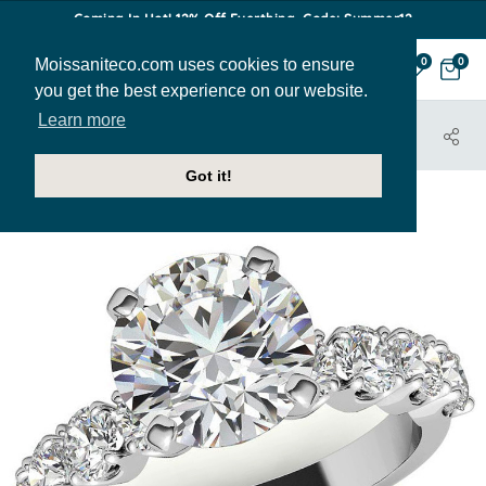
Coming In Hot! 12% Off Everthing. Code: Summer12
Moissaniteco.com uses cookies to ensure
0
0
you get the best experience on our website.
Learn more
HOME
JEWELRY
ENGAGEMENT RINGS
ENG627D
Got it!