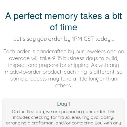
A perfect memory takes a bit
of time
Let's say you order by 1PM CST today...
Each order is handcrafted by our jewelers and on
average will take 9-15 business days to build,
inspect, and prepare for shipping. As with any
made-to-order product, each ring is different, so
some products may take a little longer than
others.
Day 1
On the first day, we are preparing your order. This
includes checking for fraud, ensuring availability,
arranging a craftsman, and/or contacting you with any