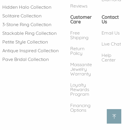
Reviews
Hidden Halo Collection
Solitaire Collection
Customer
Contact
Care
Us
3-Stone Ring Collection
Free
Email Us
Stackable Ring Collection
Shipping
Petite Style Collection
Live Chat
Return
Antique Inspired Collection
Policy
Help
Pave Bridal Collection
Center
Moissanite
Jewelry
Warranty
Loyalty
Rewards
Program
Financing
Options