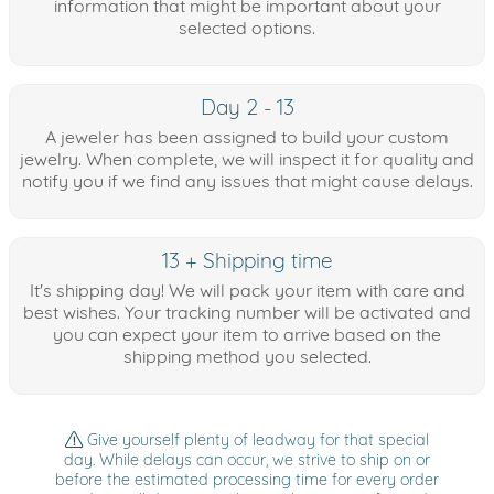
information that might be important about your
selected options.
Day 2 - 13
A jeweler has been assigned to build your custom
jewelry. When complete, we will inspect it for quality and
notify you if we find any issues that might cause delays.
13 + Shipping time
It's shipping day! We will pack your item with care and
best wishes. Your tracking number will be activated and
you can expect your item to arrive based on the
shipping method you selected.
Give yourself plenty of leadway for that special
day. While delays can occur, we strive to ship on or
before the estimated processing time for every order