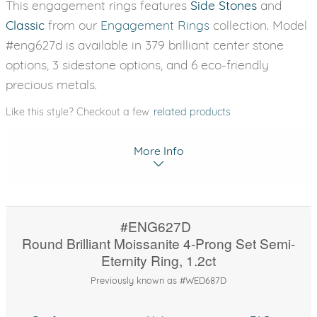
This engagement rings features
Side Stones
and
Classic
from our
Engagement Rings
collection. Model
#eng627d is available in 379 brilliant center stone
options, 3 sidestone options, and 6 eco-friendly
precious metals.
Like this style? Checkout a few
related products
More Info
#ENG627D
Round Brilliant Moissanite 4-Prong Set Semi-
Eternity Ring, 1.2ct
Previously known as #WED687D