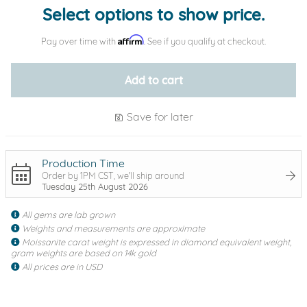
Select options to show price.
Affirm
Pay over time with
. See if you qualify at checkout.
Add to cart
Save for later
Production Time
Order by 1PM CST, we'll ship around
Tuesday 25th August 2026
All gems are lab grown
Weights and measurements are approximate
Moissanite carat weight is expressed in diamond equivalent weight,
gram weights are based on 14k gold
All prices are in USD