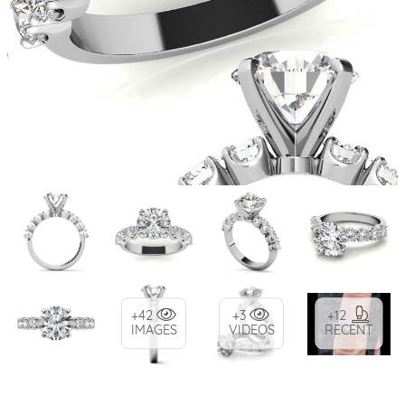
+42
+3
+12
IMAGES
VIDEOS
RECENT