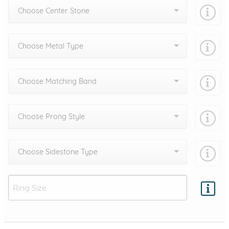
Choose Center Stone
Choose Metal Type
Choose Matching Band
Choose Prong Style
Choose Sidestone Type
Add protection by