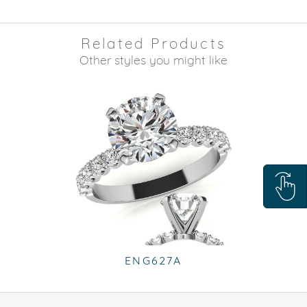
Related Products
Other styles you might like
ENG627A