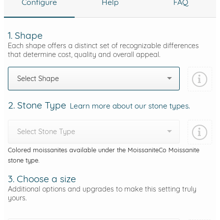
Configure
Help
FAQ
1. Shape
Each shape offers a distinct set of recognizable differences
that determine cost, quality and overall appeal.
Select Shape
2. Stone Type
Learn more about our stone types.
Select Stone Type
Colored moissanites available under the MoissaniteCo Moissanite
stone type.
3. Choose a size
Additional options and upgrades to make this setting truly
yours.