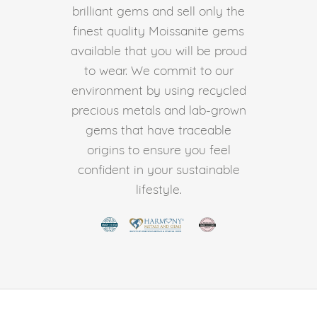
brilliant gems and sell only the
finest quality Moissanite gems
available that you will be proud
to wear. We commit to our
environment by using recycled
precious metals and lab-grown
gems that have traceable
origins to ensure you feel
confident in your sustainable
lifestyle.