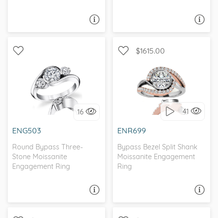
ASK A QUESTION
ASK A QUESTION
$1615.00
WITH SIDE STONES,
THREE STONE, BYPASS
UNIQUE
41
16
I love it, let's build it!
I love it, let's build it!
ENG503
ENR699
Round Bypass Three-
Bypass Bezel Split Shank
Stone Moissanite
Moissanite Engagement
Engagement Ring
Ring
ASK A QUESTION
ASK A QUESTION