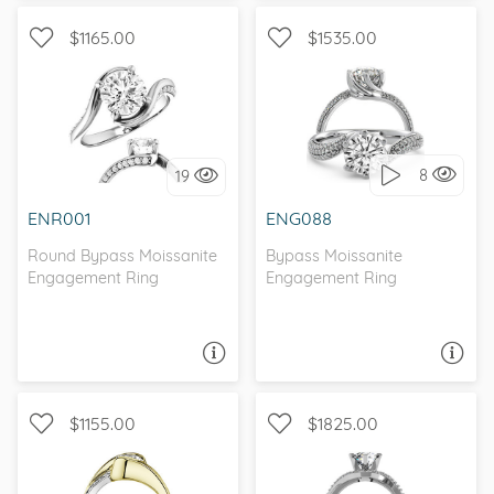
$1165.00
$1535.00
BYPASS, WITH SIDE
PAVE, BYPASS
STONES, , MOISSANITECO
8
19
I love it, let's build it!
I love it, let's build it!
ENR001
ENG088
Round Bypass Moissanite
Bypass Moissanite
Engagement Ring
Engagement Ring
ASK A QUESTION
ASK A QUESTION
$1155.00
$1825.00