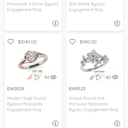
Moissanite 3-Stone Bypass
Split Shank Bypass
Engagement Ring
Engagement Ring
ASK A QUESTION
ASK A QUESTION
$1040.00
$980.00
WITH SIDE STONES,
WITH SIDE STONES, BEZEL
NATURE
94
40
I love it, let's build it!
I love it, let's build it!
ENG029
ENR523
Modern Style Round
Unique Round and
Bypass Moissanite
Marquise Moissanite
Engagement Ring
Bypass Engagement Ring
ASK A QUESTION
ASK A QUESTION