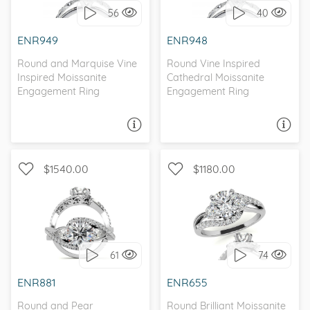
56
40
I love it, let's build it!
I love it, let's build it!
ENR949
ENR948
Round and Marquise Vine
Round Vine Inspired
Inspired Moissanite
Cathedral Moissanite
Engagement Ring
Engagement Ring
ASK A QUESTION
ASK A QUESTION
$1540.00
$1180.00
WITH SIDE STONES, THREE
WITH SIDE STONES,
STONE
BYPASS
61
74
I love it, let's build it!
I love it, let's build it!
ENR881
ENR655
Round and Pear
Round Brilliant Moissanite