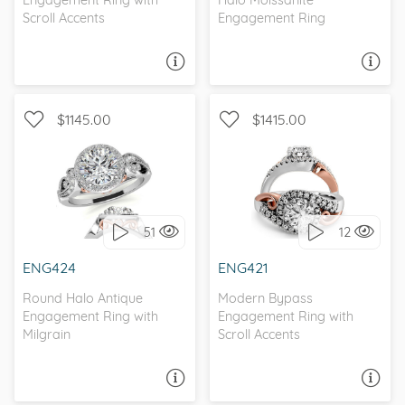
Engagement Ring with
Halo Moissanite
Scroll Accents
Engagement Ring
ASK A QUESTION
ASK A QUESTION
$1145.00
$1415.00
WITH SIDE STONES, HALO
WITH SIDE STONES, HALO
51
12
I love it, let's build it!
I love it, let's build it!
ENG424
ENG421
Round Halo Antique
Modern Bypass
Engagement Ring with
Engagement Ring with
Milgrain
Scroll Accents
ASK A QUESTION
ASK A QUESTION