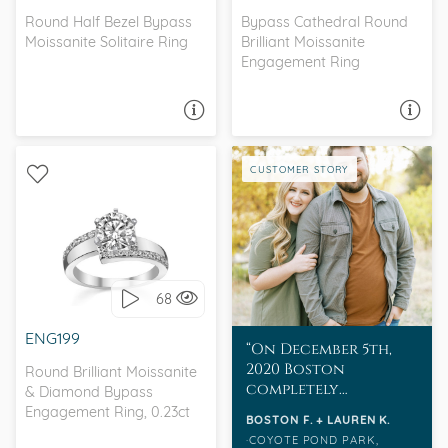
Round Half Bezel Bypass
Bypass Cathedral Round
Moissanite Solitaire Ring
Brilliant Moissanite
Engagement Ring
ASK A QUESTION
ASK A QUESTION
CUSTOMER STORY
BYPASS, WITH SIDE
STONES
68
I love it, let's build it!
ENG199
On December 5th,
2020 Boston
Round Brilliant Moissanite
completely
& Diamond Bypass
surprised Lauren
Engagement Ring, 0.23ct
BOSTON F. + LAUREN K.
with her dream
COYOTE POND PARK,