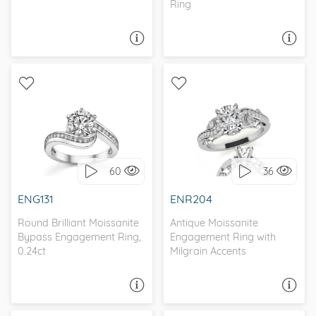
Ring
ASK A QUESTION
ASK A QUESTION
WITH SIDE STONES,
WITH SIDE STONES,
BYPASS
ANTIQUE
60
36
I love it, let's build it!
I love it, let's build it!
ENG131
ENR204
Round Brilliant Moissanite
Antique Moissanite
Bypass Engagement Ring,
Engagement Ring with
0.24ct
Milgrain Accents
ASK A QUESTION
ASK A QUESTION