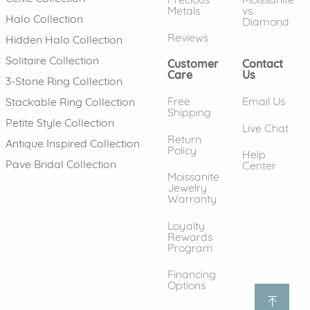
Metals
vs.
Halo Collection
Diamond
Reviews
Hidden Halo Collection
Solitaire Collection
Customer
Contact
Care
Us
3-Stone Ring Collection
Free
Email Us
Stackable Ring Collection
Shipping
Petite Style Collection
Live Chat
Return
Antique Inspired Collection
Policy
Help
Pave Bridal Collection
Center
Moissanite
Jewelry
Warranty
Loyalty
Rewards
Program
Financing
Options