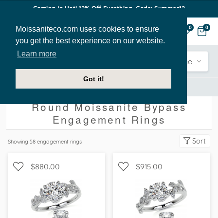
Coming In Hot! 12% Off Everthing. Code: Summer12
Moissaniteco.com uses cookies to ensure
0
0
you get the best experience on our website.
Learn more
Engagement
Shape
Style
Sidestone
Got it!
Engagement Rings
Round
Bypass
Round Moissanite Bypass
Engagement Rings
Sort
Showing
58
engagement rings
$880.00
$915.00
WITH SIDE STONES,
WITH SIDE STONES,
NATURE
NATURE