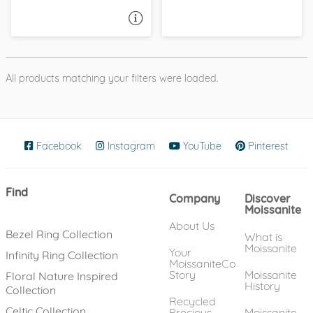
ASK A QUESTION
All products matching your filters were loaded.
Facebook
(opens in new window)
Instagram
(opens in new window)
YouTube
(opens in new wind
Pinterest
(ope
Find
Company
Discover
Moissanite
About Us
Bezel Ring Collection
What is
Moissanite
Your
Infinity Ring Collection
MoissaniteCo
Story
Moissanite
Floral Nature Inspired
History
Collection
Recycled
Celtic Collection
Precious
Moissanite