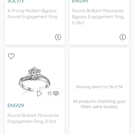
SOL373
ENG193
4-Prong Modern Bypass
Round Brilliant Moissanite
Round Engagement Ring
Bypass Engagement Ring,
0.26ct
ASK A QUESTION
ASK A QUESTION
BYPASS, WITH SIDE
STONES
Showing items 1 to 58 of 58
33
I love it, let's build it!
All products matching your
ENG129
filters were loaded.
Round Brilliant Moissanite
Engagement Ring, 0.10ct