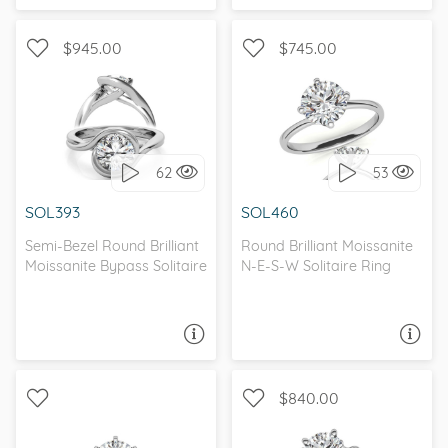
$945.00
$745.00
SOLITAIRE, PETITE
SOLITAIRE, UNIQUE
62
53
I love it, let's build it!
I love it, let's build it!
SOL393
SOL460
Semi-Bezel Round Brilliant
Round Brilliant Moissanite
Moissanite Bypass Solitaire
N-E-S-W Solitaire Ring
ASK A QUESTION
ASK A QUESTION
$840.00