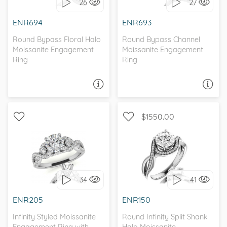
26
27
I love it, let's build it!
I love it, let's build it!
ENR694
ENR693
Round Bypass Floral Halo
Round Bypass Channel
Moissanite Engagement
Moissanite Engagement
Ring
Ring
ASK A QUESTION
ASK A QUESTION
$1550.00
WITH SIDE STONES,
HALO, BYPASS, ,
INFINITY
MOISSANITECO
34
41
I love it, let's build it!
I love it, let's build it!
ENR205
ENR150
Infinity Styled Moissanite
Round Infinity Split Shank