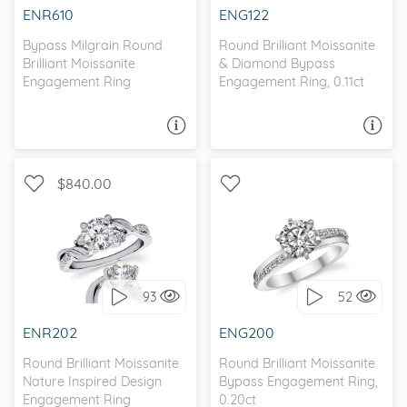
ENR610
ENG122
Bypass Milgrain Round
Round Brilliant Moissanite
Brilliant Moissanite
& Diamond Bypass
Engagement Ring
Engagement Ring, 0.11ct
ASK A QUESTION
ASK A QUESTION
$840.00
WITH SIDE STONES,
BYPASS, WITH SIDE
NATURE
STONES
93
52
I love it, let's build it!
I love it, let's build it!
ENR202
ENG200
Round Brilliant Moissanite
Round Brilliant Moissanite
Nature Inspired Design
Bypass Engagement Ring,
Engagement Ring
0.20ct