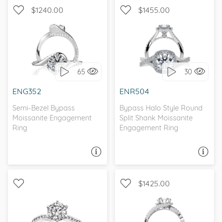
$1240.00
$1455.00
BYPASS, WITH SIDE
WITH SIDE STONES, HALO
STONES
65
30
I love it, let's build it!
I love it, let's build it!
ENG352
ENR504
Semi-Bezel Bypass
Bypass Halo Style Round
Moissanite Engagement
Split Shank Moissanite
Ring
Engagement Ring
ASK A QUESTION
ASK A QUESTION
$1425.00
WITH SIDE STONES,
CHANNEL, BYPASS