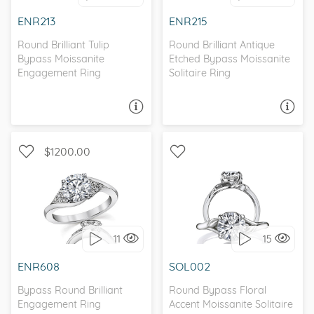
I love it, let's build it!
ENR213
ENR215
Round Brilliant Tulip
Round Brilliant Antique
Bypass Moissanite
Etched Bypass Moissanite
Engagement Ring
Solitaire Ring
ASK A QUESTION
ASK A QUESTION
$1200.00
WITH SIDE STONES,
SOLITAIRE, NATURE
BYPASS
11
15
I love it, let's build it!
I love it, let's build it!
ENR608
SOL002
Bypass Round Brilliant
Round Bypass Floral
Engagement Ring
Accent Moissanite Solitaire