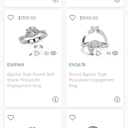
$1305.00
$1065.00
WITH SIDE STONES,
WITH SIDE STONES, HALO
INFINITY
30
48
I love it, let's build it!
I love it, let's build it!
ENR964
ENG678
Bypass Style Round Split
Round Bypass Style
Shank Moissanite
Moissanite Engagement
Engagement Ring
Ring
ASK A QUESTION
ASK A QUESTION