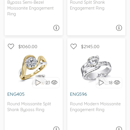
Bypass Semi-Bezel
Round Split Shank
Moissanite Engagement
Engagement Ring
Ring
ASK A QUESTION
ASK A QUESTION
$1060.00
$2145.00
TWO-TONE, SOLITAIRE
UNIQUE, TRELLIS
23
18
I love it, let's build it!
I love it, let's build it!
ENG405
ENG596
Round Moissanite Split
Round Modern Moissanite
Shank Bypass Ring
Engagement Ring
ASK A QUESTION
ASK A QUESTION