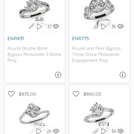
WITH SIDE STONES,
THREE STONE, BEZEL
UNIQUE
37
36
I love it, let's build it!
I love it, let's build it!
ENR431
ENR775
Round Double Band
Round and Pear Bypass
Bypass Moissanite 3-Stone
Three-Stone Moissanite
Ring
Engagement Ring
ASK A QUESTION
ASK A QUESTION
$835.00
$860.00
WITH SIDE STONES,
SOLITAIRE, ANTIQUE
NATURE
26
34
I love it, let's build it!