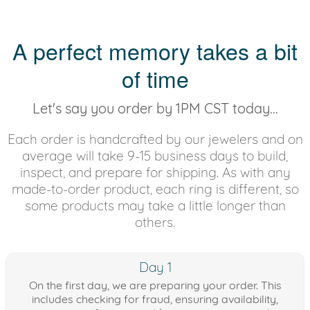
A perfect memory takes a bit
of time
Let's say you order by 1PM CST today...
Each order is handcrafted by our jewelers and on
average will take 9-15 business days to build,
inspect, and prepare for shipping. As with any
made-to-order product, each ring is different, so
some products may take a little longer than
others.
Day 1
On the first day, we are preparing your order. This
includes checking for fraud, ensuring availability,