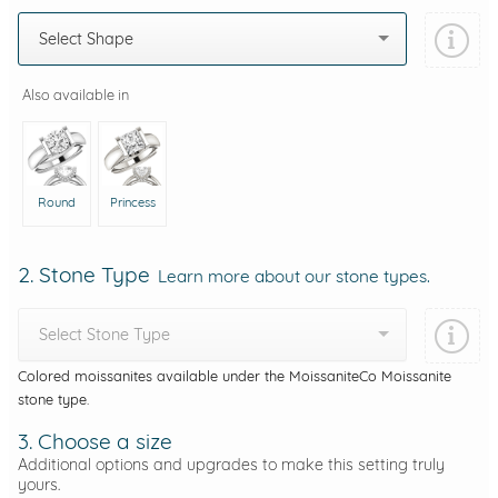
Select Shape
Also available in
Round
Princess
2. Stone Type
Learn more about our stone types.
Select Stone Type
Colored moissanites available under the MoissaniteCo Moissanite
stone type.
3. Choose a size
Additional options and upgrades to make this setting truly
yours.