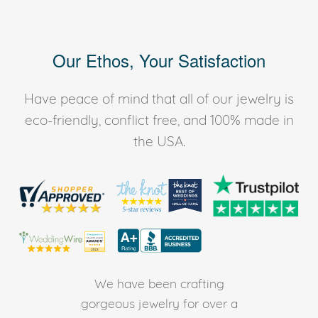
Our Ethos, Your Satisfaction
Have peace of mind that all of our jewelry is
eco-friendly, conflict free, and 100% made in
the USA.
We have been crafting
gorgeous jewelry for over a