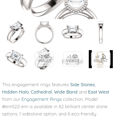
+2
+3
+8
IMAGES
VIDEOS
RECENT
This engagement rings features
Side Stones
,
Hidden Halo
,
Cathedral
,
Wide Band
and
East West
from our
Engagement Rings
collection. Model
#enr022-em is available in 62 brilliant center stone
options, 1 sidestone option, and 6 eco-friendly