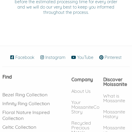
before the estimated processing time for every order
and we will do our very best to keep you informed
throughout the process.
Facebook
(opens in new window)
Instagram
(opens in new window)
YouTube
(opens in new wind
Pinterest
(ope
Find
Company
Discover
Moissanite
About Us
Bezel Ring Collection
What is
Moissanite
Your
Infinity Ring Collection
MoissaniteCo
Story
Moissanite
Floral Nature Inspired
History
Collection
Recycled
Celtic Collection
Precious
Moissanite