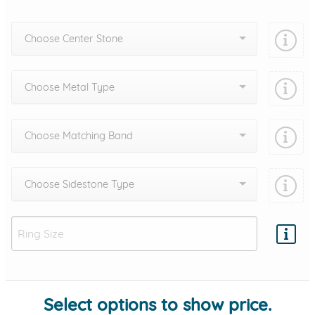
Choose Center Stone
Choose Metal Type
Choose Matching Band
Choose Sidestone Type
Add protection by
Select options to show price.