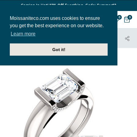
Coming In Hot! 12% Off Everthing. Code: Summer12
Moissaniteco.com uses cookies to ensure
0
0
you get the best experience on our website.
Learn more
HOME
JEWELRY
ENGAGEMENT RINGS
ENR022-EM
Got it!