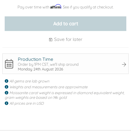
Affirm
Pay over time with
. See if you qualify at checkout.
Add to cart
Save for later
Production Time
Order by 1PM CST, we'll ship around
Monday 24th August 2026
All gems are lab grown
Weights and measurements are approximate
Moissanite carat weight is expressed in diamond equivalent weight,
gram weights are based on 14k gold
All prices are in USD