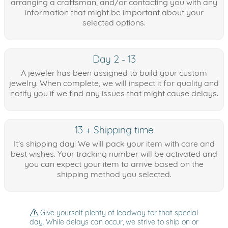
arranging a craftsman, and/or contacting you with any
information that might be important about your
selected options.
Day 2 - 13
A jeweler has been assigned to build your custom
jewelry. When complete, we will inspect it for quality and
notify you if we find any issues that might cause delays.
13 + Shipping time
It's shipping day! We will pack your item with care and
best wishes. Your tracking number will be activated and
you can expect your item to arrive based on the
shipping method you selected.
Give yourself plenty of leadway for that special
day. While delays can occur, we strive to ship on or