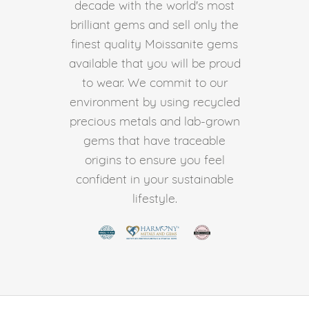
decade with the world's most
brilliant gems and sell only the
finest quality Moissanite gems
available that you will be proud
to wear. We commit to our
environment by using recycled
precious metals and lab-grown
gems that have traceable
origins to ensure you feel
confident in your sustainable
lifestyle.