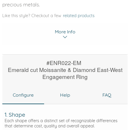
precious metals.
Like this style? Checkout a few
related products
More Info
#ENR022-EM
Emerald cut Moissanite & Diamond East-West
Engagement Ring
Configure
Help
FAQ
1. Shape
Each shape offers a distinct set of recognizable differences
that determine cost, quality and overall appeal.