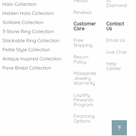
Metals
vs.
Halo Collection
Diamond
Reviews
Hidden Halo Collection
Solitaire Collection
Customer
Contact
Care
Us
3-Stone Ring Collection
Free
Email Us
Stackable Ring Collection
Shipping
Petite Style Collection
Live Chat
Return
Antique Inspired Collection
Policy
Help
Pave Bridal Collection
Center
Moissanite
Jewelry
Warranty
Loyalty
Rewards
Program
Financing
Options