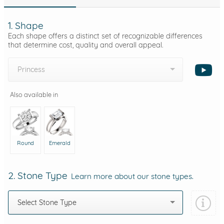
1. Shape
Each shape offers a distinct set of recognizable differences
that determine cost, quality and overall appeal.
Princess
Also available in
Round
Emerald
2. Stone Type
Learn more about our stone types.
Select Stone Type