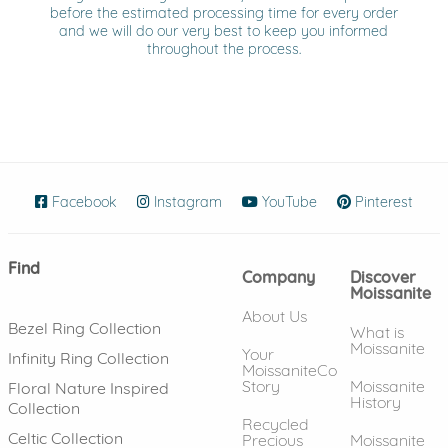
before the estimated processing time for every order
and we will do our very best to keep you informed
throughout the process.
Facebook
(opens in new window)
Instagram
(opens in new window)
YouTube
(opens in new wind
Pinterest
(ope
Find
Company
Discover
Moissanite
About Us
Bezel Ring Collection
What is
Moissanite
Your
Infinity Ring Collection
MoissaniteCo
Story
Moissanite
Floral Nature Inspired
History
Collection
Recycled
Celtic Collection
Precious
Moissanite