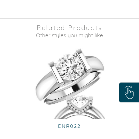
Related Products
Other styles you might like
ENR022