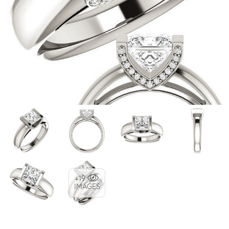
+19
IMAGES