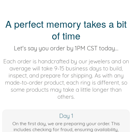
A perfect memory takes a bit
of time
Let's say you order by 1PM CST today...
Each order is handcrafted by our jewelers and on
average will take 9-15 business days to build,
inspect, and prepare for shipping. As with any
made-to-order product, each ring is different, so
some products may take a little longer than
others.
Day 1
On the first day, we are preparing your order. This
includes checking for fraud, ensuring availability,