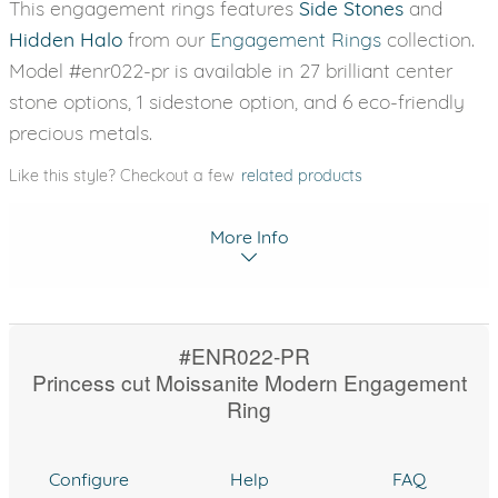
This engagement rings features
Side Stones
and
Hidden Halo
from our
Engagement Rings
collection.
Model #enr022-pr is available in 27 brilliant center
stone options, 1 sidestone option, and 6 eco-friendly
precious metals.
Like this style? Checkout a few
related products
More Info
#ENR022-PR
Princess cut Moissanite Modern Engagement
Ring
Configure
Help
FAQ