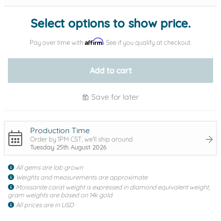
Select options to show price.
Affirm
Pay over time with
. See if you qualify at checkout.
Add to cart
Save for later
Production Time
Order by 1PM CST, we'll ship around
Tuesday 25th August 2026
All gems are lab grown
Weights and measurements are approximate
Moissanite carat weight is expressed in diamond equivalent weight,
gram weights are based on 14k gold
All prices are in USD