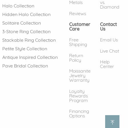
Metals
vs.
Halo Collection
Diamond
Reviews
Hidden Halo Collection
Solitaire Collection
Customer
Contact
Care
Us
3-Stone Ring Collection
Free
Email Us
Stackable Ring Collection
Shipping
Petite Style Collection
Live Chat
Return
Antique Inspired Collection
Policy
Help
Pave Bridal Collection
Center
Moissanite
Jewelry
Warranty
Loyalty
Rewards
Program
Financing
Options