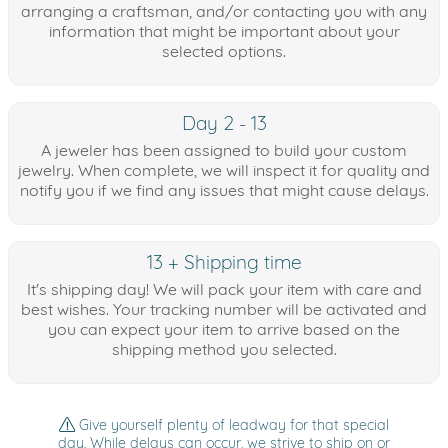
arranging a craftsman, and/or contacting you with any
information that might be important about your
selected options.
Day 2 - 13
A jeweler has been assigned to build your custom
jewelry. When complete, we will inspect it for quality and
notify you if we find any issues that might cause delays.
13 + Shipping time
It's shipping day! We will pack your item with care and
best wishes. Your tracking number will be activated and
you can expect your item to arrive based on the
shipping method you selected.
Give yourself plenty of leadway for that special
day. While delays can occur, we strive to ship on or