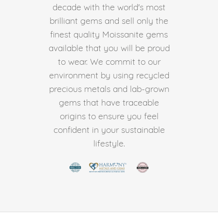
decade with the world's most
brilliant gems and sell only the
finest quality Moissanite gems
available that you will be proud
to wear. We commit to our
environment by using recycled
precious metals and lab-grown
gems that have traceable
origins to ensure you feel
confident in your sustainable
lifestyle.