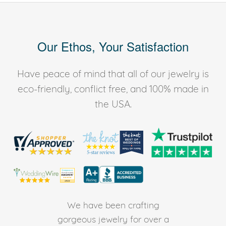
Our Ethos, Your Satisfaction
Have peace of mind that all of our jewelry is
eco-friendly, conflict free, and 100% made in
the USA.
We have been crafting
gorgeous jewelry for over a