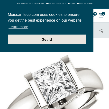
Coming In Hot! 12% Off Everthing. Code: Summer12
Moissaniteco.com uses cookies to ensure
0
0
you get the best experience on our website.
Learn more
HOME
JEWELRY
ENGAGEMENT RINGS
ENR022-PR
Got it!