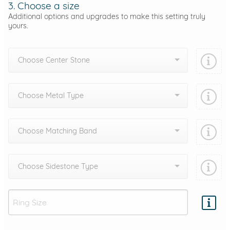
3. Choose a size
Additional options and upgrades to make this setting truly
yours.
Choose Center Stone
Choose Metal Type
Choose Matching Band
Choose Sidestone Type
Add protection by