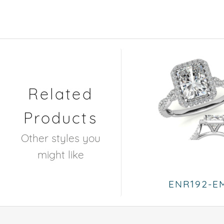
Related
Products
Other styles you
might like
ENR192-E