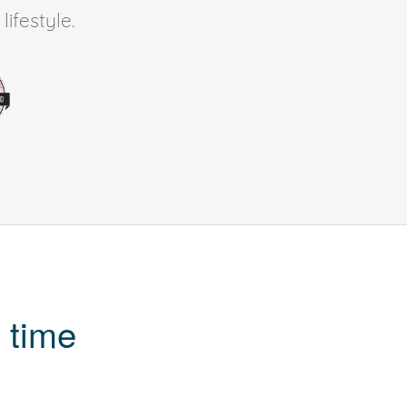
ifestyle.
 time