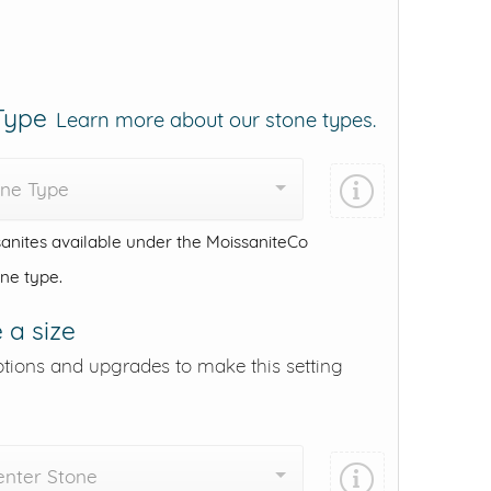
 Type
Learn more about our stone types.
one Type
anites available under the MoissaniteCo
one type.
 a size
ptions and upgrades to make this setting
enter Stone