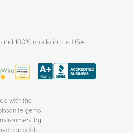
ee, and 100% made in the USA.
de with the
Moissanite gems
environment by
ave traceable