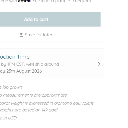
time with
. See if you qualify at checkout.
Add to cart
Save for later
uction Time
 by 1PM CST, we'll ship around
ay 25th August 2026
e lab grown
d measurements are approximate
carat weight is expressed in diamond equivalent
eights are based on 14k gold
re in USD