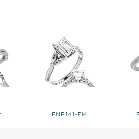
M
ENR141-EM