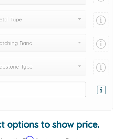
tal Type
atching Band
destone Type
Add protection by
t options to show price.
Affirm