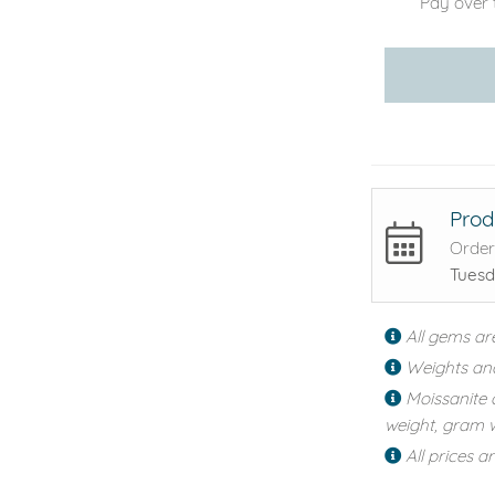
Pay over 
Prod
Order
Tuesd
All gems ar
Weights an
Moissanite 
weight, gram w
All prices a