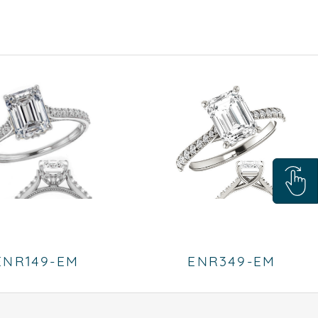
ENR149-EM
ENR349-EM