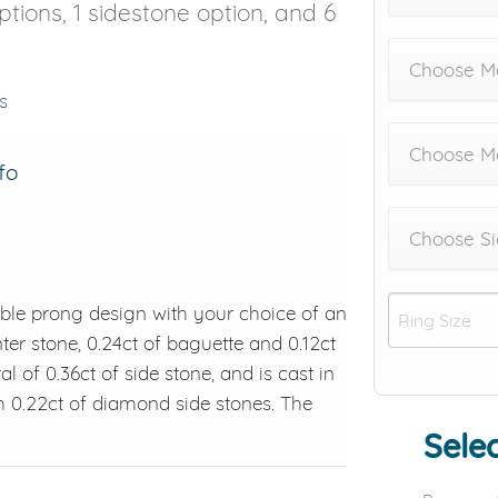
options, 1 sidestone option, and 6
Choose Me
s
Choose M
fo
Choose Si
ble prong design with your choice of an
ter stone, 0.24ct of baguette and 0.12ct
al of 0.36ct of side stone, and is cast in
h 0.22ct of diamond side stones. The
Selec