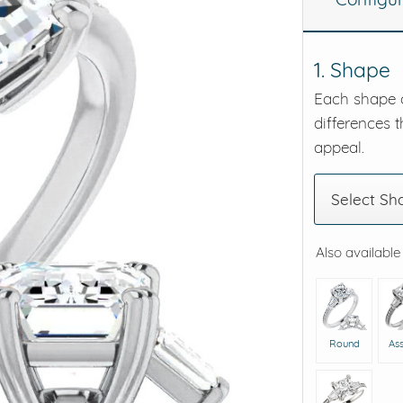
eralds and
1. Shape
Each shape o
differences t
appeal.
Select Sh
Also available
Round
As