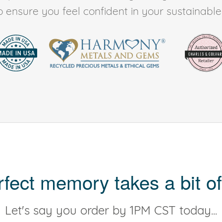
to ensure you feel confident in your sustainable l
rfect memory takes a bit of
Let's say you order by 1PM CST today...