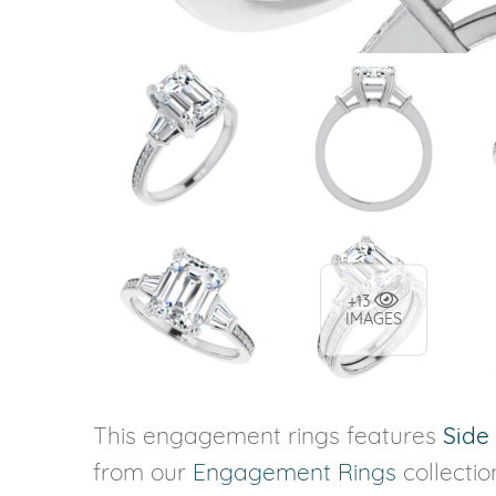
+13
IMAGES
This engagement rings features
Side
from our
Engagement Rings
collecti