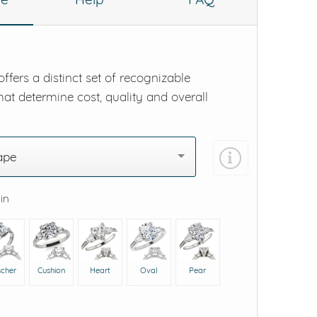
ffers a distinct set of recognizable
hat determine cost, quality and overall
ape
 in
scher
Cushion
Heart
Oval
Pear