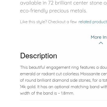
available in 72 brilliant center stone 
eco-friendly precious metals.
Like this style? Checkout a few
related product
More In
Description
This beautiful engagement ring features a dou
emerald or radiant cut colorless Moissanite cen
of round brilliant diamond side stones, for a tot
14k gold. It has an optional matching band wit
width of the band is ~ 1.8mm.