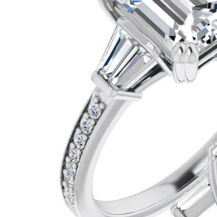
VIEW ALL
Colored Gems
Lab-grown sapphires, em
fancy-color stones.