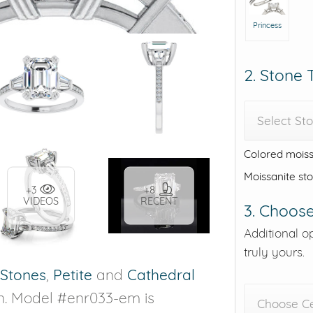
Princess
2. Stone
Select St
Colored moiss
Moissanite st
+3
+8
VIDEOS
RECENT
3. Choose
Additional o
truly yours.
 Stones
,
Petite
and
Cathedral
on. Model #enr033-em is
Choose C