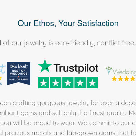
Our Ethos, Your Satisfaction
of our jewelry is eco-friendly, conflict fr
en crafting gorgeous jewelry for over a deca
rilliant gems and sell only the finest quality 
t you will be proud to wear. We commit to our 
ed precious metals and lab-grown gems that h