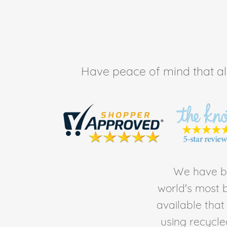
Have peace of mind that all 
We have be
world's most b
available tha
using recycl