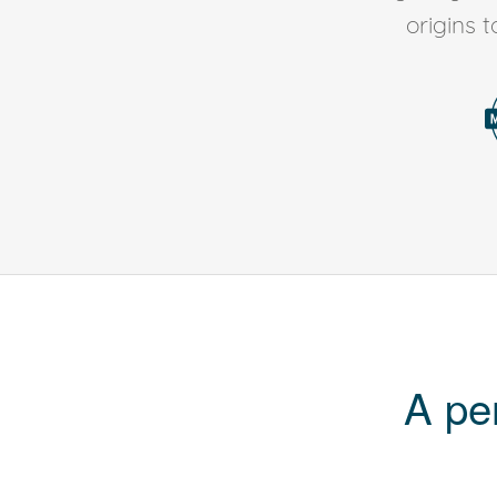
origins 
A pe