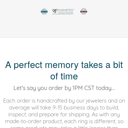
A perfect memory takes a bit
of time
Let's say you order by 1PM CST today...
Each order is handcrafted by our jewelers and on
average will take 9-15 business days to build,
inspect, and prepare for shipping. As with any
made-to-order product, each ring is different, so
some products may take a little longer than