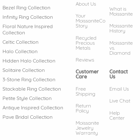
About Us
Bezel Ring Collection
What is
Moissanite
Your
Infinity Ring Collection
MoissaniteCo
Story
Moissanite
Floral Nature Inspired
History
Collection
Recycled
Celtic Collection
Precious
Moissanite
Metals
vs.
Halo Collection
Diamond
Reviews
Hidden Halo Collection
Solitaire Collection
Customer
Contact
Care
Us
3-Stone Ring Collection
Free
Email Us
Stackable Ring Collection
Shipping
Petite Style Collection
Live Chat
Return
Antique Inspired Collection
Policy
Help
Pave Bridal Collection
Center
Moissanite
Jewelry
Warranty