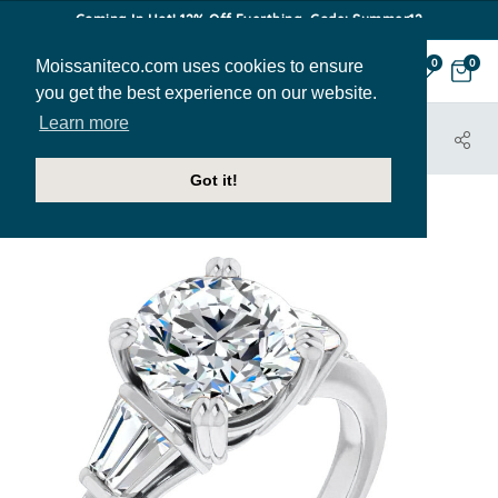
Coming In Hot! 12% Off Everthing. Code: Summer12
Moissaniteco.com uses cookies to ensure
0
0
you get the best experience on our website.
Learn more
HOME
JEWELRY
ENGAGEMENT RINGS
ENR033
Got it!