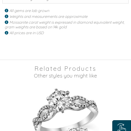
All gems are lab grown
Weights and measurements are approximate
Moissanite carat weight is expressed in diamond equivalent weight,
gram weights are based on 14k gold
All prices are in USD
Related Products
Other styles you might like