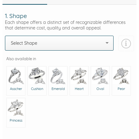
1. Shape
Each shape offers a distinct set of recognizable differences
that determine cost, quality and overall appeal.
Select Shape
Also available in
Asscher
Cushion
Emerald
Heart
Oval
Pear
Princess