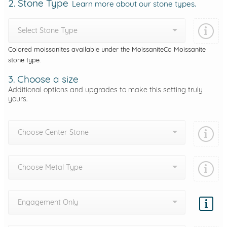
2. Stone Type
Learn more about our stone types.
Select Stone Type
Colored moissanites available under the MoissaniteCo Moissanite
stone type.
3. Choose a size
Additional options and upgrades to make this setting truly
yours.
Choose Center Stone
Choose Metal Type
Engagement Only