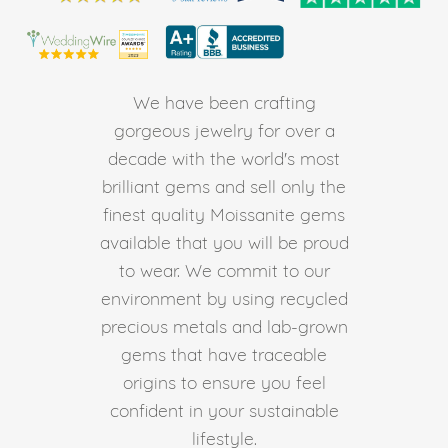
We have been crafting
gorgeous jewelry for over a
decade with the world's most
brilliant gems and sell only the
finest quality Moissanite gems
available that you will be proud
to wear. We commit to our
environment by using recycled
precious metals and lab-grown
gems that have traceable
origins to ensure you feel
confident in your sustainable
lifestyle.