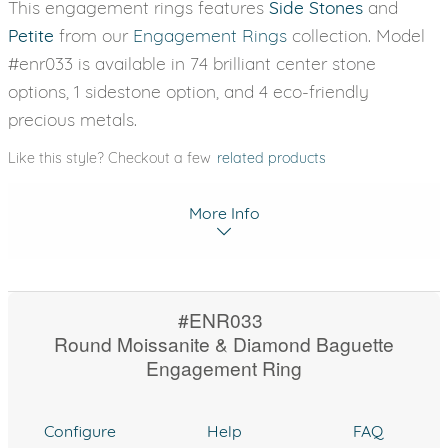
This engagement rings features
Side Stones
and
Petite
from our
Engagement Rings
collection. Model
#enr033 is available in 74 brilliant center stone
options, 1 sidestone option, and 4 eco-friendly
precious metals.
Like this style? Checkout a few
related products
More Info
#ENR033
Round Moissanite & Diamond Baguette
Engagement Ring
Configure
Help
FAQ