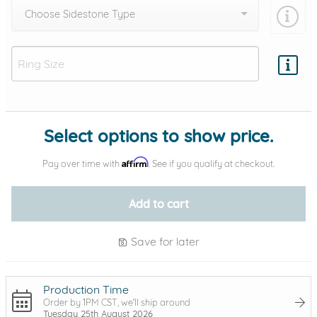
Choose Sidestone Type
Add protection by
Select options to show price.
Affirm
Pay over time with
. See if you qualify at checkout.
Add to cart
Save for later
Production Time
Order by 1PM CST, we'll ship around
Tuesday 25th August 2026