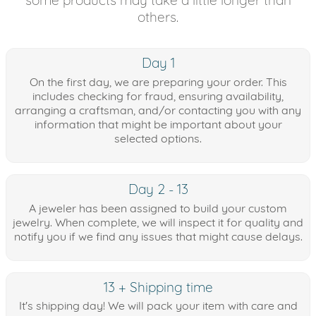
others.
Day 1
On the first day, we are preparing your order. This
includes checking for fraud, ensuring availability,
arranging a craftsman, and/or contacting you with any
information that might be important about your
selected options.
Day 2 - 13
A jeweler has been assigned to build your custom
jewelry. When complete, we will inspect it for quality and
notify you if we find any issues that might cause delays.
13 + Shipping time
It's shipping day! We will pack your item with care and