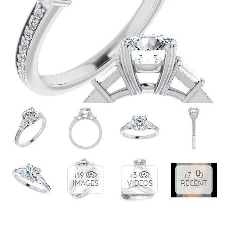
+19
+3
+7
IMAGES
VIDEOS
RECENT