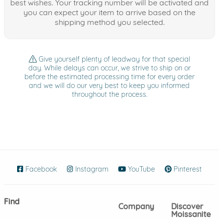
best wishes. Your tracking number will be activated and
you can expect your item to arrive based on the
shipping method you selected.
Give yourself plenty of leadway for that special
day. While delays can occur, we strive to ship on or
before the estimated processing time for every order
and we will do our very best to keep you informed
throughout the process.
Facebook
(opens in new window)
Instagram
(opens in new window)
YouTube
(opens in new wind
Pinterest
(ope
Find
Company
Discover
Moissanite