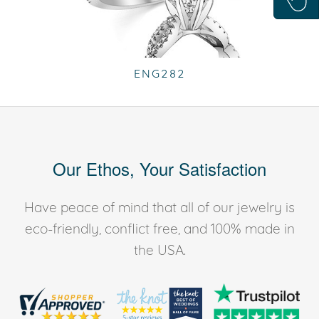
ENG282
Our Ethos, Your Satisfaction
Have peace of mind that all of our jewelry is
eco-friendly, conflict free, and 100% made in
the USA.