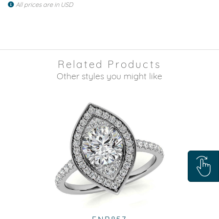
All prices are in USD
Related Products
Other styles you might like