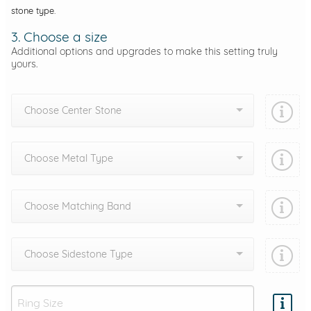
stone type.
3. Choose a size
Additional options and upgrades to make this setting truly
yours.
Choose Center Stone
Choose Metal Type
Choose Matching Band
Choose Sidestone Type