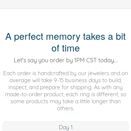
A perfect memory takes a bit
of time
Let's say you order by 1PM CST today...
Each order is handcrafted by our jewelers and on
average will take 9-15 business days to build,
inspect, and prepare for shipping. As with any
made-to-order product, each ring is different, so
some products may take a little longer than
others.
Day 1