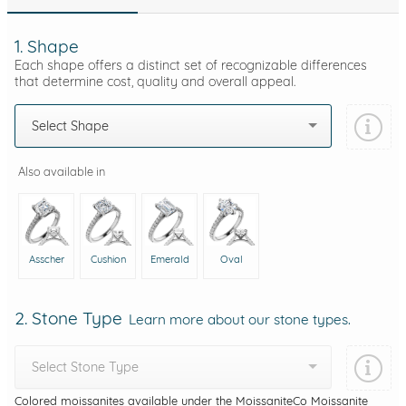
1. Shape
Each shape offers a distinct set of recognizable differences
that determine cost, quality and overall appeal.
Select Shape
Also available in
Asscher
Cushion
Emerald
Oval
2. Stone Type
Learn more about our stone types.
Select Stone Type
Colored moissanites available under the MoissaniteCo Moissanite