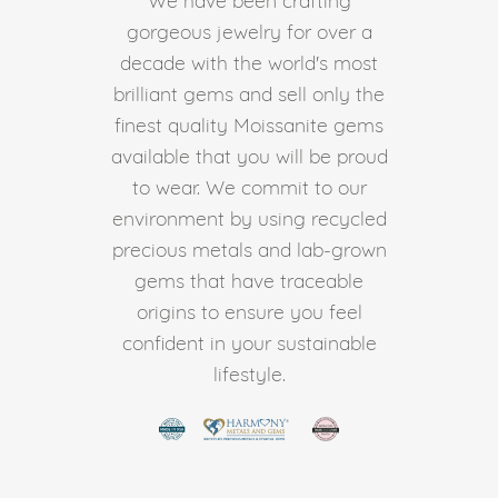
gorgeous jewelry for over a
decade with the world's most
brilliant gems and sell only the
finest quality Moissanite gems
available that you will be proud
to wear. We commit to our
environment by using recycled
precious metals and lab-grown
gems that have traceable
origins to ensure you feel
confident in your sustainable
lifestyle.