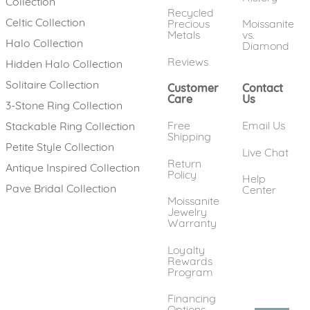
Collection
Recycled
Celtic Collection
Precious
Moissanite
Metals
vs.
Halo Collection
Diamond
Reviews
Hidden Halo Collection
Solitaire Collection
Customer
Contact
Care
Us
3-Stone Ring Collection
Free
Email Us
Stackable Ring Collection
Shipping
Petite Style Collection
Live Chat
Return
Antique Inspired Collection
Policy
Help
Pave Bridal Collection
Center
Moissanite
Jewelry
Warranty
Loyalty
Rewards
Program
Financing
Options