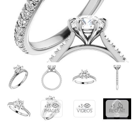
+13
+3
+5
IMAGES
VIDEOS
RECENT