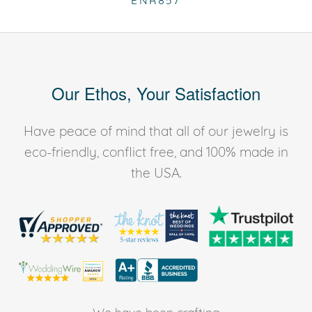
ENR857
Our Ethos, Your Satisfaction
Have peace of mind that all of our jewelry is
eco-friendly, conflict free, and 100% made in
the USA.
We have been crafting