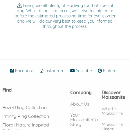
Give yourself plenty of leadway for that special
day. While delays can occur, we strive to ship on or
before the estimated processing time for every order
and we will do our very best to keep you informed
throughout the process.
Facebook
(opens in new window)
Instagram
(opens in new window)
YouTube
(opens in new wind
Pinterest
(ope
Find
Company
Discover
Moissanite
About Us
Bezel Ring Collection
What is
Moissanite
Your
Infinity Ring Collection
MoissaniteCo
Story
Moissanite
Floral Nature Inspired
History