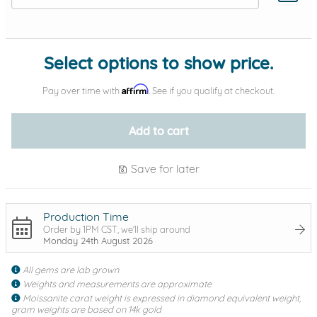
Add protection by
Select options to show price.
Affirm
Pay over time with
. See if you qualify at checkout.
Add to cart
Save for later
Production Time
Order by 1PM CST, we'll ship around
Monday 24th August 2026
All gems are lab grown
Weights and measurements are approximate
Moissanite carat weight is expressed in diamond equivalent weight,
gram weights are based on 14k gold