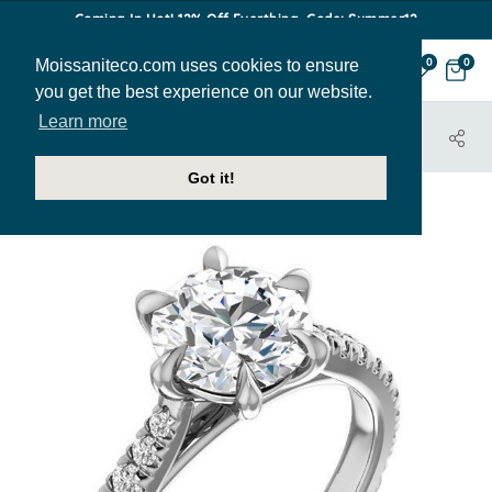
Coming In Hot! 12% Off Everthing. Code: Summer12
Moissaniteco.com uses cookies to ensure
0
0
you get the best experience on our website.
Learn more
HOME
JEWELRY
ENGAGEMENT RINGS
ENR049
Got it!