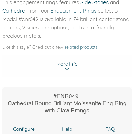
This engagement rings features
Side Stones
and
Cathedral
from our
Engagement Rings
collection.
Model #enr049 is available in 74 brilliant center stone
options, 2 sidestone options, and 6 eco-friendly
precious metals.
Like this style? Checkout a few
related products
More Info
#ENR049
Cathedral Round Brilliant Moissanite Eng Ring
with Claw Prongs
Configure
Help
FAQ