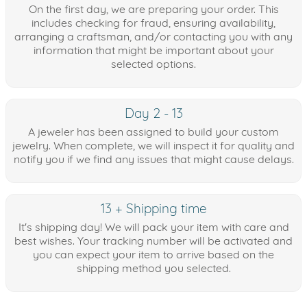
On the first day, we are preparing your order. This
includes checking for fraud, ensuring availability,
arranging a craftsman, and/or contacting you with any
information that might be important about your
selected options.
Day 2 - 13
A jeweler has been assigned to build your custom
jewelry. When complete, we will inspect it for quality and
notify you if we find any issues that might cause delays.
13 + Shipping time
It's shipping day! We will pack your item with care and
best wishes. Your tracking number will be activated and
you can expect your item to arrive based on the
shipping method you selected.