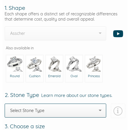
1. Shape
Each shape offers a distinct set of recognizable differences
that determine cost, quality and overall appeal.
Asscher
Also available in
Round
Cushion
Emerald
Oval
Princess
2. Stone Type
Learn more about our stone types.
Select Stone Type
3. Choose a size