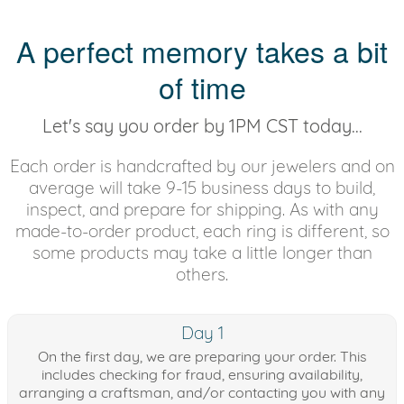
A perfect memory takes a bit
of time
Let's say you order by 1PM CST today...
Each order is handcrafted by our jewelers and on
average will take 9-15 business days to build,
inspect, and prepare for shipping. As with any
made-to-order product, each ring is different, so
some products may take a little longer than
others.
Day 1
On the first day, we are preparing your order. This
includes checking for fraud, ensuring availability,
arranging a craftsman, and/or contacting you with any