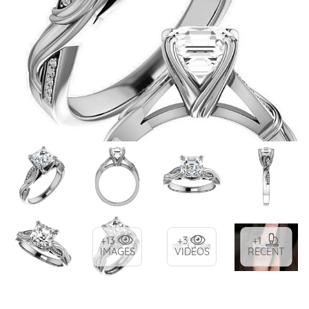
+13
+3
+1
IMAGES
VIDEOS
RECENT