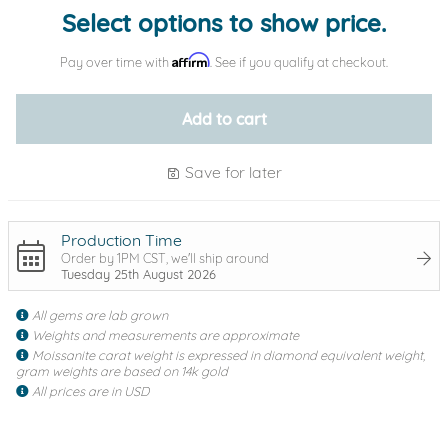
Select options to show price.
Affirm
Pay over time with
. See if you qualify at checkout.
Add to cart
Save for later
Production Time
Order by 1PM CST, we'll ship around
Tuesday 25th August 2026
All gems are lab grown
Weights and measurements are approximate
Moissanite carat weight is expressed in diamond equivalent weight,
gram weights are based on 14k gold
All prices are in USD