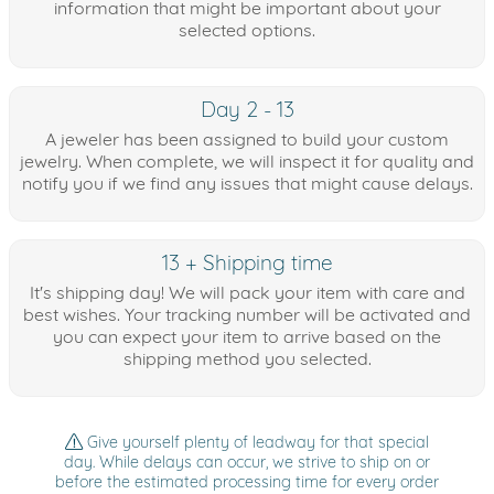
information that might be important about your
selected options.
Day 2 - 13
A jeweler has been assigned to build your custom
jewelry. When complete, we will inspect it for quality and
notify you if we find any issues that might cause delays.
13 + Shipping time
It's shipping day! We will pack your item with care and
best wishes. Your tracking number will be activated and
you can expect your item to arrive based on the
shipping method you selected.
Give yourself plenty of leadway for that special
day. While delays can occur, we strive to ship on or
before the estimated processing time for every order