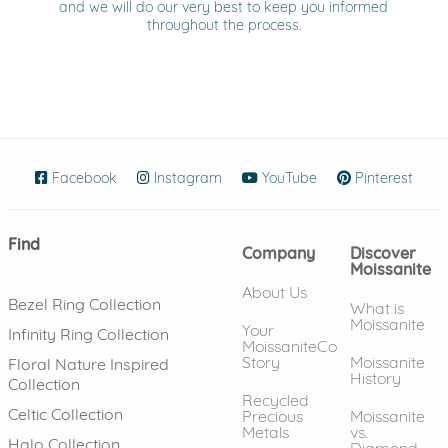
and we will do our very best to keep you informed
throughout the process.
Facebook
(opens in new window)
Instagram
(opens in new window)
YouTube
(opens in new wind
Pinterest
(ope
Find
Company
Discover
Moissanite
About Us
Bezel Ring Collection
What is
Moissanite
Your
Infinity Ring Collection
MoissaniteCo
Story
Moissanite
Floral Nature Inspired
History
Collection
Recycled
Celtic Collection
Precious
Moissanite
Metals
vs.
Halo Collection