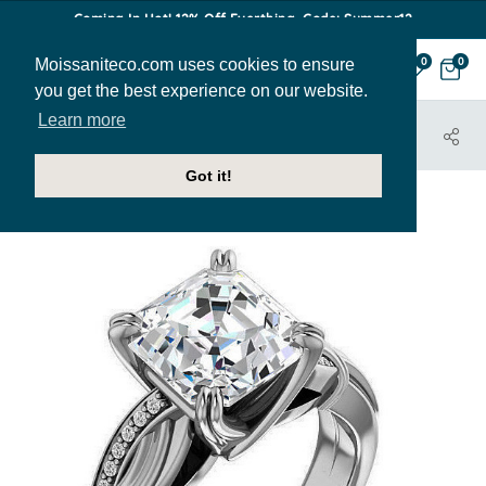
Coming In Hot! 12% Off Everthing. Code: Summer12
Moissaniteco.com uses cookies to ensure
0
0
you get the best experience on our website.
Learn more
HOME
JEWELRY
ENGAGEMENT RINGS
ENR115-ASH
Got it!