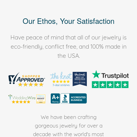
Our Ethos, Your Satisfaction
Have peace of mind that all of our jewelry is
eco-friendly, conflict free, and 100% made in
the USA.
We have been crafting
gorgeous jewelry for over a
decade with the world's most