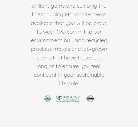
brilliant gems and sell only the
finest quality Moissanite gems
available that you will be proud
to wear. We commit to our
environment by using recycled
precious metals and lab-grown
gems that have traceable
origins to ensure you feel
confident in your sustainable
lifestyle.