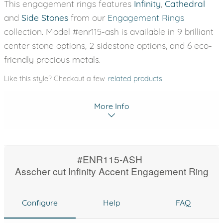
This engagement rings features
Infinity
,
Cathedral
and
Side Stones
from our
Engagement Rings
collection. Model #enr115-ash is available in 9 brilliant
center stone options, 2 sidestone options, and 6 eco-
friendly precious metals.
Like this style? Checkout a few
related products
More Info
#ENR115-ASH
Asscher cut Infinity Accent Engagement Ring
Configure
Help
FAQ