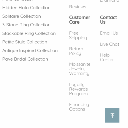
Diamond
Reviews
Hidden Halo Collection
Solitaire Collection
Customer
Contact
Care
Us
3-Stone Ring Collection
Free
Email Us
Stackable Ring Collection
Shipping
Petite Style Collection
Live Chat
Return
Antique Inspired Collection
Policy
Help
Pave Bridal Collection
Center
Moissanite
Jewelry
Warranty
Loyalty
Rewards
Program
Financing
Options