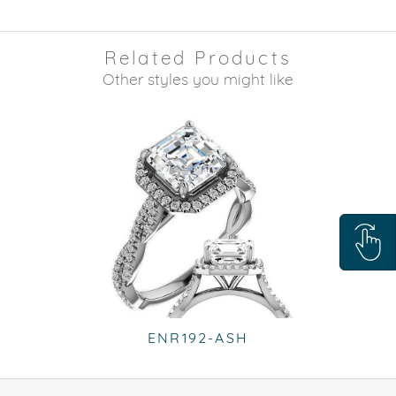
Related Products
Other styles you might like
ENR192-ASH