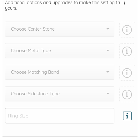
Additional options and upgrades to make this setting truly
yours.
Choose Center Stone
Choose Metal Type
Choose Matching Band
Choose Sidestone Type
Add protection by