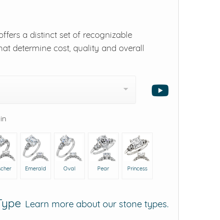
ffers a distinct set of recognizable
hat determine cost, quality and overall
 in
scher
Emerald
Oval
Pear
Princess
 Type
Learn more about our stone types.