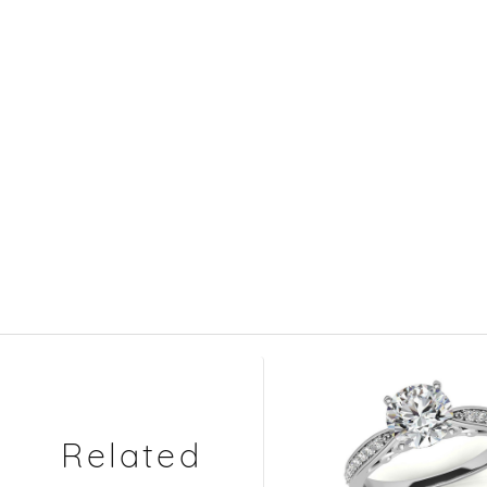
Related