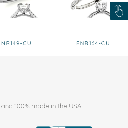
ENR149-CU
ENR164-CU
ee, and 100% made in the USA.