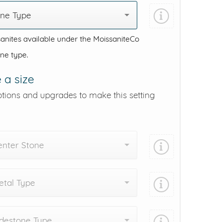
one Type
anites available under the MoissaniteCo
one type.
 a size
ptions and upgrades to make this setting
enter Stone
tal Type
destone Type