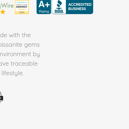
de with the
Moissanite gems
environment by
ave traceable
ifestyle.