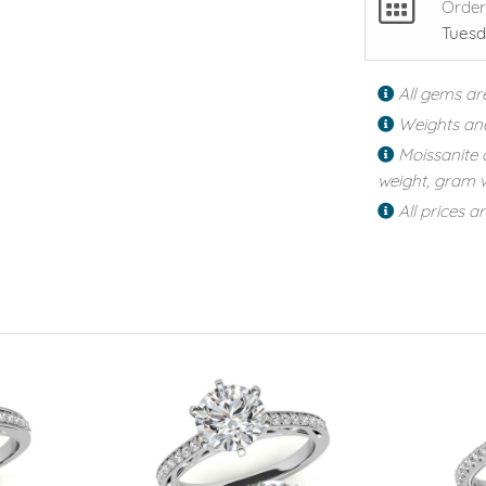
Order
Tuesd
All gems ar
Weights an
Moissanite 
weight, gram w
All prices a