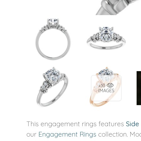
+10
IMAGES
This engagement rings features
Side
our
Engagement Rings
collection. Mod