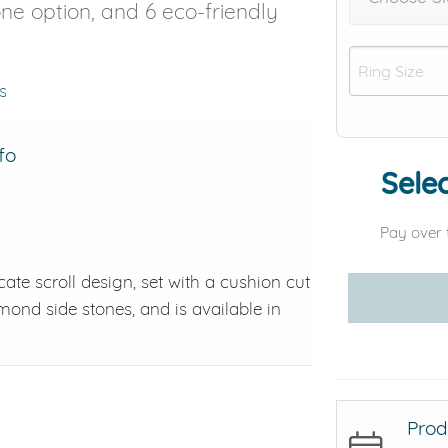
tone option, and 6 eco-friendly
s
fo
Selec
Pay over 
ate scroll design, set with a cushion cut
amond side stones, and is available in
Prod