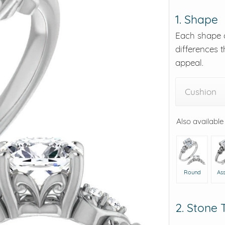
1. Shape
eralds and
Each shape o
differences t
appeal.
Cushion
Also available
Round
As
2. Stone