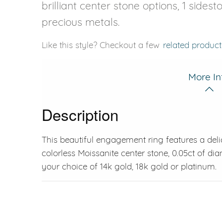
brilliant center stone options, 1 sides
precious metals.
Like this style? Checkout a few
related product
More In
Description
This beautiful engagement ring features a delic
colorless Moissanite center stone, 0.05ct of di
your choice of 14k gold, 18k gold or platinum.