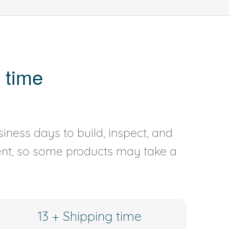
 time
iness days to build, inspect, and
rent, so some products may take a
13 + Shipping time