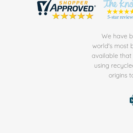
We have be
world's most b
available tha
using recycl
origins 