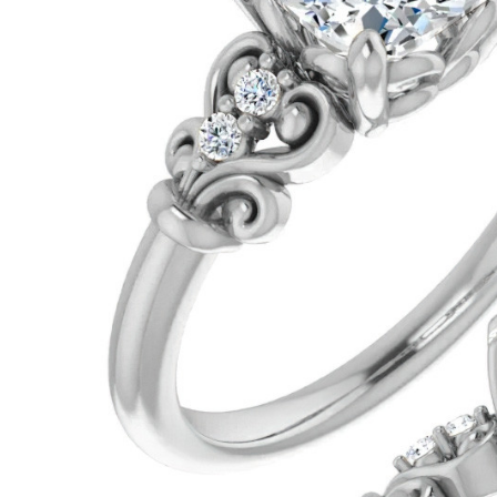
VIEW ALL
Colored Gems
Lab-grown sapphires, em
fancy-color stones.