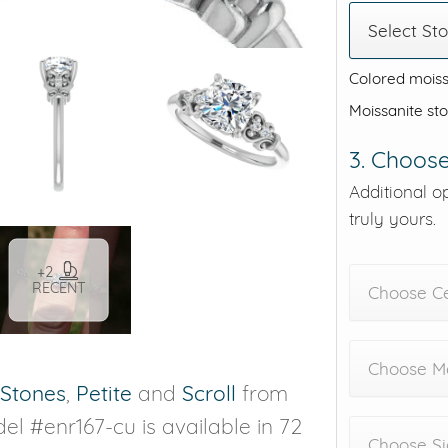
Select St
Colored moiss
Moissanite st
3. Choose
Additional o
truly yours.
+2
RECENT
Choose C
Choose Me
 Stones
,
Petite
and
Scroll
from
el #enr167-cu is available in 72
Choose Si