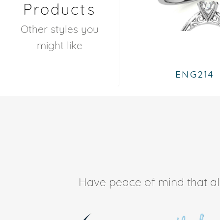
Products
Other styles you
might like
ENG214
Have peace of mind that all 