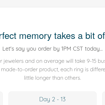
rfect memory takes a bit of
Let's say you order by 1PM CST today...
 jewelers and on average will take 9-15 bus
y made-to-order product, each ring is diffe
little longer than others.
Day 2 - 13