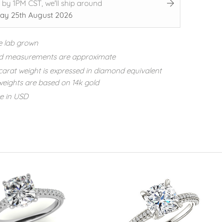
 by 1PM CST, we'll ship around
ay 25th August 2026
e lab grown
d measurements are approximate
carat weight is expressed in diamond equivalent
eights are based on 14k gold
re in USD