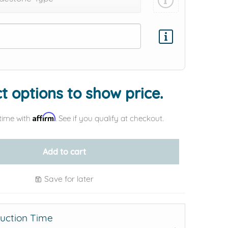
Add protection by
t options to show price.
Affirm
time with
. See if you qualify at checkout.
Add to cart
Save for later
uction Time