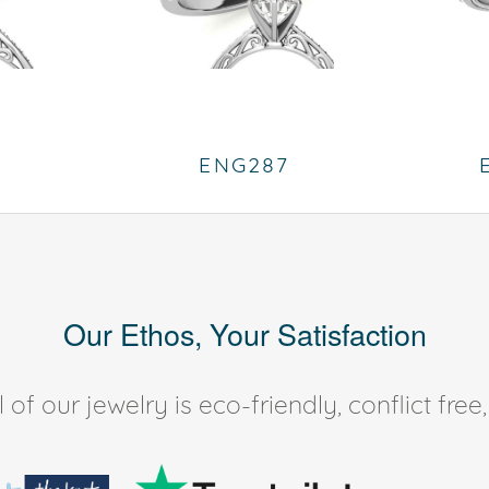
ENG287
Our Ethos, Your Satisfaction
of our jewelry is eco-friendly, conflict fr