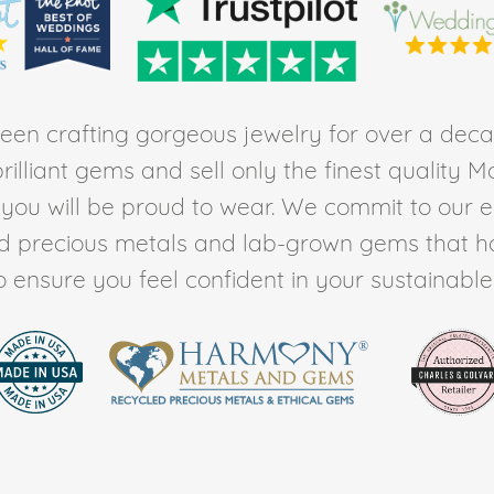
en crafting gorgeous jewelry for over a deca
rilliant gems and sell only the finest quality 
t you will be proud to wear. We commit to our 
ed precious metals and lab-grown gems that h
to ensure you feel confident in your sustainable l