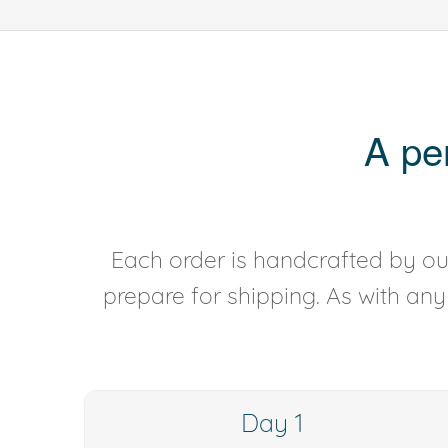
A pe
Each order is handcrafted by our
prepare for shipping. As with an
Day 1