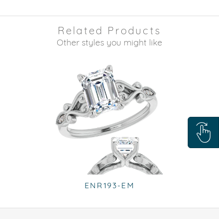
Related Products
Other styles you might like
ENR193-EM