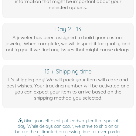
information that might be important about your
selected options.
Day 2 - 13
A jeweler has been assigned to build your custom
jewelry. When complete, we will inspect it for quality and
notify you if we find any issues that might cause delays.
13 + Shipping time
It's shipping day! We will pack your item with care and
best wishes. Your tracking number will be activated and
you can expect your item to arrive based on the
shipping method you selected.
Give yourself plenty of leadway for that special
day. While delays can occur, we strive to ship on or
before the estimated processing time for every order