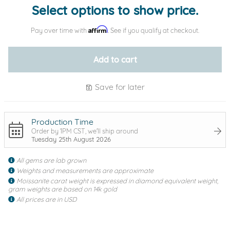
Select options to show price.
Affirm
Pay over time with
. See if you qualify at checkout.
Add to cart
Save for later
Production Time
Order by 1PM CST, we'll ship around
Tuesday 25th August 2026
All gems are lab grown
Weights and measurements are approximate
Moissanite carat weight is expressed in diamond equivalent weight,
gram weights are based on 14k gold
All prices are in USD