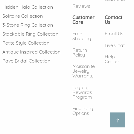
Reviews
Hidden Halo Collection
Solitaire Collection
Customer
Contact
Care
Us
3-Stone Ring Collection
Free
Email Us
Stackable Ring Collection
Shipping
Petite Style Collection
Live Chat
Return
Antique Inspired Collection
Policy
Help
Pave Bridal Collection
Center
Moissanite
Jewelry
Warranty
Loyalty
Rewards
Program
Financing
Options