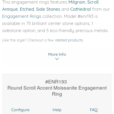
This engagement rings features
Milgrain
,
Scroll
,
Antique
,
Etched
,
Side Stones
and
Cathedral
from our
Engagement Rings
collection. Model #enr193 is
available in 75 brilliant center stone options, 1
sidestone option, and 5 eco-friendly precious metals.
Like this style? Checkout a few
related products
More Info
#ENR193
Round Scroll Accent Moissanite Engagement
Ring
Configure
Help
FAQ