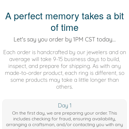
A perfect memory takes a bit
of time
Let's say you order by 1PM CST today...
Each order is handcrafted by our jewelers and on
average will take 9-15 business days to build,
inspect, and prepare for shipping. As with any
made-to-order product, each ring is different, so
some products may take a little longer than
others.
Day 1
On the first day, we are preparing your order. This
includes checking for fraud, ensuring availability,
arranging a craftsman, and/or contacting you with any