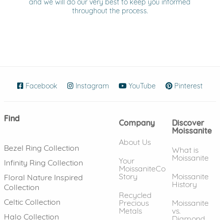
and we will do our very best to keep you informed
throughout the process.
Facebook
(opens in new window)
Instagram
(opens in new window)
YouTube
(opens in new wind
Pinterest
(ope
Find
Company
Discover
Moissanite
About Us
Bezel Ring Collection
What is
Moissanite
Your
Infinity Ring Collection
MoissaniteCo
Story
Moissanite
Floral Nature Inspired
History
Collection
Recycled
Celtic Collection
Precious
Moissanite
Metals
vs.
Halo Collection
Diamond