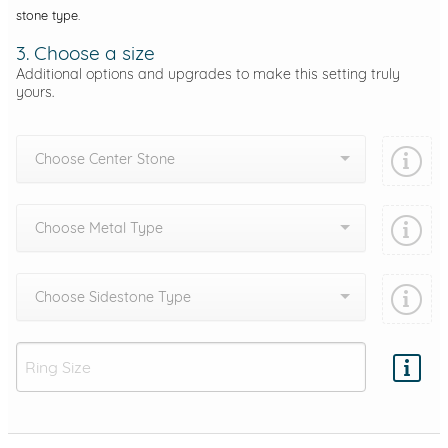
stone type.
3. Choose a size
Additional options and upgrades to make this setting truly
yours.
Choose Center Stone
Choose Metal Type
Choose Sidestone Type
Add protection by