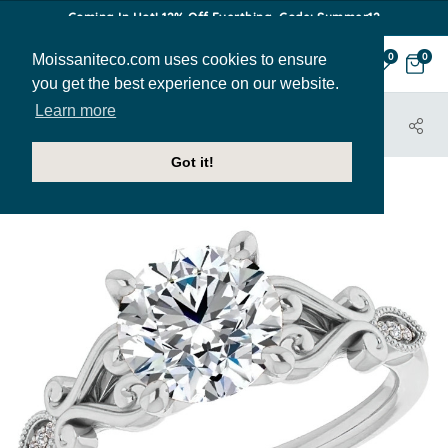
Coming In Hot! 12% Off Everthing. Code: Summer12
Moissaniteco.com uses cookies to ensure
0
0
you get the best experience on our website.
Learn more
HOME
JEWELRY
ENGAGEMENT RINGS
ENR193
Got it!