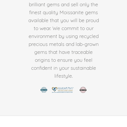
brilliant gems and sell only the
finest quality Moissanite gems
available that you will be proud
to wear. We commit to our
environment by using recycled
precious metals and lab-grown
gems that have traceable
origins to ensure you feel
confident in your sustainable
lifestyle.