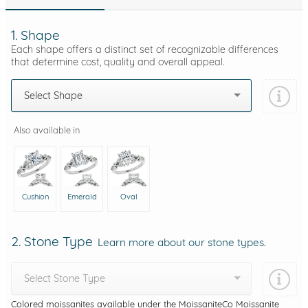
1. Shape
Each shape offers a distinct set of recognizable differences
that determine cost, quality and overall appeal.
Select Shape
Also available in
Cushion
Emerald
Oval
2. Stone Type
Learn more about our stone types.
Select Stone Type
Colored moissanites available under the MoissaniteCo Moissanite