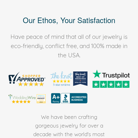
Our Ethos, Your Satisfaction
Have peace of mind that all of our jewelry is
eco-friendly, conflict free, and 100% made in
the USA.
We have been crafting
gorgeous jewelry for over a
decade with the world's most