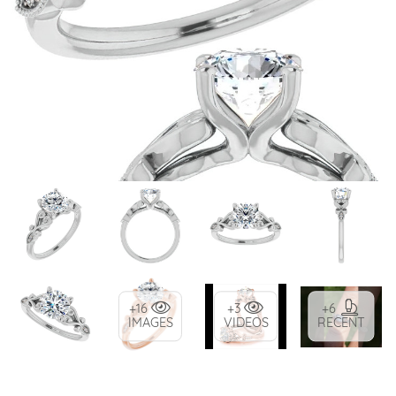
+16
+3
+6
IMAGES
VIDEOS
RECENT