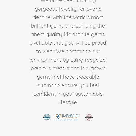
gorgeous jewelry for over a
decade with the world's most
brilliant gems and sell only the
finest quality Moissanite gems
available that you will be proud
to wear. We commit to our
environment by using recycled
precious metals and lab-grown
gems that have traceable
origins to ensure you feel
confident in your sustainable
lifestyle.