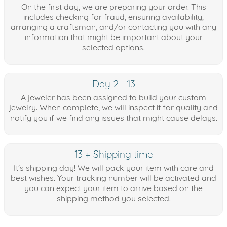
On the first day, we are preparing your order. This
includes checking for fraud, ensuring availability,
arranging a craftsman, and/or contacting you with any
information that might be important about your
selected options.
Day 2 - 13
A jeweler has been assigned to build your custom
jewelry. When complete, we will inspect it for quality and
notify you if we find any issues that might cause delays.
13 + Shipping time
It's shipping day! We will pack your item with care and
best wishes. Your tracking number will be activated and
you can expect your item to arrive based on the
shipping method you selected.