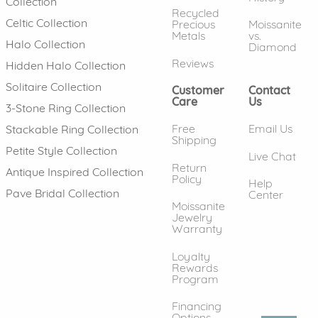
Collection
Recycled
Celtic Collection
Precious
Moissanite
Metals
vs.
Halo Collection
Diamond
Reviews
Hidden Halo Collection
Solitaire Collection
Customer
Contact
Care
Us
3-Stone Ring Collection
Free
Email Us
Stackable Ring Collection
Shipping
Petite Style Collection
Live Chat
Return
Antique Inspired Collection
Policy
Help
Pave Bridal Collection
Center
Moissanite
Jewelry
Warranty
Loyalty
Rewards
Program
Financing
Options