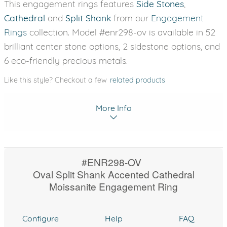
This engagement rings features
Side Stones
,
Cathedral
and
Split Shank
from our
Engagement
Rings
collection. Model #enr298-ov is available in 52
brilliant center stone options, 2 sidestone options, and
6 eco-friendly precious metals.
Like this style? Checkout a few
related products
More Info
#ENR298-OV
Oval Split Shank Accented Cathedral
Moissanite Engagement Ring
Configure
Help
FAQ