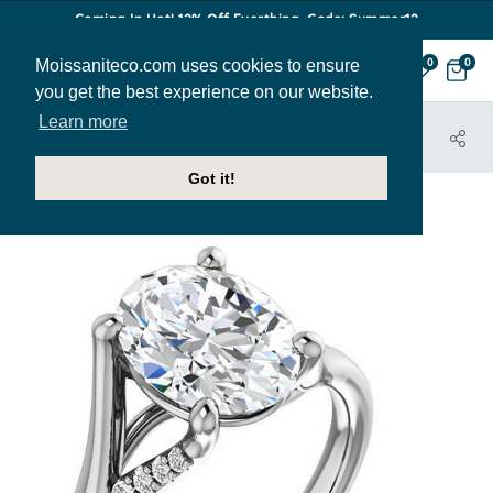
Coming In Hot! 12% Off Everthing. Code: Summer12
Moissaniteco.com uses cookies to ensure
0
0
you get the best experience on our website.
Learn more
HOME
JEWELRY
ENGAGEMENT RINGS
ENR298-OV
Got it!