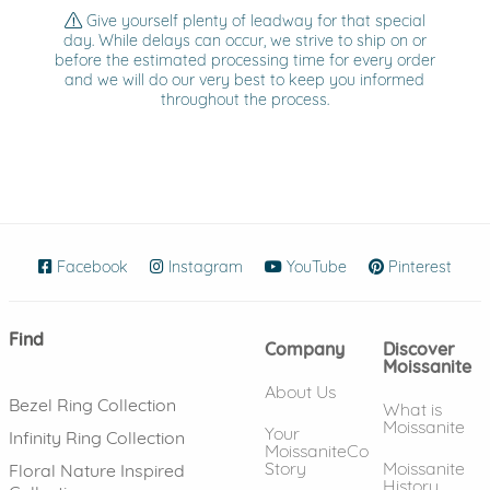
Give yourself plenty of leadway for that special
day. While delays can occur, we strive to ship on or
before the estimated processing time for every order
and we will do our very best to keep you informed
throughout the process.
Facebook
(opens in new window)
Instagram
(opens in new window)
YouTube
(opens in new wind
Pinterest
(ope
Find
Company
Discover
Moissanite
About Us
Bezel Ring Collection
What is
Moissanite
Your
Infinity Ring Collection
MoissaniteCo
Story
Moissanite
Floral Nature Inspired
History