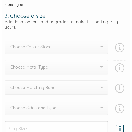
stone type.
3. Choose a size
Additional options and upgrades to make this setting truly
yours.
Choose Center Stone
Choose Metal Type
Choose Matching Band
Choose Sidestone Type