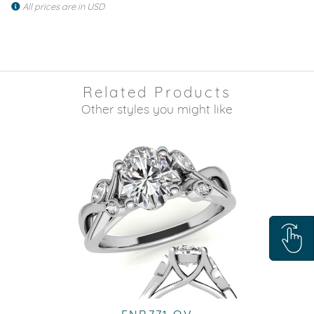
All prices are in USD
Related Products
Other styles you might like