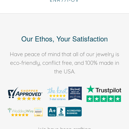
ENR771-OV
Our Ethos, Your Satisfaction
Have peace of mind that all of our jewelry is
eco-friendly, conflict free, and 100% made in
the USA.
We have been crafting