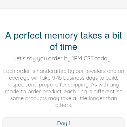
A perfect memory takes a bit
of time
Let's say you order by 1PM CST today...
Each order is handcrafted by our jewelers and on
average will take 9-15 business days to build,
inspect, and prepare for shipping. As with any
made-to-order product, each ring is different, so
some products may take a little longer than
others.
Day 1