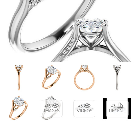
+16
+3
+3
IMAGES
VIDEOS
RECENT