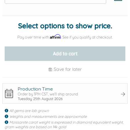
Add protection by
Select options to show price.
Affirm
Pay over time with
. See if you qualify at checkout.
Add to cart
Save for later
Production Time
Order by 1PM CST, we'll ship around
Tuesday 25th August 2026
All gems are lab grown
Weights and measurements are approximate
Moissanite carat weight is expressed in diamond equivalent weight,
gram weights are based on 14k gold