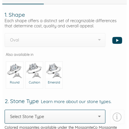
1. Shape
Each shape offers a distinct set of recognizable differences
that determine cost, quality and overall appeal.
Oval
Also available in
Round
Cushion
Emerald
2. Stone Type
Learn more about our stone types.
Select Stone Type
Colored moissanites available under the MoissaniteCo Moissanite