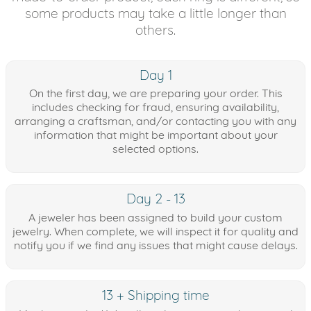
some products may take a little longer than
others.
Day 1
On the first day, we are preparing your order. This
includes checking for fraud, ensuring availability,
arranging a craftsman, and/or contacting you with any
information that might be important about your
selected options.
Day 2 - 13
A jeweler has been assigned to build your custom
jewelry. When complete, we will inspect it for quality and
notify you if we find any issues that might cause delays.
13 + Shipping time