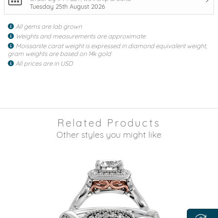
Tuesday 25th August 2026
All gems are lab grown
Weights and measurements are approximate
Moissanite carat weight is expressed in diamond equivalent weight,
gram weights are based on 14k gold
All prices are in USD
Related Products
Other styles you might like