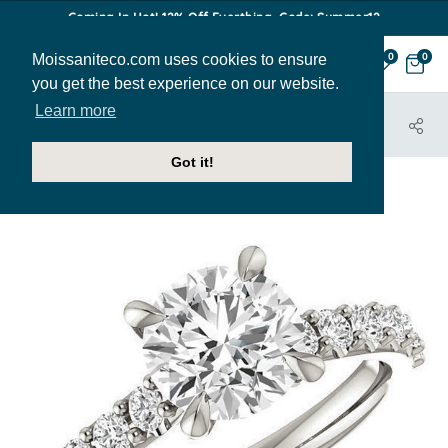
Coming In Hot! 12% Off Everthing. Code: Summer12
Moissaniteco.com uses cookies to ensure
0
0
you get the best experience on our website.
Learn more
HOME
JEWELRY
ENGAGEMENT RINGS
ENR332
Got it!