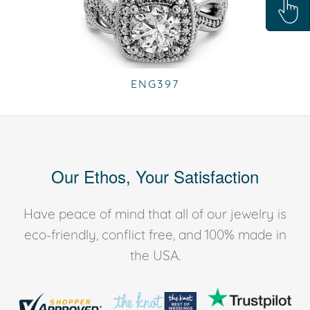
ENG397
Our Ethos, Your Satisfaction
Have peace of mind that all of our jewelry is
eco-friendly, conflict free, and 100% made in
the USA.