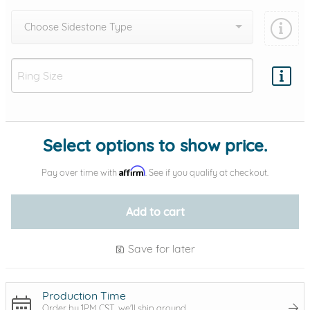
Choose Sidestone Type
Add protection by
Select options to show price.
Affirm
Pay over time with
. See if you qualify at checkout.
Add to cart
Save for later
Production Time
Order by 1PM CST, we'll ship around