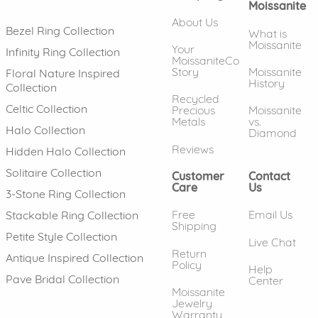
Moissanite
About Us
Bezel Ring Collection
What is
Moissanite
Your
Infinity Ring Collection
MoissaniteCo
Story
Moissanite
Floral Nature Inspired
History
Collection
Recycled
Celtic Collection
Precious
Moissanite
Metals
vs.
Halo Collection
Diamond
Reviews
Hidden Halo Collection
Solitaire Collection
Customer
Contact
Care
Us
3-Stone Ring Collection
Free
Email Us
Stackable Ring Collection
Shipping
Petite Style Collection
Live Chat
Return
Antique Inspired Collection
Policy
Help
Pave Bridal Collection
Center
Moissanite
Jewelry
Warranty