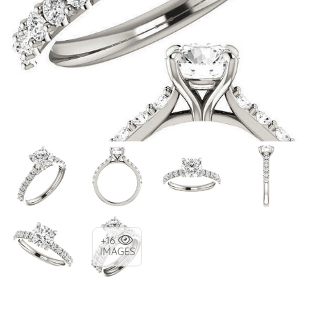
+16
IMAGES