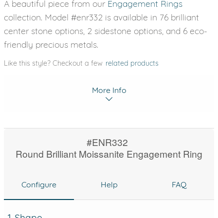
A beautiful piece from our
Engagement Rings
collection. Model #enr332 is available in 76 brilliant
center stone options, 2 sidestone options, and 6 eco-
friendly precious metals.
Like this style? Checkout a few
related products
More Info
#ENR332
Round Brilliant Moissanite Engagement Ring
Configure
Help
FAQ
1. Shape