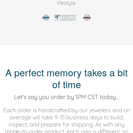
lifestyle.
A perfect memory takes a bit
of time
Let's say you order by 1PM CST today...
Each order is handcrafted by our jewelers and on
average will take 9-15 business days to build,
inspect, and prepare for shipping. As with any
made-to-order product, each ring is different, so