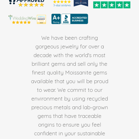
We have been crafting
gorgeous jewelry for over a
decade with the world's most
brilliant gems and sell only the
finest quality Moissanite gems
available that you will be proud
to wear. We commit to our
environment by using recycled
precious metals and lab-grown
gems that have traceable
origins to ensure you feel
confident in your sustainable