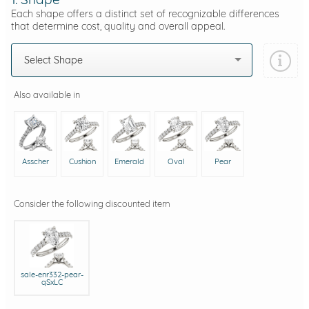
Each shape offers a distinct set of recognizable differences
that determine cost, quality and overall appeal.
Select Shape
Also available in
Asscher
Cushion
Emerald
Oval
Pear
Consider the following discounted item
sale-enr332-pear-
qSxLC