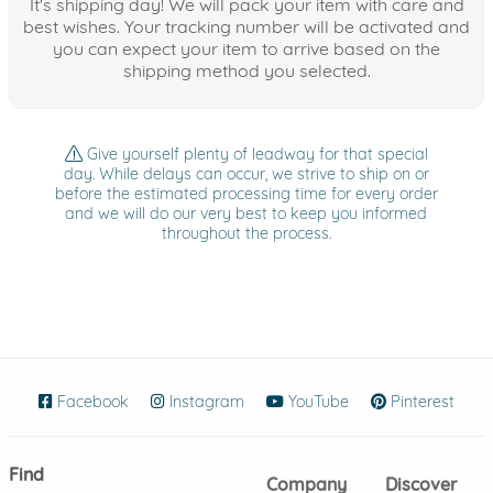
It's shipping day! We will pack your item with care and
best wishes. Your tracking number will be activated and
you can expect your item to arrive based on the
shipping method you selected.
Give yourself plenty of leadway for that special
day. While delays can occur, we strive to ship on or
before the estimated processing time for every order
and we will do our very best to keep you informed
throughout the process.
Facebook
(opens in new window)
Instagram
(opens in new window)
YouTube
(opens in new wind
Pinterest
(ope
Find
Company
Discover