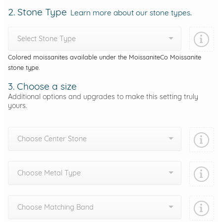
2. Stone Type
Learn more about our stone types.
Select Stone Type
Colored moissanites available under the MoissaniteCo Moissanite
stone type.
3. Choose a size
Additional options and upgrades to make this setting truly
yours.
Choose Center Stone
Choose Metal Type
Choose Matching Band