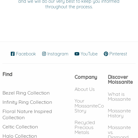
and we will do our very best to keep you informed
throughout the process.
Facebook
(opens in new window)
Instagram
(opens in new window)
YouTube
(opens in new wind
Pinterest
(ope
Find
Company
Discover
Moissanite
About Us
Bezel Ring Collection
What is
Moissanite
Your
Infinity Ring Collection
MoissaniteCo
Story
Moissanite
Floral Nature Inspired
History
Collection
Recycled
Celtic Collection
Precious
Moissanite
Metals
vs.
Halo Collection
Diamond