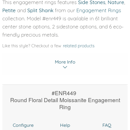
This engagement rings features
Side Stones
,
Nature
,
Petite
and
Split Shank
from our
Engagement Rings
collection. Model #enr449 is available in 61 brilliant
center stone options, 2 sidestone options, and 6 eco-
friendly precious metals.
Like this style? Checkout a few
related products
More Info
#ENR449
Round Floral Detail Moissanite Engagement
Ring
Configure
Help
FAQ