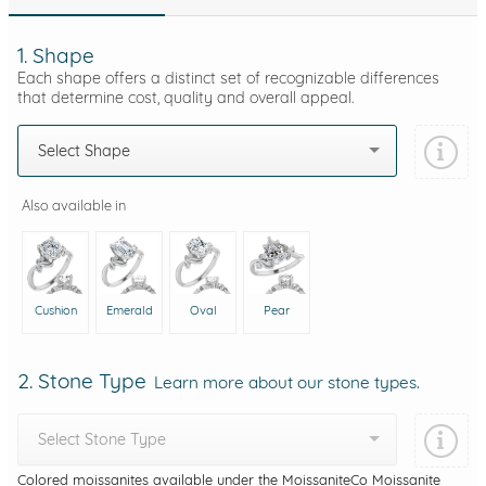
1. Shape
Each shape offers a distinct set of recognizable differences
that determine cost, quality and overall appeal.
Select Shape
Also available in
Cushion
Emerald
Oval
Pear
2. Stone Type
Learn more about our stone types.
Select Stone Type
Colored moissanites available under the MoissaniteCo Moissanite