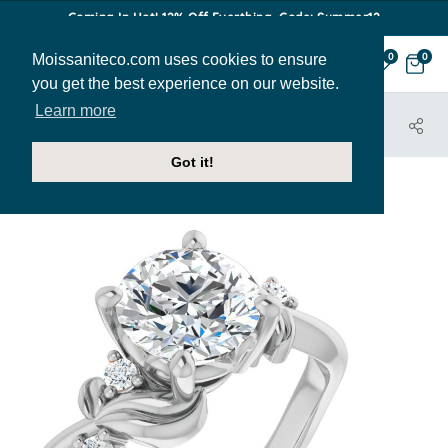
Coming In Hot! 12% Off Everthing. Code: Summer12
Moissaniteco.com uses cookies to ensure
0
0
you get the best experience on our website.
Learn more
HOME
JEWELRY
ENGAGEMENT RINGS
ENR449
Got it!