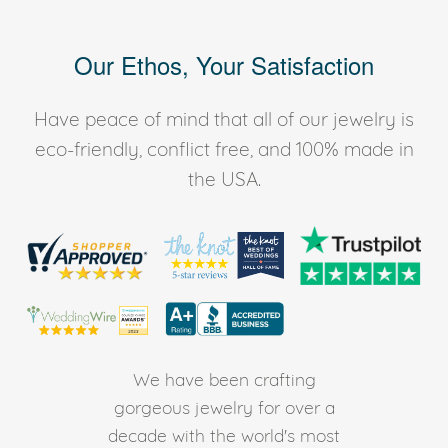
Our Ethos, Your Satisfaction
Have peace of mind that all of our jewelry is
eco-friendly, conflict free, and 100% made in
the USA.
We have been crafting
gorgeous jewelry for over a
decade with the world's most