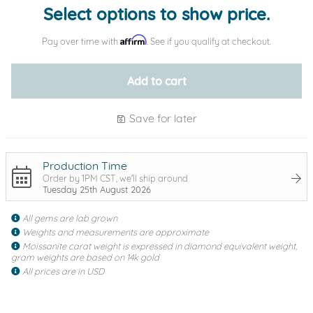
Select options to show price.
Affirm
Pay over time with
. See if you qualify at checkout.
Add to cart
Save for later
Production Time
Order by 1PM CST, we'll ship around
Tuesday 25th August 2026
All gems are lab grown
Weights and measurements are approximate
Moissanite carat weight is expressed in diamond equivalent weight,
gram weights are based on 14k gold
All prices are in USD