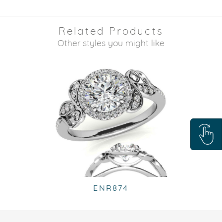
Related Products
Other styles you might like
ENR874