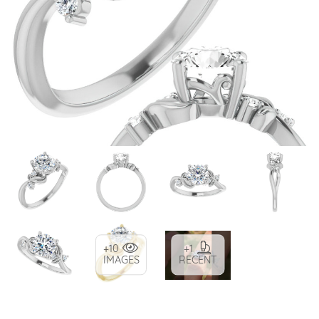
+10
+1
IMAGES
RECENT