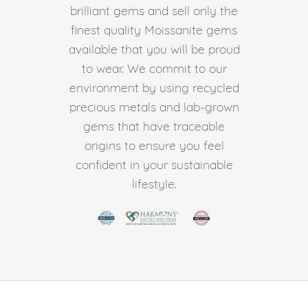
brilliant gems and sell only the
finest quality Moissanite gems
available that you will be proud
to wear. We commit to our
environment by using recycled
precious metals and lab-grown
gems that have traceable
origins to ensure you feel
confident in your sustainable
lifestyle.