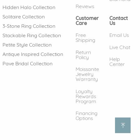
Reviews
Hidden Halo Collection
Solitaire Collection
Customer
Contact
Care
Us
3-Stone Ring Collection
Free
Email Us
Stackable Ring Collection
Shipping
Petite Style Collection
Live Chat
Return
Antique Inspired Collection
Policy
Help
Pave Bridal Collection
Center
Moissanite
Jewelry
Warranty
Loyalty
Rewards
Program
Financing
Options