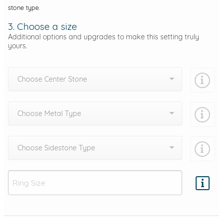
stone type.
3. Choose a size
Additional options and upgrades to make this setting truly
yours.
Choose Center Stone
Choose Metal Type
Choose Sidestone Type
Add protection by