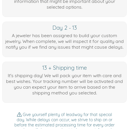
information that might be important about your
selected options.
Day 2 - 13
A jeweler has been assigned to build your custom
jewelry. When complete, we will inspect it for quality and
notify you if we find any issues that might cause delays.
13 + Shipping time
It's shipping day! We will pack your item with care and
best wishes. Your tracking number will be activated and
you can expect your item to arrive based on the
shipping method you selected.
Give yourself plenty of leadway for that special
day. While delays can occur, we strive to ship on or
before the estimated processing time for every order