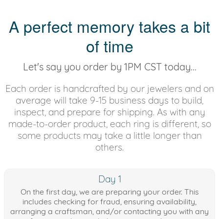
A perfect memory takes a bit
of time
Let's say you order by 1PM CST today...
Each order is handcrafted by our jewelers and on
average will take 9-15 business days to build,
inspect, and prepare for shipping. As with any
made-to-order product, each ring is different, so
some products may take a little longer than
others.
Day 1
On the first day, we are preparing your order. This
includes checking for fraud, ensuring availability,
arranging a craftsman, and/or contacting you with any