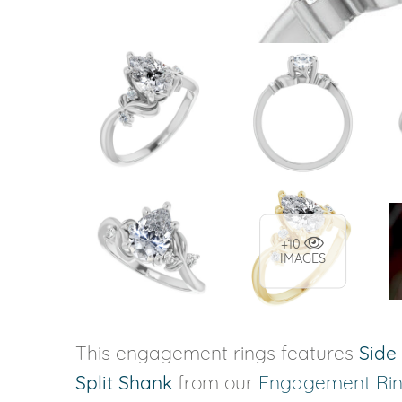
+10
IMAGES
This engagement rings features
Side
Split Shank
from our
Engagement Ri