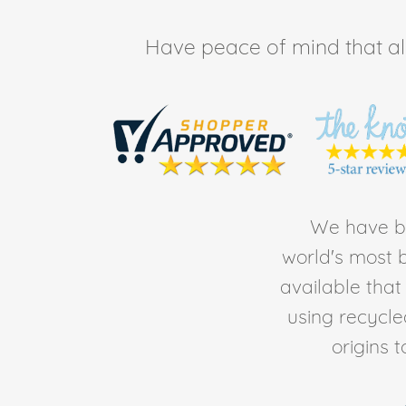
Have peace of mind that all 
We have be
world's most b
available tha
using recycl
origins 