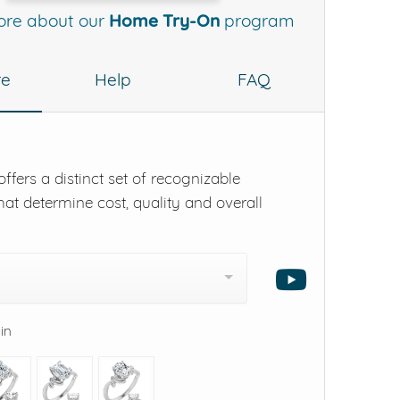
ore about our
Home Try-On
program
re
Help
FAQ
ffers a distinct set of recognizable
hat determine cost, quality and overall
 in