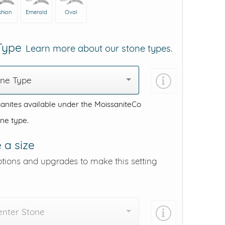
shion
Emerald
Oval
 Type
Learn more about our stone types.
one Type
anites available under the MoissaniteCo
one type.
 a size
ptions and upgrades to make this setting
enter Stone