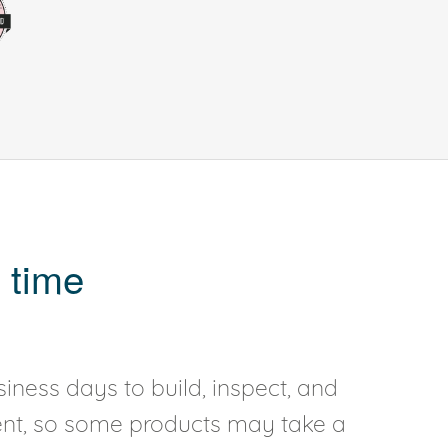
 time
iness days to build, inspect, and
rent, so some products may take a