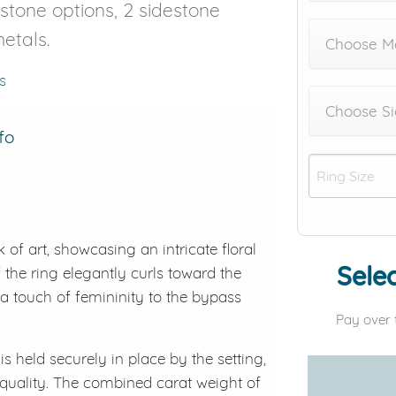
r stone options, 2 sidestone
etals.
Choose Me
s
Choose Si
fo
of art, showcasing an intricate floral
Selec
the ring elegantly curls toward the
 a touch of femininity to the bypass
Pay over 
 held securely in place by the setting,
 quality. The combined carat weight of