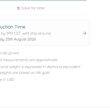
Save for later
uction Time
 by 1PM CST, we'll ship around
ay 25th August 2026
e lab grown
d measurements are approximate
carat weight is expressed in diamond equivalent
eights are based on 14k gold
re in USD