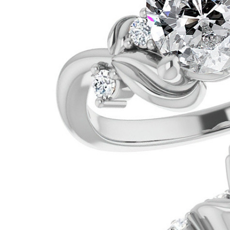
VIEW ALL
Colored Gems
Lab-grown sapphires, em
fancy-color stones.