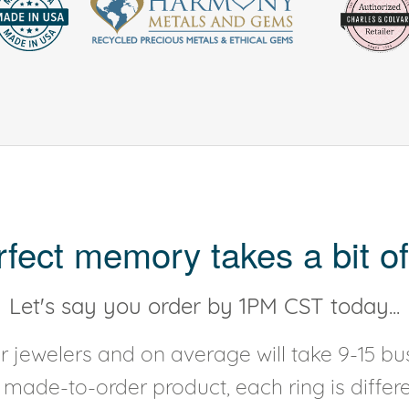
rfect memory takes a bit of
Let's say you order by 1PM CST today...
 jewelers and on average will take 9-15 bus
y made-to-order product, each ring is diffe