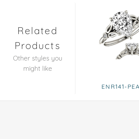
Related
Products
Other styles you
might like
ENR141-PE