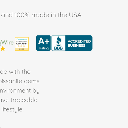
ee, and 100% made in the USA.
de with the
Moissanite gems
environment by
ave traceable
ifestyle.