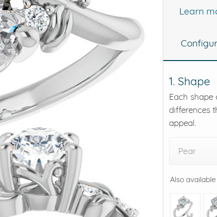
Learn m
eralds and
Configu
1. Shape
Each shape o
differences t
appeal.
Pear
Also available