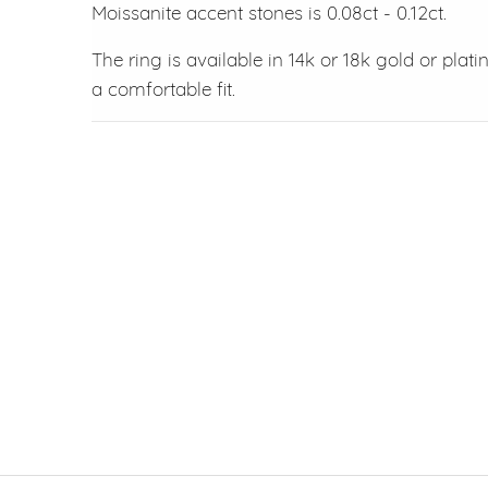
Moissanite accent stones is 0.08ct - 0.12ct.
The ring is available in 14k or 18k gold or pla
a comfortable fit.