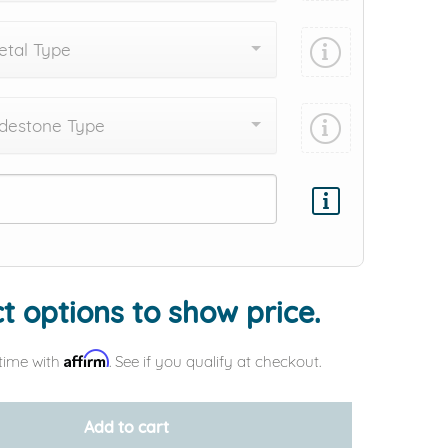
tal Type
destone Type
Add protection by
t options to show price.
Affirm
time with
. See if you qualify at checkout.
Add to cart