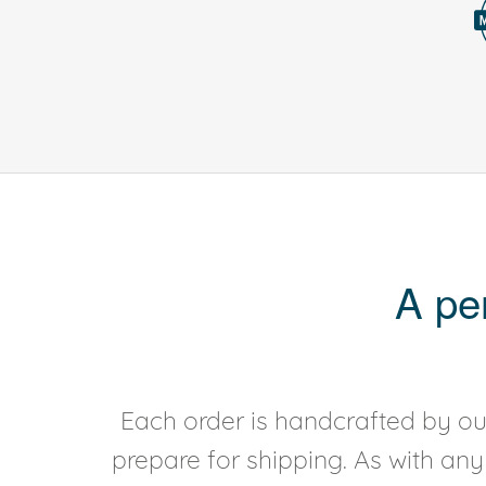
A pe
Each order is handcrafted by our
prepare for shipping. As with an