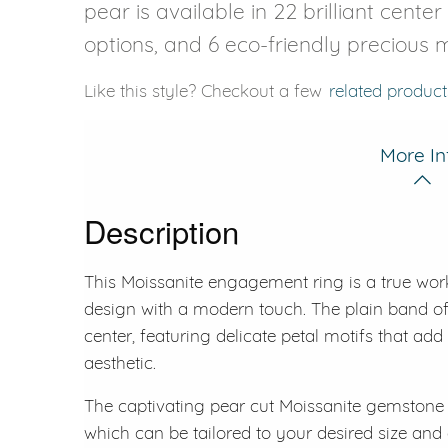
pear is available in 22 brilliant cente
options, and 6 eco-friendly precious m
Like this style? Checkout a few
related product
More In
Description
This Moissanite engagement ring is a true work 
design with a modern touch. The plain band of 
center, featuring delicate petal motifs that add
aesthetic.
The captivating pear cut Moissanite gemstone is
which can be tailored to your desired size and