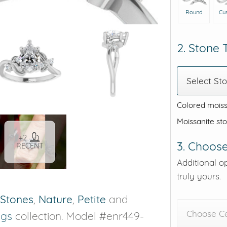
Round
Cu
2. Stone
Select St
Colored moiss
Moissanite st
+2
3. Choose
RECENT
Additional o
truly yours.
 Stones
,
Nature
,
Petite
and
Choose C
ngs
collection. Model #enr449-