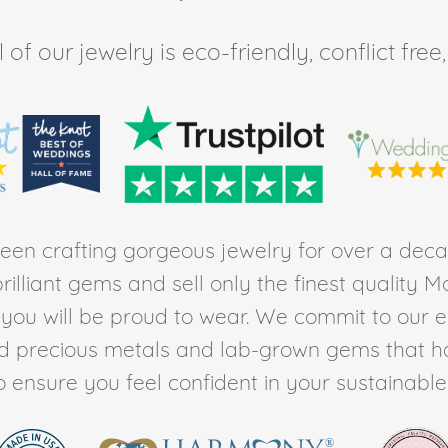
of our jewelry is eco-friendly, conflict fr
en crafting gorgeous jewelry for over a deca
rilliant gems and sell only the finest quality 
t you will be proud to wear. We commit to our 
ed precious metals and lab-grown gems that h
to ensure you feel confident in your sustainable l