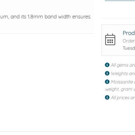
tinum, and its 1.8mm band width ensures
Prod
Order
Tuesd
All gems ar
Weights an
Moissanite 
weight, gram w
All prices a