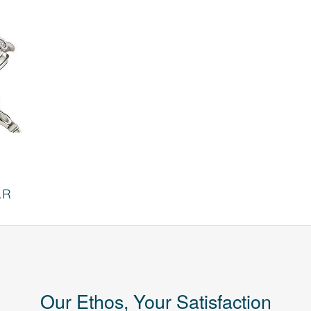
AR
Our Ethos, Your Satisfaction