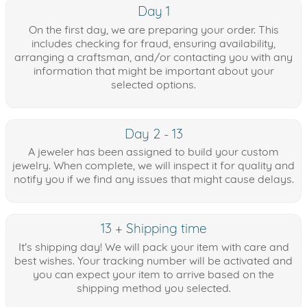
Day 1
On the first day, we are preparing your order. This
includes checking for fraud, ensuring availability,
arranging a craftsman, and/or contacting you with any
information that might be important about your
selected options.
Day 2 - 13
A jeweler has been assigned to build your custom
jewelry. When complete, we will inspect it for quality and
notify you if we find any issues that might cause delays.
13 + Shipping time
It's shipping day! We will pack your item with care and
best wishes. Your tracking number will be activated and
you can expect your item to arrive based on the
shipping method you selected.