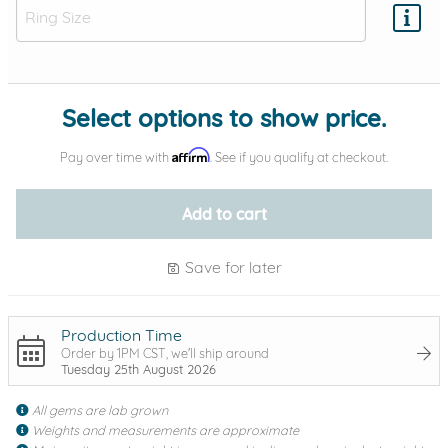
Add protection by
Select options to show price.
Affirm
Pay over time with
. See if you qualify at checkout.
Add to cart
Save for later
Production Time
Order by 1PM CST, we'll ship around
Tuesday 25th August 2026
All gems are lab grown
Weights and measurements are approximate