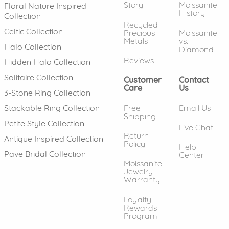
Story
Moissanite
Floral Nature Inspired
History
Collection
Recycled
Celtic Collection
Precious
Moissanite
Metals
vs.
Halo Collection
Diamond
Reviews
Hidden Halo Collection
Solitaire Collection
Customer
Contact
Care
Us
3-Stone Ring Collection
Free
Email Us
Stackable Ring Collection
Shipping
Petite Style Collection
Live Chat
Return
Antique Inspired Collection
Policy
Help
Pave Bridal Collection
Center
Moissanite
Jewelry
Warranty
Loyalty
Rewards
Program