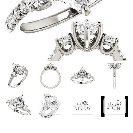
+16
+3
+12
IMAGES
VIDEOS
RECENT