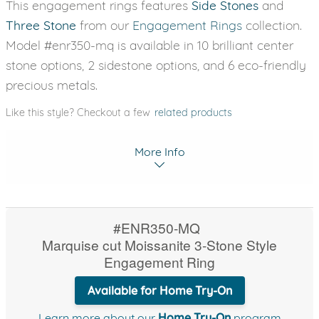
This engagement rings features
Side Stones
and
Three Stone
from our
Engagement Rings
collection.
Model #enr350-mq is available in 10 brilliant center
stone options, 2 sidestone options, and 6 eco-friendly
precious metals.
Like this style? Checkout a few
related products
More Info
#ENR350-MQ
Marquise cut Moissanite 3-Stone Style
Engagement Ring
Available for Home Try-On
Learn more about our
Home Try-On
program