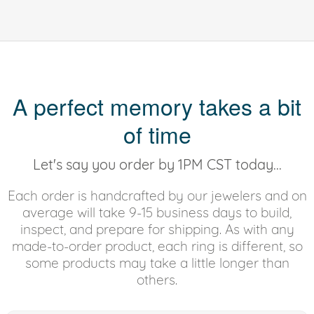
A perfect memory takes a bit
of time
Let's say you order by 1PM CST today...
Each order is handcrafted by our jewelers and on
average will take 9-15 business days to build,
inspect, and prepare for shipping. As with any
made-to-order product, each ring is different, so
some products may take a little longer than
others.