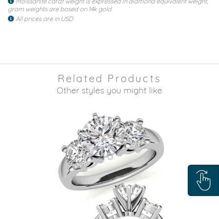
Moissanite carat weight is expressed in diamond equivalent weight,
gram weights are based on 14k gold
All prices are in USD
Related Products
Other styles you might like