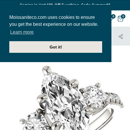
Coming In Hot! 12% Off Everthing. Code: Summer12
Moissaniteco.com uses cookies to ensure
0
0
you get the best experience on our website.
Learn more
HOME
JEWELRY
ENGAGEMENT RINGS
ENR350-MQ
Got it!