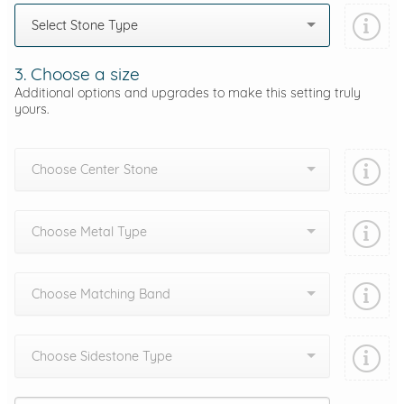
Select Stone Type
3. Choose a size
Additional options and upgrades to make this setting truly
yours.
Choose Center Stone
Choose Metal Type
Choose Matching Band
Choose Sidestone Type