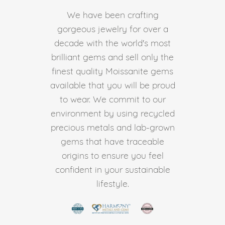
We have been crafting
gorgeous jewelry for over a
decade with the world's most
brilliant gems and sell only the
finest quality Moissanite gems
available that you will be proud
to wear. We commit to our
environment by using recycled
precious metals and lab-grown
gems that have traceable
origins to ensure you feel
confident in your sustainable
lifestyle.