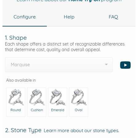
Configure
Help
FAQ
1. Shape
Each shape offers a distinct set of recognizable differences
that determine cost, quality and overall appeal.
Marquise
Also available in
Round
Cushion
Emerald
Oval
2. Stone Type
Learn more about our stone types.