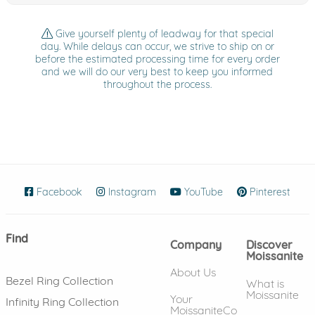
Give yourself plenty of leadway for that special
day. While delays can occur, we strive to ship on or
before the estimated processing time for every order
and we will do our very best to keep you informed
throughout the process.
Facebook
(opens in new window)
Instagram
(opens in new window)
YouTube
(opens in new wind
Pinterest
(ope
Find
Company
Discover
Moissanite
About Us
Bezel Ring Collection
What is
Moissanite
Your
Infinity Ring Collection
MoissaniteCo