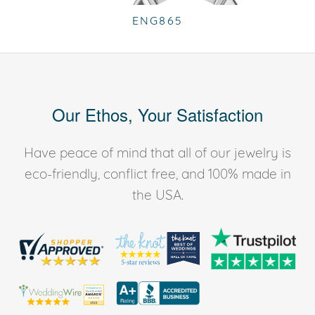
ENG865
Our Ethos, Your Satisfaction
Have peace of mind that all of our jewelry is
eco-friendly, conflict free, and 100% made in
the USA.