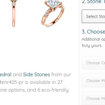
2. Stone
Select St
3. Choose
Additional o
truly yours.
Choose C
edral
and
Side Stones
from our
Choose Me
#enr405-pr is available in 27
tone options, and 6 eco-friendly
Choose M