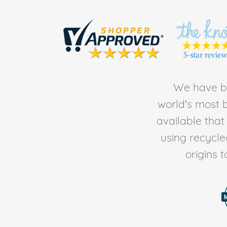
We have be
world's most b
available tha
using recycl
origins 