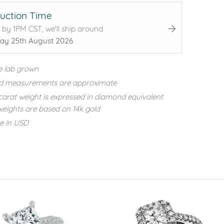
uction Time
 by 1PM CST, we'll ship around
ay 25th August 2026
e lab grown
d measurements are approximate
carat weight is expressed in diamond equivalent
eights are based on 14k gold
re in USD