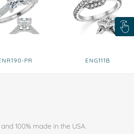
ENR190-PR
ENG111B
ee, and 100% made in the USA.