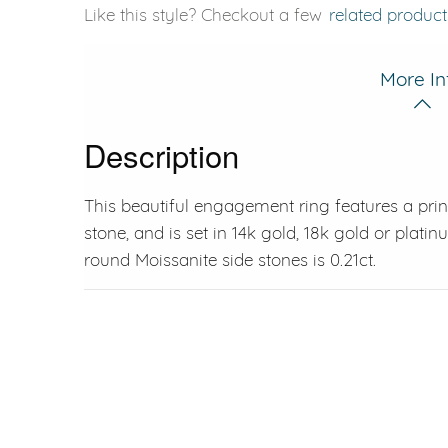
Like this style? Checkout a few
related product
More In
Description
This beautiful engagement ring features a prin
stone, and is set in 14k gold, 18k gold or plat
round Moissanite side stones is 0.21ct.