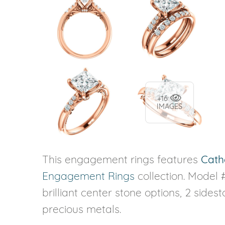
+16
IMAGES
This engagement rings features
Cath
Engagement Rings
collection. Model 
brilliant center stone options, 2 sides
precious metals.