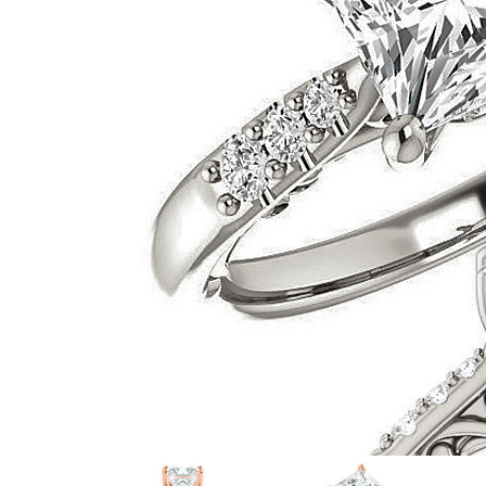
VIEW ALL
Colored Gems
Lab-grown sapphires, em
fancy-color stones.