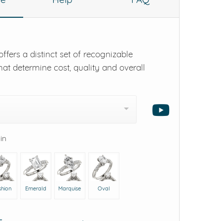
ffers a distinct set of recognizable
hat determine cost, quality and overall
 in
shion
Emerald
Marquise
Oval