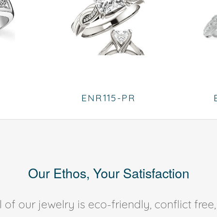
ENR115-PR
Our Ethos, Your Satisfaction
of our jewelry is eco-friendly, conflict fr