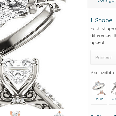
eralds and
1. Shape
Each shape o
differences t
appeal.
Princess
Also available
Round
Cu