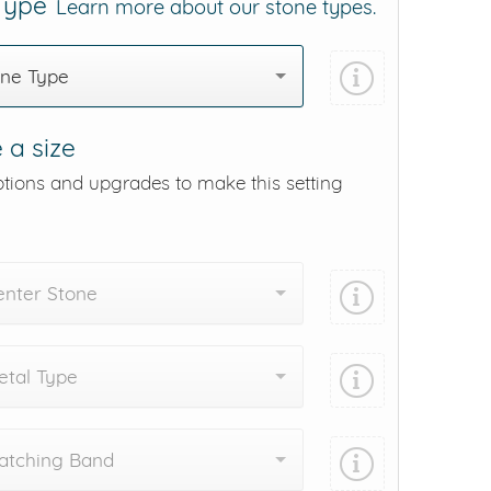
 Type
Learn more about our stone types.
one Type
 a size
ptions and upgrades to make this setting
enter Stone
tal Type
atching Band