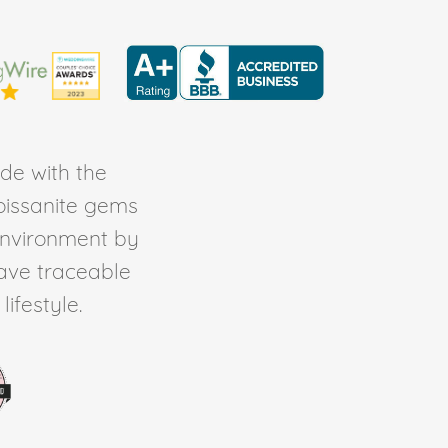
de with the
Moissanite gems
environment by
ave traceable
ifestyle.