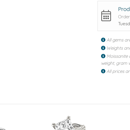
Prod
Order
Tuesd
All gems ar
Weights an
Moissanite 
weight, gram w
All prices a