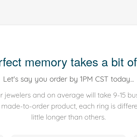
rfect memory takes a bit of
Let's say you order by 1PM CST today...
 jewelers and on average will take 9-15 bus
y made-to-order product, each ring is diffe
little longer than others.