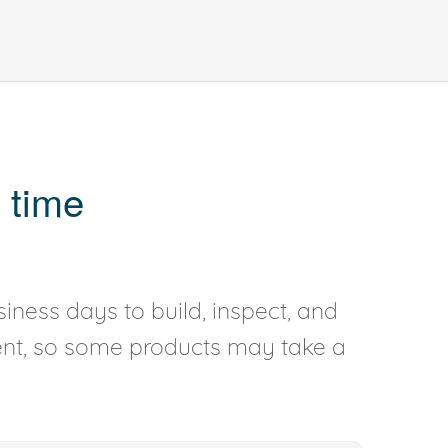
 time
iness days to build, inspect, and
rent, so some products may take a