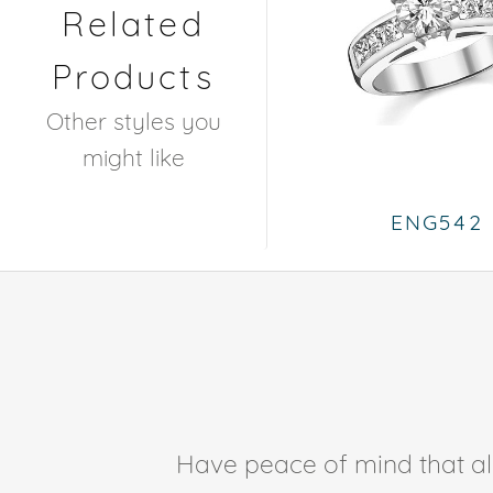
Related
Products
Other styles you
might like
ENG542
Have peace of mind that all 