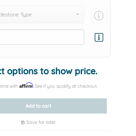
destone Type
Add protection by
t options to show price.
Affirm
time with
. See if you qualify at checkout.
Add to cart
Save for later