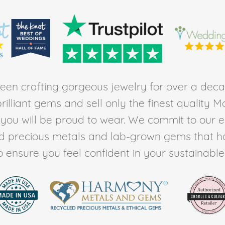
en crafting gorgeous jewelry for over a deca
rilliant gems and sell only the finest quality 
t you will be proud to wear. We commit to our 
ed precious metals and lab-grown gems that h
to ensure you feel confident in your sustainable l