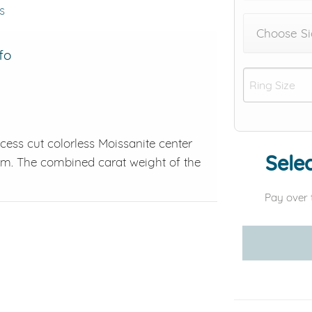
s
Choose Si
fo
cess cut colorless Moissanite center
Selec
inum. The combined carat weight of the
Pay over 