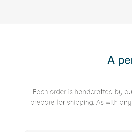
A pe
Each order is handcrafted by our
prepare for shipping. As with an