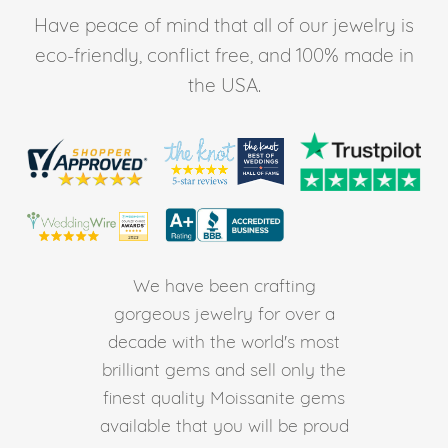
Have peace of mind that all of our jewelry is
eco-friendly, conflict free, and 100% made in
the USA.
We have been crafting
gorgeous jewelry for over a
decade with the world's most
brilliant gems and sell only the
finest quality Moissanite gems
available that you will be proud