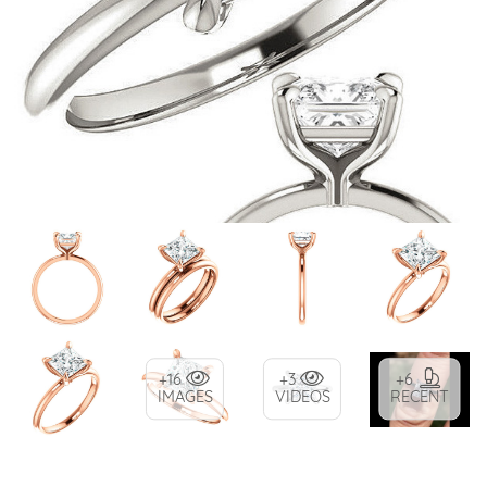
+16
+3
+6
IMAGES
VIDEOS
RECENT