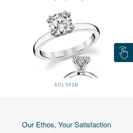
SOL392B
Our Ethos, Your Satisfaction