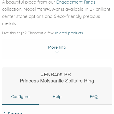
A beautiful piece from our
Engagement Rings
collection. Model #enr409-pr is available in 27 brilliant
center stone options and 6 eco-friendly precious
metals.
Like this style? Checkout a few
related products
More Info
#ENR409-PR
Princess Moissanite Solitaire Ring
Configure
Help
FAQ
1. Shape