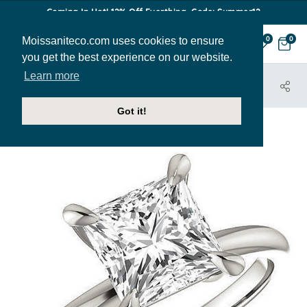
Coming In Hot! 12% Off Everthing. Code: Summer12
Moissaniteco.com uses cookies to ensure
0
0
you get the best experience on our website.
Learn more
HOME
JEWELRY
ENGAGEMENT RINGS
ENR409-PR
Got it!