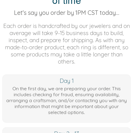
Let's say you order by 1PM CST today...
Each order is handcrafted by our jewelers and on
average will take 9-15 business days to build,
inspect, and prepare for shipping. As with any
made-to-order product, each ring is different, so
some products may take a little longer than
others.
Day 1
On the first day, we are preparing your order. This
includes checking for fraud, ensuring availability,
arranging a craftsman, and/or contacting you with any
information that might be important about your
selected options.