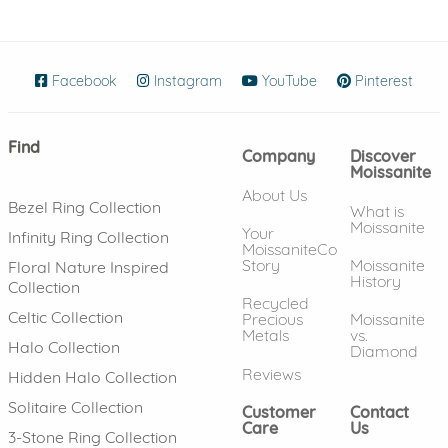
Facebook
(opens in new window)
Instagram
(opens in new window)
YouTube
(opens in new wind
Pinterest
(ope
Find
Company
Discover
Moissanite
About Us
Bezel Ring Collection
What is
Moissanite
Your
Infinity Ring Collection
MoissaniteCo
Story
Moissanite
Floral Nature Inspired
History
Collection
Recycled
Celtic Collection
Precious
Moissanite
Metals
vs.
Halo Collection
Diamond
Reviews
Hidden Halo Collection
Solitaire Collection
Customer
Contact
Care
Us
3-Stone Ring Collection