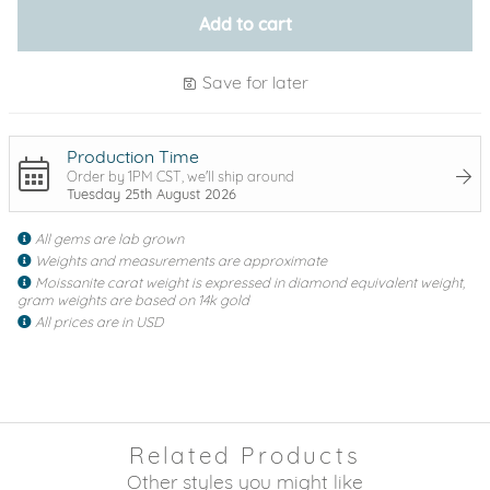
Add to cart
Save for later
Production Time
Order by 1PM CST, we'll ship around
Tuesday 25th August 2026
All gems are lab grown
Weights and measurements are approximate
Moissanite carat weight is expressed in diamond equivalent weight,
gram weights are based on 14k gold
All prices are in USD
Related Products
Other styles you might like