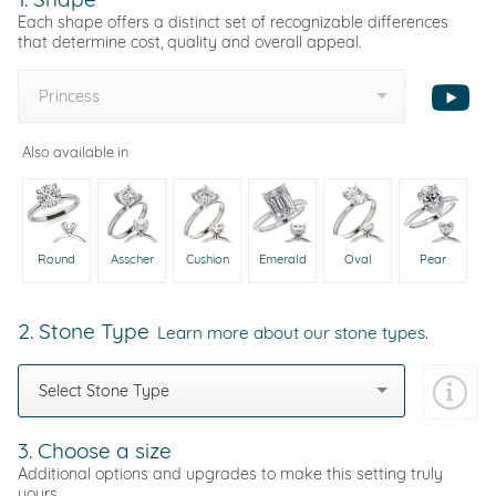
Each shape offers a distinct set of recognizable differences
that determine cost, quality and overall appeal.
Princess
Also available in
Round
Asscher
Cushion
Emerald
Oval
Pear
2. Stone Type
Learn more about our stone types.
Select Stone Type
3. Choose a size
Additional options and upgrades to make this setting truly
yours.