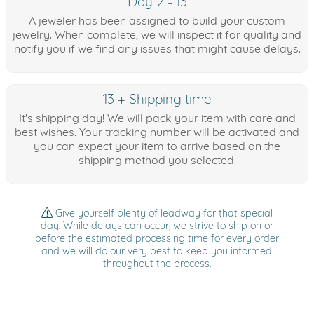
Day 2 - 13
A jeweler has been assigned to build your custom
jewelry. When complete, we will inspect it for quality and
notify you if we find any issues that might cause delays.
13 + Shipping time
It's shipping day! We will pack your item with care and
best wishes. Your tracking number will be activated and
you can expect your item to arrive based on the
shipping method you selected.
Give yourself plenty of leadway for that special
day. While delays can occur, we strive to ship on or
before the estimated processing time for every order
and we will do our very best to keep you informed
throughout the process.