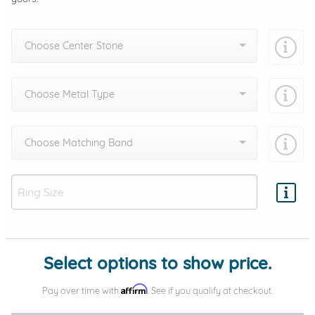
Choose Center Stone
Choose Metal Type
Choose Matching Band
Add protection by
Select options to show price.
Affirm
Pay over time with
. See if you qualify at checkout.