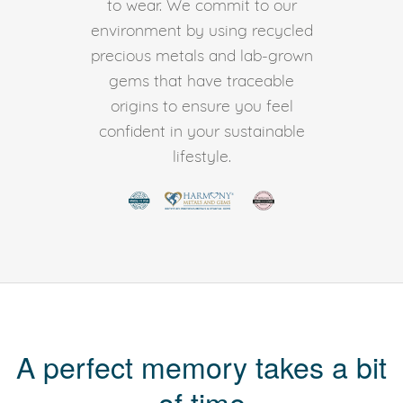
to wear. We commit to our
environment by using recycled
precious metals and lab-grown
gems that have traceable
origins to ensure you feel
confident in your sustainable
lifestyle.
A perfect memory takes a bit
of time