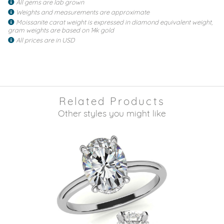
All gems are lab grown
Weights and measurements are approximate
Moissanite carat weight is expressed in diamond equivalent weight,
gram weights are based on 14k gold
All prices are in USD
Related Products
Other styles you might like