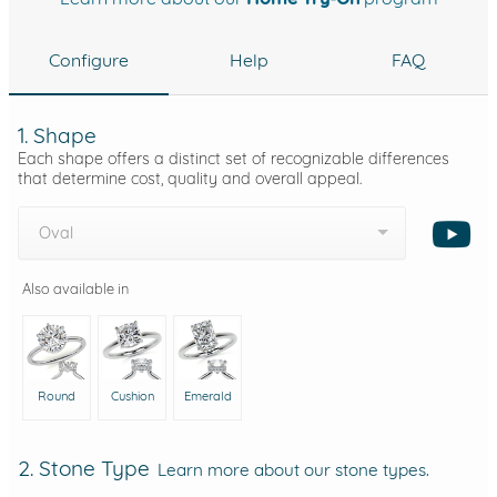
Configure
Help
FAQ
1. Shape
Each shape offers a distinct set of recognizable differences
that determine cost, quality and overall appeal.
Oval
Also available in
Round
Cushion
Emerald
2. Stone Type
Learn more about our stone types.