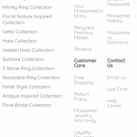
Moissanite
Your
Infinity Ring Collection
MoissaniteCo
Story
Moissanite
Floral Nature Inspired
History
Collection
Recycled
Celtic Collection
Precious
Moissanite
Metals
vs.
Halo Collection
Diamond
Reviews
Hidden Halo Collection
Solitaire Collection
Customer
Contact
Care
Us
3-Stone Ring Collection
Free
Email Us
Stackable Ring Collection
Shipping
Petite Style Collection
Live Chat
Return
Antique Inspired Collection
Policy
Help
Pave Bridal Collection
Center
Moissanite
Jewelry
Warranty
Loyalty
Rewards