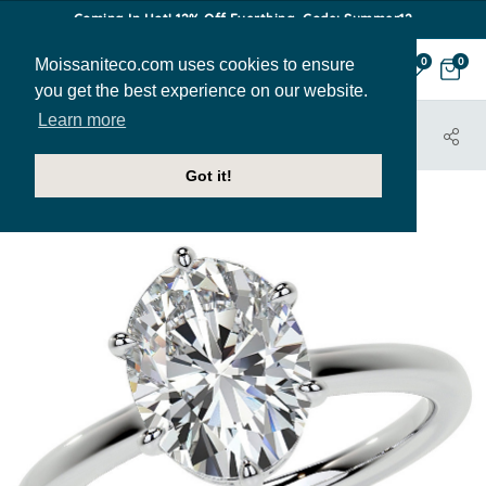
Coming In Hot! 12% Off Everthing. Code: Summer12
Moissaniteco.com uses cookies to ensure
0
0
you get the best experience on our website.
Learn more
HOME
JEWELRY
ENGAGEMENT RINGS
ENR627-OV
Got it!