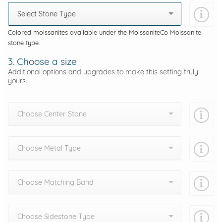
Select Stone Type
Colored moissanites available under the MoissaniteCo Moissanite
stone type.
3. Choose a size
Additional options and upgrades to make this setting truly
yours.
Choose Center Stone
Choose Metal Type
Choose Matching Band
Choose Sidestone Type