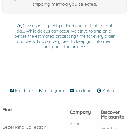
shipping method you selected.
Give yourself plenty of leadway for that special
day. While delays can occur, we strive to ship on or
before the estimated processing time for every order
and we will do our very best to keep you informed
throughout the process.
Facebook
(opens in new window)
Instagram
(opens in new window)
YouTube
(opens in new wind
Pinterest
(ope
Find
Company
Discover
Moissanite
About Us
Bezel Ring Collection
What is