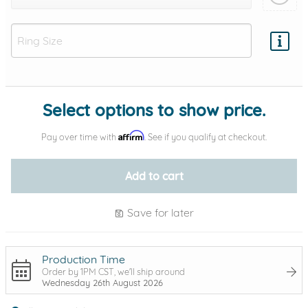
Add protection by
Select options to show price.
Affirm
Pay over time with
. See if you qualify at checkout.
Add to cart
Save for later
Production Time
Order by 1PM CST, we'll ship around
Wednesday 26th August 2026