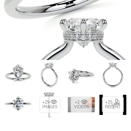
+25
+2
+25
IMAGES
VIDEOS
RECENT