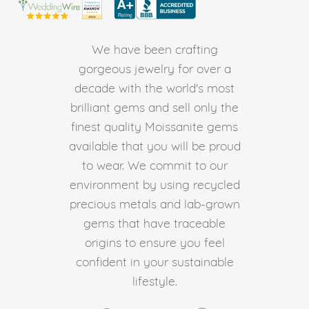
We have been crafting
gorgeous jewelry for over a
decade with the world's most
brilliant gems and sell only the
finest quality Moissanite gems
available that you will be proud
to wear. We commit to our
environment by using recycled
precious metals and lab-grown
gems that have traceable
origins to ensure you feel
confident in your sustainable
lifestyle.