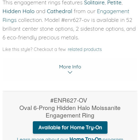
This engagement rings features
Solitaire
,
Petite
,
Hidden Halo
and
Cathedral
from our
Engagement
Rings
collection. Model #enr627-ov is available in 52
brilliant center stone options, 2 sidestone options, and
6 eco-friendly precious metals.
Like this style? Checkout a few
related products
More Info
#ENR627-OV
Oval 6-Prong Hidden Halo Moissanite
Engagement Ring
Available for Home Try-On
Learn more about our
Home Try-On
program