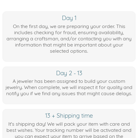
Day 1
On the first day, we are preparing your order. This
includes checking for fraud, ensuring availability,
arranging a craftsman, and/or contacting you with any
information that might be important about your
selected options.
Day 2 - 13
A jeweler has been assigned to build your custom
jewelry. When complete, we will inspect it for quality and
notify you if we find any issues that might cause delays.
13 + Shipping time
It's shipping day! We will pack your item with care and
best wishes. Your tracking number will be activated and
you can expect your item to arrive based on the