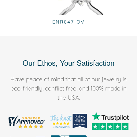
ENR847-OV
Our Ethos, Your Satisfaction
Have peace of mind that all of our jewelry is
eco-friendly, conflict free, and 100% made in
the USA.