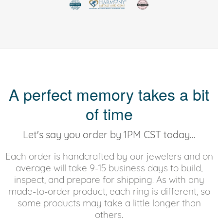
A perfect memory takes a bit
of time
Let's say you order by 1PM CST today...
Each order is handcrafted by our jewelers and on
average will take 9-15 business days to build,
inspect, and prepare for shipping. As with any
made-to-order product, each ring is different, so
some products may take a little longer than
others.