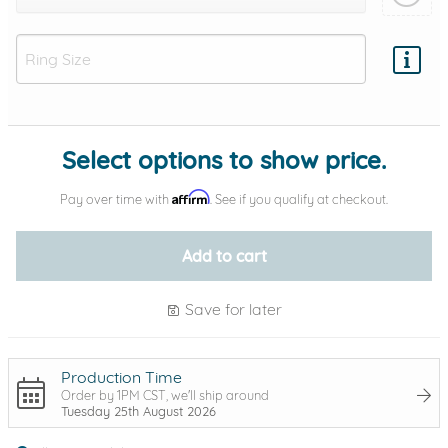
Add protection by
Select options to show price.
Affirm
Pay over time with
. See if you qualify at checkout.
Add to cart
Save for later
Production Time
Order by 1PM CST, we'll ship around
Tuesday 25th August 2026