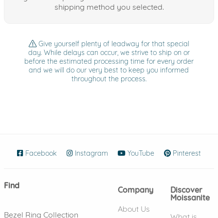
shipping method you selected.
Give yourself plenty of leadway for that special
day. While delays can occur, we strive to ship on or
before the estimated processing time for every order
and we will do our very best to keep you informed
throughout the process.
Facebook
(opens in new window)
Instagram
(opens in new window)
YouTube
(opens in new wind
Pinterest
(ope
Find
Company
Discover
Moissanite
About Us
Bezel Ring Collection
What is