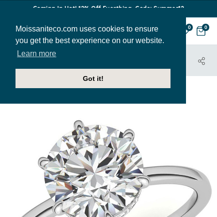
Coming In Hot! 12% Off Everthing. Code: Summer12
Moissaniteco.com uses cookies to ensure
0
0
you get the best experience on our website.
Learn more
HOME
JEWELRY
ENGAGEMENT RINGS
ENR627
Got it!