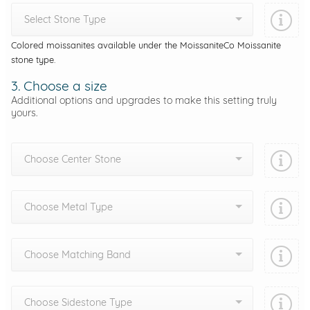
Select Stone Type
Colored moissanites available under the MoissaniteCo Moissanite
stone type.
3. Choose a size
Additional options and upgrades to make this setting truly
yours.
Choose Center Stone
Choose Metal Type
Choose Matching Band
Choose Sidestone Type