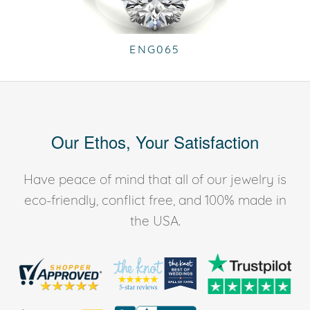
ENG065
Our Ethos, Your Satisfaction
Have peace of mind that all of our jewelry is
eco-friendly, conflict free, and 100% made in
the USA.