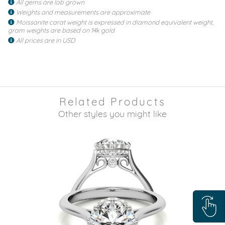
All gems are lab grown
Weights and measurements are approximate
Moissanite carat weight is expressed in diamond equivalent weight,
gram weights are based on 14k gold
All prices are in USD
Related Products
Other styles you might like