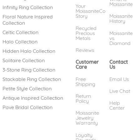
Moissanite
Your
Infinity Ring Collection
MoissaniteCo
Story
Moissanite
Floral Nature Inspired
History
Collection
Recycled
Celtic Collection
Precious
Moissanite
Metals
vs.
Halo Collection
Diamond
Reviews
Hidden Halo Collection
Solitaire Collection
Customer
Contact
Care
Us
3-Stone Ring Collection
Free
Email Us
Stackable Ring Collection
Shipping
Petite Style Collection
Live Chat
Return
Antique Inspired Collection
Policy
Help
Pave Bridal Collection
Center
Moissanite
Jewelry
Warranty
Loyalty
Rewards