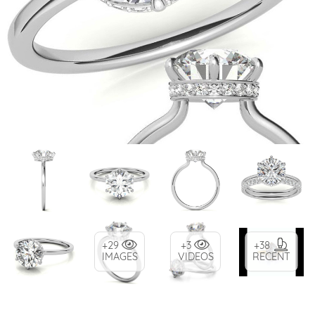
+29
+3
+38
IMAGES
VIDEOS
RECENT