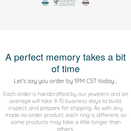
A perfect memory takes a bit
of time
Let's say you order by 1PM CST today...
Each order is handcrafted by our jewelers and on
average will take 9-15 business days to build,
inspect, and prepare for shipping. As with any
made-to-order product, each ring is different, so
some products may take a little longer than
others.