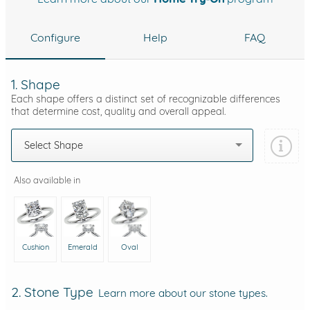
Configure
Help
FAQ
1. Shape
Each shape offers a distinct set of recognizable differences
that determine cost, quality and overall appeal.
Select Shape
Also available in
Cushion
Emerald
Oval
2. Stone Type
Learn more about our stone types.