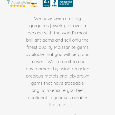
We have been crafting
gorgeous jewelry for over a
decade with the world's most
brilliant gems and sell only the
finest quality Moissanite gems
available that you will be proud
to wear. We commit to our
environment by using recycled
precious metals and lab-grown
gems that have traceable
origins to ensure you feel
confident in your sustainable
lifestyle.