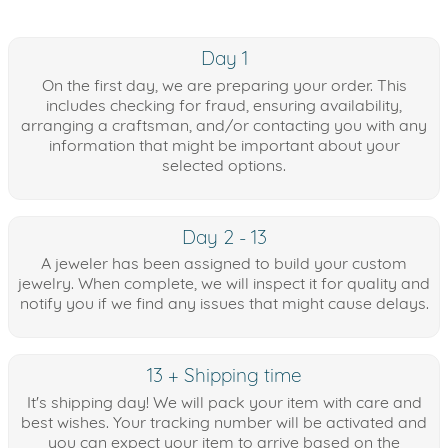
Day 1
On the first day, we are preparing your order. This
includes checking for fraud, ensuring availability,
arranging a craftsman, and/or contacting you with any
information that might be important about your
selected options.
Day 2 - 13
A jeweler has been assigned to build your custom
jewelry. When complete, we will inspect it for quality and
notify you if we find any issues that might cause delays.
13 + Shipping time
It's shipping day! We will pack your item with care and
best wishes. Your tracking number will be activated and
you can expect your item to arrive based on the