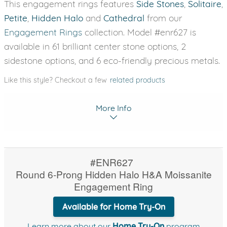
This engagement rings features
Side Stones
,
Solitaire
,
Petite
,
Hidden Halo
and
Cathedral
from our
Engagement Rings
collection. Model #enr627 is
available in 61 brilliant center stone options, 2
sidestone options, and 6 eco-friendly precious metals.
Like this style? Checkout a few
related products
More Info
#ENR627
Round 6-Prong Hidden Halo H&A Moissanite
Engagement Ring
Available for Home Try-On
Learn more about our
Home Try-On
program