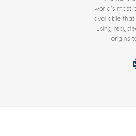
world's most b
available tha
using recycl
origins 