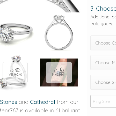
3. Choose
Additional o
truly yours.
Choose C
Choose Me
+3
+4
VIDEOS
RECENT
Choose Si
 Stones
and
Cathedral
from our
enr767 is available in 61 brilliant