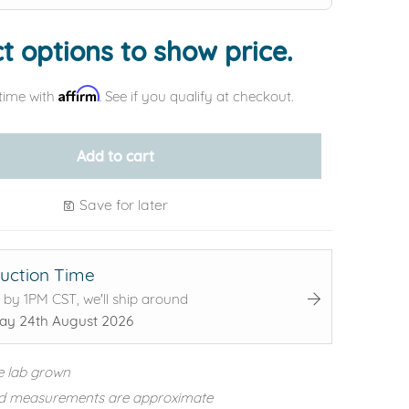
t options to show price.
Affirm
time with
. See if you qualify at checkout.
Add to cart
Save for later
uction Time
 by 1PM CST, we'll ship around
y 24th August 2026
e lab grown
d measurements are approximate