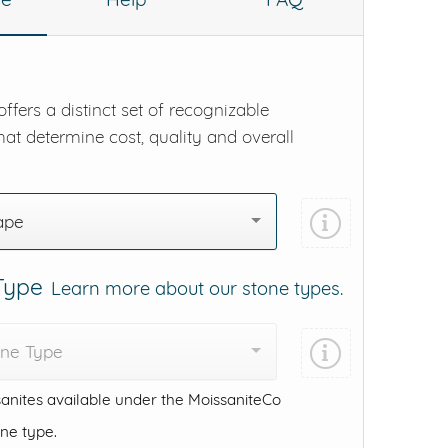
ffers a distinct set of recognizable
hat determine cost, quality and overall
ape
 Type
Learn more about our stone types.
one Type
anites available under the MoissaniteCo
one type.