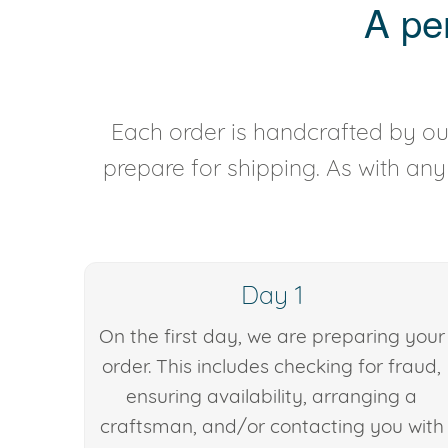
A pe
Each order is handcrafted by our
prepare for shipping. As with an
Day 1
On the first day, we are preparing your
order. This includes checking for fraud,
ensuring availability, arranging a
craftsman, and/or contacting you with