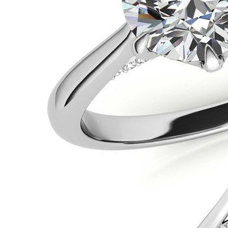
VIEW ALL
Colored Gems
Lab-grown sapphires, em
fancy-color stones.