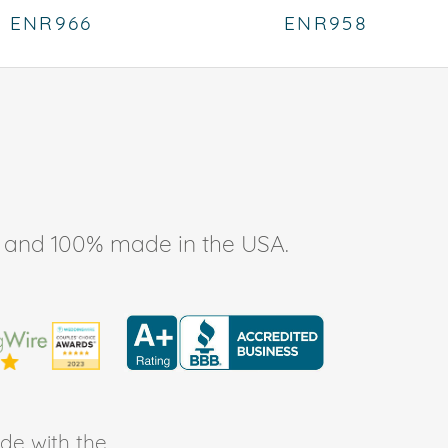
ENR966
ENR958
ee, and 100% made in the USA.
de with the