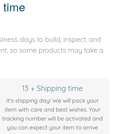
 time
iness days to build, inspect, and
rent, so some products may take a
13 + Shipping time
It's shipping day! We will pack your
item with care and best wishes. Your
tracking number will be activated and
you can expect your item to arrive