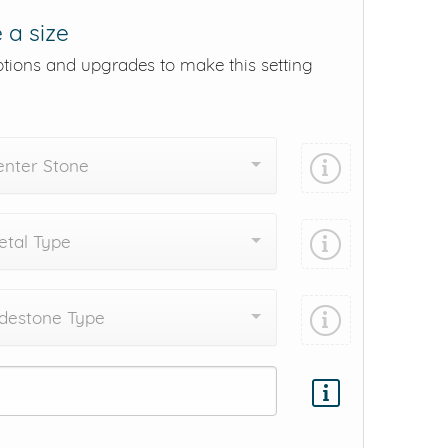
 a size
ptions and upgrades to make this setting
enter Stone
tal Type
destone Type
Add protection by