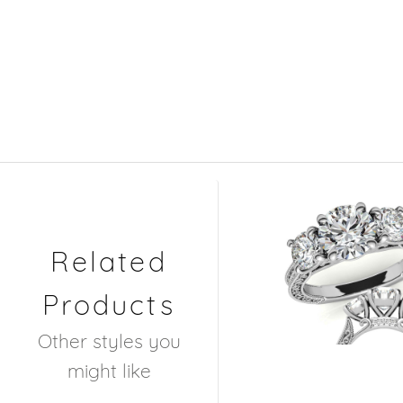
Related
Products
Other styles you
might like