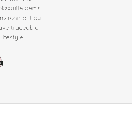
Moissanite gems
environment by
ave traceable
ifestyle.