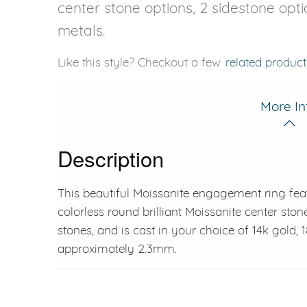
center stone options, 2 sidestone opti
metals.
Like this style? Checkout a few
related product
More In
Description
This beautiful Moissanite engagement ring fea
colorless round brilliant Moissanite center ston
stones, and is cast in your choice of 14k gold,
approximately 2.3mm.