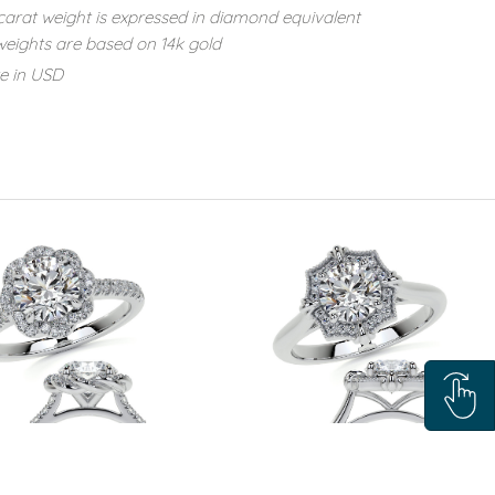
carat weight is expressed in diamond equivalent
eights are based on 14k gold
re in USD