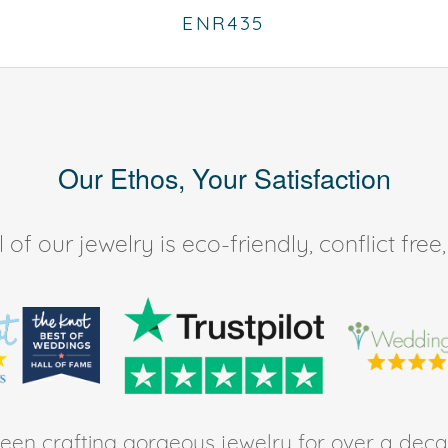
ENR435
Our Ethos, Your Satisfaction
of our jewelry is eco-friendly, conflict fr
en crafting gorgeous jewelry for over a deca