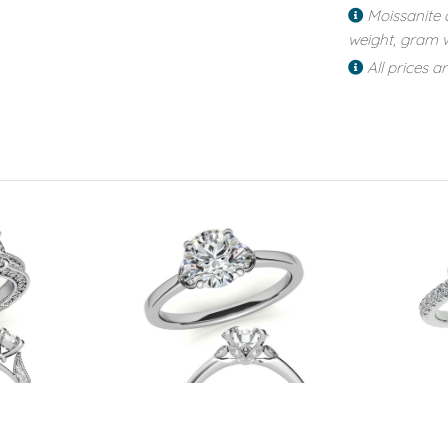
Moissanite 
weight, gram w
All prices a