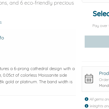
ons, and 6 eco-friendly precious
Selec
s
Pay over 
fo
tures a 6-prong cathedral design with a
Prod
e, 0.05ct of colorless Moissanite side
Order
 18k gold or platinum. The band width is
Monda
All gems ar
Weights an