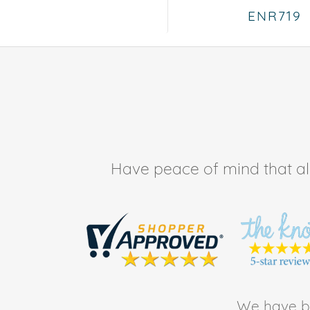
ENR719
Have peace of mind that all 
We have be