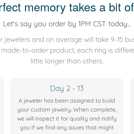
rfect memory takes a bit of
Let's say you order by 1PM CST today...
 jewelers and on average will take 9-15 bus
y made-to-order product, each ring is diffe
little longer than others.
Day 2 - 13
A jeweler has been assigned to build
your custom jewelry. When complete,
we will inspect it for quality and notify
you if we find any issues that might