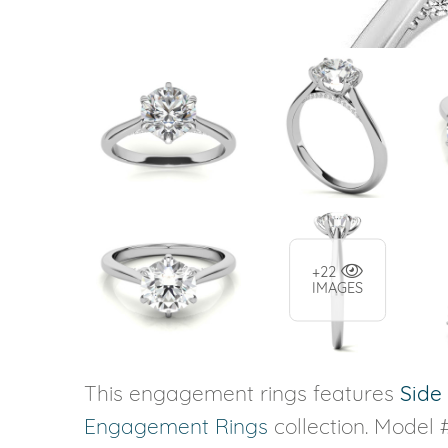
+22
IMAGES
This engagement rings features
Side
Engagement Rings
collection. Model #