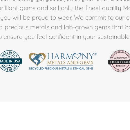
rilliant gems and sell only the finest quality 
t you will be proud to wear. We commit to our 
ed precious metals and lab-grown gems that h
to ensure you feel confident in your sustainable l