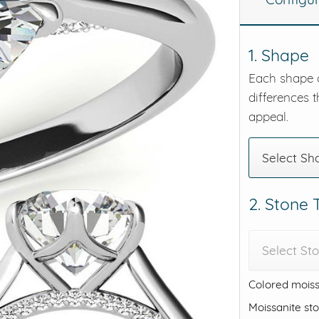
eralds and
1. Shape
Each shape o
differences t
appeal.
Select Sh
2. Stone
Select St
Colored moiss
Moissanite st