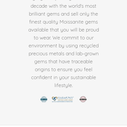
decade with the world's most
brilliant gems and sell only the
finest quality Moissanite gems
available that you will be proud
to wear. We commit to our
environment by using recycled
precious metals and lab-grown
gems that have traceable
origins to ensure you feel
confident in your sustainable
lifestyle.