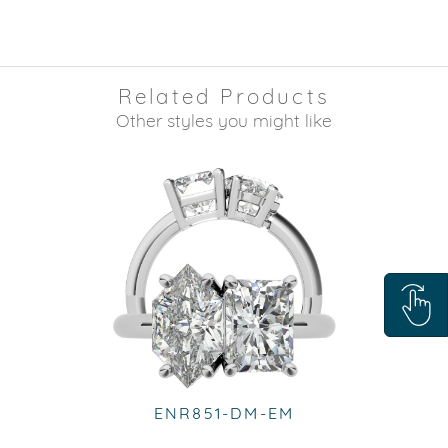
Related Products
Other styles you might like
ENR851-DM-EM