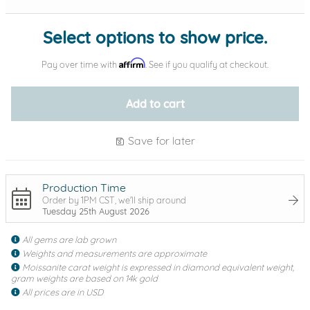
Select options to show price.
Affirm
Pay over time with
. See if you qualify at checkout.
Add to cart
Save for later
Production Time
Order by 1PM CST, we'll ship around
Tuesday 25th August 2026
All gems are lab grown
Weights and measurements are approximate
Moissanite carat weight is expressed in diamond equivalent weight,
gram weights are based on 14k gold
All prices are in USD