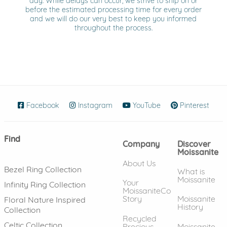
day. While delays can occur, we strive to ship on or
before the estimated processing time for every order
and we will do our very best to keep you informed
throughout the process.
Facebook
(opens in new window)
Instagram
(opens in new window)
YouTube
(opens in new wind
Pinterest
(ope
Find
Company
Discover
Moissanite
About Us
Bezel Ring Collection
What is
Moissanite
Your
Infinity Ring Collection
MoissaniteCo
Story
Moissanite
Floral Nature Inspired
History
Collection
Recycled
Celtic Collection
Precious
Moissanite