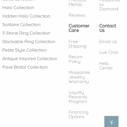
Metals
vs.
Halo Collection
Diamond
Reviews
Hidden Halo Collection
Solitaire Collection
Customer
Contact
Care
Us
3-Stone Ring Collection
Free
Email Us
Stackable Ring Collection
Shipping
Petite Style Collection
Live Chat
Return
Antique Inspired Collection
Policy
Help
Pave Bridal Collection
Center
Moissanite
Jewelry
Warranty
Loyalty
Rewards
Program
Financing
Options