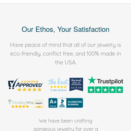
Our Ethos, Your Satisfaction
Have peace of mind that all of our jewelry is
eco-friendly, conflict free, and 100% made in
the USA.
We have been crafting
gorgeous jewelry for over a