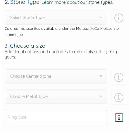
2. Stone Type
Learn more about our stone types.
Select Stone Type
Colored moissanites available under the MoissaniteCo Moissanite
stone type.
3. Choose a size
Additional options and upgrades to make this setting truly
yours.
Choose Center Stone
Choose Metal Type
Add protection by