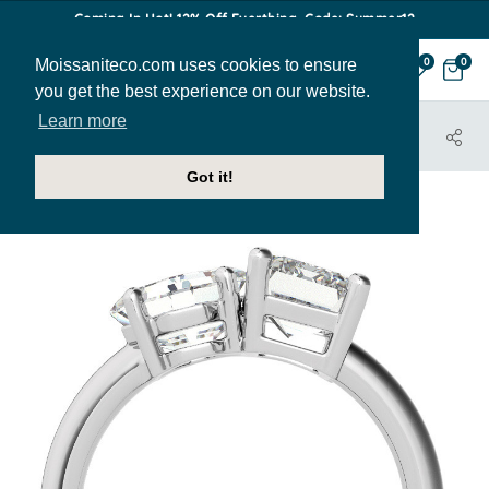
Coming In Hot! 12% Off Everthing. Code: Summer12
Moissaniteco.com uses cookies to ensure
0
0
you get the best experience on our website.
Learn more
HOME
JEWELRY
ENGAGEMENT RINGS
ENR851-EM-ASH
Got it!