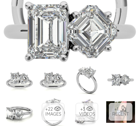
+22
+3
+1
IMAGES
VIDEOS
RECENT