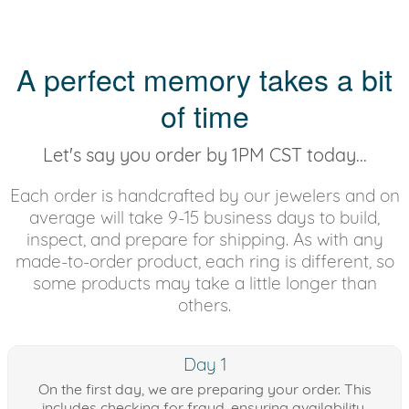
A perfect memory takes a bit
of time
Let's say you order by 1PM CST today...
Each order is handcrafted by our jewelers and on
average will take 9-15 business days to build,
inspect, and prepare for shipping. As with any
made-to-order product, each ring is different, so
some products may take a little longer than
others.
Day 1
On the first day, we are preparing your order. This
includes checking for fraud, ensuring availability,