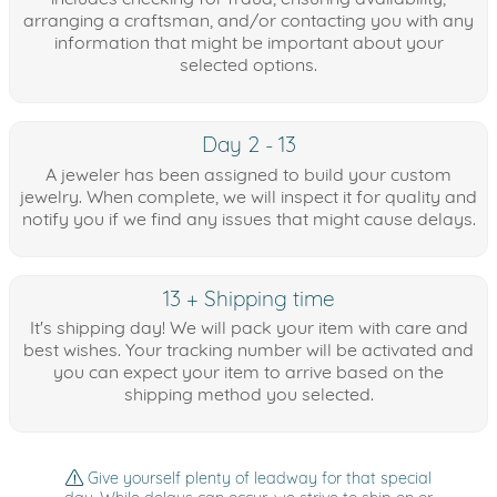
arranging a craftsman, and/or contacting you with any
information that might be important about your
selected options.
Day 2 - 13
A jeweler has been assigned to build your custom
jewelry. When complete, we will inspect it for quality and
notify you if we find any issues that might cause delays.
13 + Shipping time
It's shipping day! We will pack your item with care and
best wishes. Your tracking number will be activated and
you can expect your item to arrive based on the
shipping method you selected.
Give yourself plenty of leadway for that special