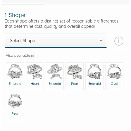
1. Shape
Each shape offers a distinct set of recognizable differences
that determine cost, quality and overall appeal.
Select Shape
Also available in
Emerald
Heart
Emerald
Pear
Emerald
Oval
Pear