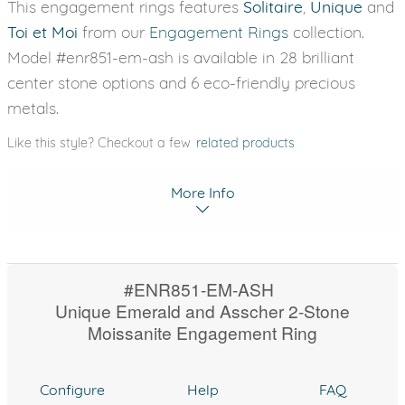
This engagement rings features
Solitaire
,
Unique
and
Toi et Moi
from our
Engagement Rings
collection.
Model #enr851-em-ash is available in 28 brilliant
center stone options and 6 eco-friendly precious
metals.
Like this style? Checkout a few
related products
More Info
#ENR851-EM-ASH
Unique Emerald and Asscher 2-Stone
Moissanite Engagement Ring
Configure
Help
FAQ