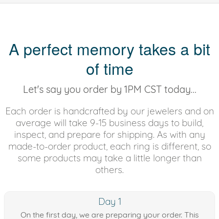
A perfect memory takes a bit
of time
Let's say you order by 1PM CST today...
Each order is handcrafted by our jewelers and on
average will take 9-15 business days to build,
inspect, and prepare for shipping. As with any
made-to-order product, each ring is different, so
some products may take a little longer than
others.
Day 1
On the first day, we are preparing your order. This