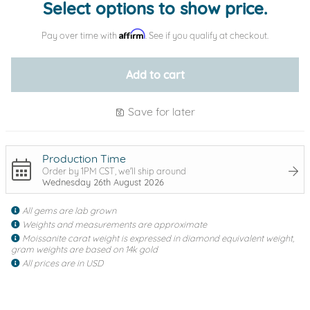
Select options to show price.
Affirm
Pay over time with
. See if you qualify at checkout.
Add to cart
Save for later
Production Time
Order by 1PM CST, we'll ship around
Wednesday 26th August 2026
All gems are lab grown
Weights and measurements are approximate
Moissanite carat weight is expressed in diamond equivalent weight,
gram weights are based on 14k gold
All prices are in USD