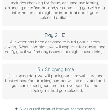
includes checking for fraud, ensuring availability,
arranging a craftsman, and/or contacting you with any
information that might be important about your
selected options.
Day 2 - 13
A jeweler has been assigned to build your custom
jewelry. When complete, we will inspect it for quality and
notify you if we find any issues that might cause delays.
13 + Shipping time
It's shipping day! We will pack your item with care and
best wishes. Your tracking number will be activated and
you can expect your item to arrive based on the
shipping method you selected.
Give yourself plenty of leadway for that special