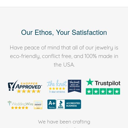
Our Ethos, Your Satisfaction
Have peace of mind that all of our jewelry is
eco-friendly, conflict free, and 100% made in
the USA.
We have been crafting