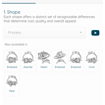
1. Shape
Each shape offers a distinct set of recognizable differences
that determine cost, quality and overall appeal.
Princess
Also available in
Emerald
Asscher
Heart
Emerald
Emerald
Oval
Pear