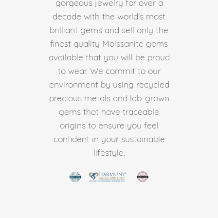
gorgeous jewelry for over a
decade with the world's most
brilliant gems and sell only the
finest quality Moissanite gems
available that you will be proud
to wear. We commit to our
environment by using recycled
precious metals and lab-grown
gems that have traceable
origins to ensure you feel
confident in your sustainable
lifestyle.