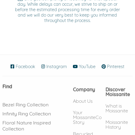
day. While delays can occur, we strive to ship on or
before the estimated processing time for every order
and we will do our very best to keep you informed
throughout the process.
Facebook
(opens in new window)
Instagram
(opens in new window)
YouTube
(opens in new wind
Pinterest
(ope
Find
Company
Discover
Moissanite
About Us
Bezel Ring Collection
What is
Moissanite
Your
Infinity Ring Collection
MoissaniteCo
Story
Moissanite
Floral Nature Inspired
History
Collection
Recycled