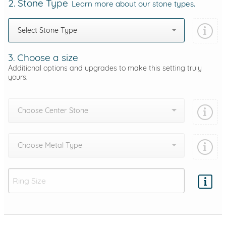
2. Stone Type
Learn more about our stone types.
Select Stone Type
3. Choose a size
Additional options and upgrades to make this setting truly
yours.
Choose Center Stone
Choose Metal Type
Add protection by