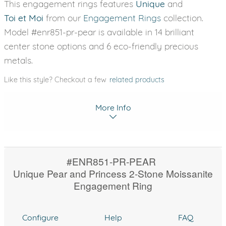
This engagement rings features
Unique
and
Toi et Moi
from our
Engagement Rings
collection.
Model #enr851-pr-pear is available in 14 brilliant
center stone options and 6 eco-friendly precious
metals.
Like this style? Checkout a few
related products
More Info
#ENR851-PR-PEAR
Unique Pear and Princess 2-Stone Moissanite
Engagement Ring
Configure
Help
FAQ