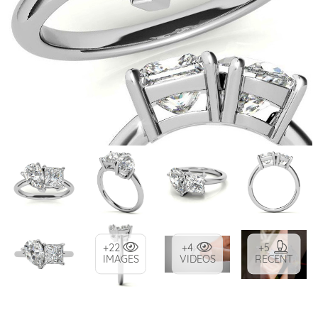
+22
+4
+5
IMAGES
VIDEOS
RECENT