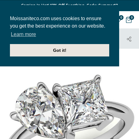
Coming In Hot! 12% Off Everthing. Code: Summer12
Moissaniteco.com uses cookies to ensure
0
0
you get the best experience on our website.
Learn more
HOME
JEWELRY
ENGAGEMENT RINGS
ENR851-PR-PEAR
Got it!