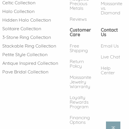
Celtic Collection
Precious
Moissanite
Metals
vs.
Halo Collection
Diamond
Reviews
Hidden Halo Collection
Solitaire Collection
Customer
Contact
Care
Us
3-Stone Ring Collection
Free
Email Us
Stackable Ring Collection
Shipping
Petite Style Collection
Live Chat
Return
Antique Inspired Collection
Policy
Help
Pave Bridal Collection
Center
Moissanite
Jewelry
Warranty
Loyalty
Rewards
Program
Financing
Options