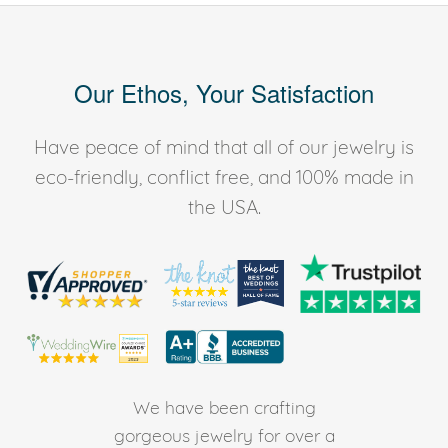
Our Ethos, Your Satisfaction
Have peace of mind that all of our jewelry is
eco-friendly, conflict free, and 100% made in
the USA.
We have been crafting
gorgeous jewelry for over a