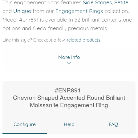
This engagement rings features
Side Stones
,
Petite
and
Unique
from our
Engagement Rings
collection.
Model #enr891 is available in 52 brilliant center stone
options and 6 eco-friendly precious metals.
Like this style? Checkout a few
related products
More Info
#ENR891
Chevron Shaped Accented Round Brilliant
Moissanite Engagement Ring
Configure
Help
FAQ