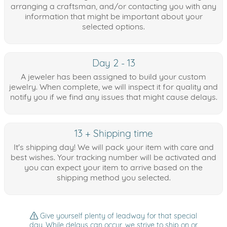
arranging a craftsman, and/or contacting you with any
information that might be important about your
selected options.
Day 2 - 13
A jeweler has been assigned to build your custom
jewelry. When complete, we will inspect it for quality and
notify you if we find any issues that might cause delays.
13 + Shipping time
It's shipping day! We will pack your item with care and
best wishes. Your tracking number will be activated and
you can expect your item to arrive based on the
shipping method you selected.
Give yourself plenty of leadway for that special
day. While delays can occur, we strive to ship on or