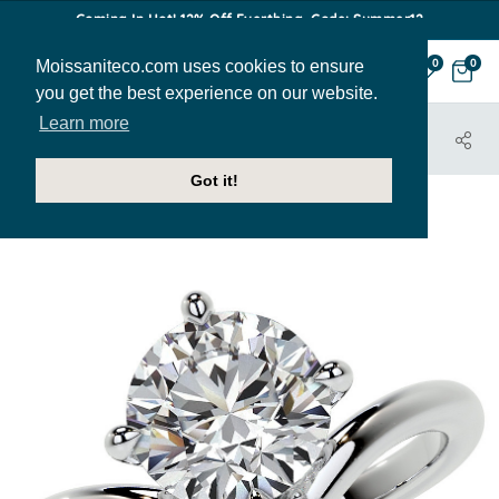
Coming In Hot! 12% Off Everthing. Code: Summer12
Moissaniteco.com uses cookies to ensure
0
0
you get the best experience on our website.
Learn more
HOME
JEWELRY
ENGAGEMENT RINGS
ENR891
Got it!