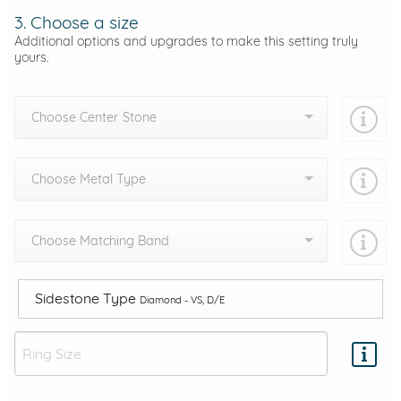
3. Choose a size
Additional options and upgrades to make this setting truly
yours.
Choose Center Stone
Choose Metal Type
Choose Matching Band
Sidestone Type
Diamond - VS, D/E
Add protection by