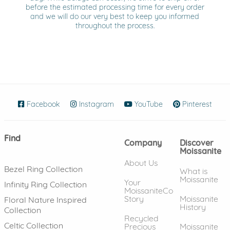
before the estimated processing time for every order
and we will do our very best to keep you informed
throughout the process.
Facebook
(opens in new window)
Instagram
(opens in new window)
YouTube
(opens in new wind
Pinterest
(ope
Find
Company
Discover
Moissanite
About Us
Bezel Ring Collection
What is
Moissanite
Your
Infinity Ring Collection
MoissaniteCo
Story
Moissanite
Floral Nature Inspired
History
Collection
Recycled
Celtic Collection
Precious
Moissanite