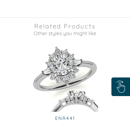
Related Products
Other styles you might like
ENR441