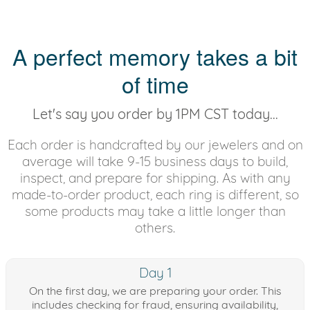
A perfect memory takes a bit
of time
Let's say you order by 1PM CST today...
Each order is handcrafted by our jewelers and on
average will take 9-15 business days to build,
inspect, and prepare for shipping. As with any
made-to-order product, each ring is different, so
some products may take a little longer than
others.
Day 1
On the first day, we are preparing your order. This
includes checking for fraud, ensuring availability,