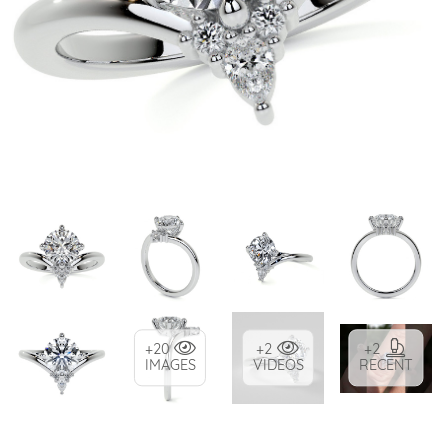
+20
+2
+2
IMAGES
VIDEOS
RECENT