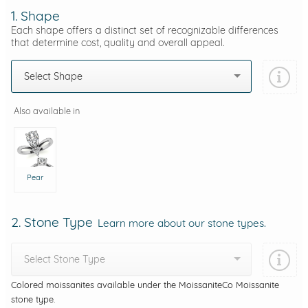
1. Shape
Each shape offers a distinct set of recognizable differences
that determine cost, quality and overall appeal.
Select Shape
Also available in
Pear
2. Stone Type
Learn more about our stone types.
Select Stone Type
Colored moissanites available under the MoissaniteCo Moissanite
stone type.