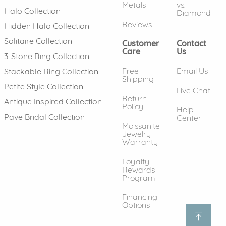
Metals
vs.
Halo Collection
Diamond
Reviews
Hidden Halo Collection
Solitaire Collection
Customer
Contact
Care
Us
3-Stone Ring Collection
Free
Email Us
Stackable Ring Collection
Shipping
Petite Style Collection
Live Chat
Return
Antique Inspired Collection
Policy
Help
Pave Bridal Collection
Center
Moissanite
Jewelry
Warranty
Loyalty
Rewards
Program
Financing
Options