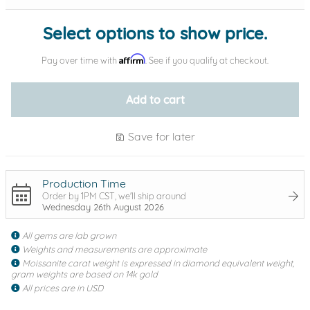
Select options to show price.
Affirm
Pay over time with
. See if you qualify at checkout.
Add to cart
Save for later
Production Time
Order by 1PM CST, we'll ship around
Wednesday 26th August 2026
All gems are lab grown
Weights and measurements are approximate
Moissanite carat weight is expressed in diamond equivalent weight,
gram weights are based on 14k gold
All prices are in USD