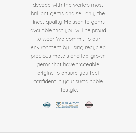
decade with the world's most
brilliant gems and sell only the
finest quality Moissanite gems
available that you will be proud
to wear. We commit to our
environment by using recycled
precious metals and lab-grown
gems that have traceable
origins to ensure you feel
confident in your sustainable
lifestyle.