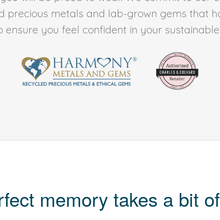
ed precious metals and lab-grown gems that h
to ensure you feel confident in your sustainable l
rfect memory takes a bit of