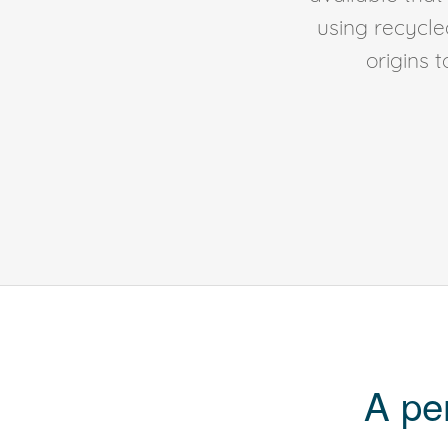
using recycl
origins 
A pe