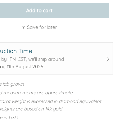
Add to cart
Save for later
uction Time
 by 1PM CST, we'll ship around
ay 11th August 2026
e lab grown
d measurements are approximate
carat weight is expressed in diamond equivalent
eights are based on 14k gold
re in USD