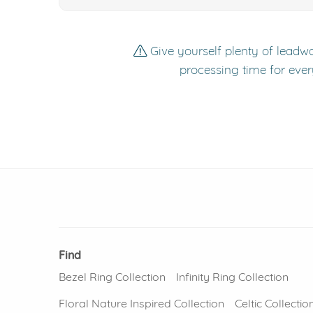
Give yourself plenty of leadwa
processing time for ever
Find
Bezel Ring Collection
Infinity Ring Collection
Floral Nature Inspired Collection
Celtic Collectio