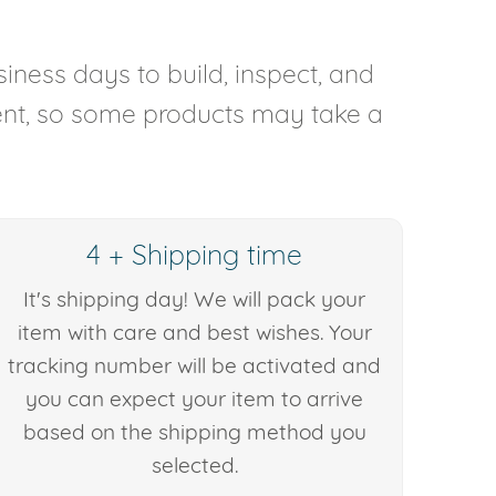
iness days to build, inspect, and
rent, so some products may take a
4 + Shipping time
It's shipping day! We will pack your
item with care and best wishes. Your
tracking number will be activated and
you can expect your item to arrive
based on the shipping method you
selected.