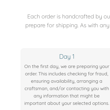
Each order is handcrafted by our
prepare for shipping. As with an
Day 1
On the first day, we are preparing your
order. This includes checking for fraud,
ensuring availability, arranging a
craftsman, and/or contacting you with
any information that might be
important about your selected options.