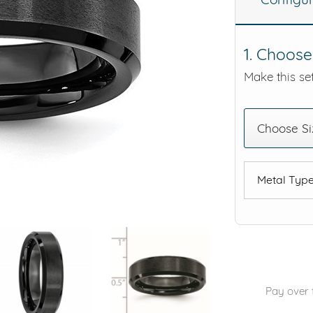
eralds and
1. Choose
Make this set
Choose Si
Metal Typ
Pay over 