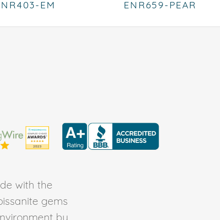
ENR403-EM
ENR659-PEAR
de with the
Moissanite gems
environment by