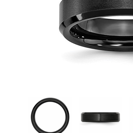
VIEW ALL
Colored Gems
Lab-grown sapphires, em
fancy-color stones.