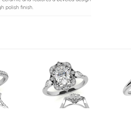
 polish finish.