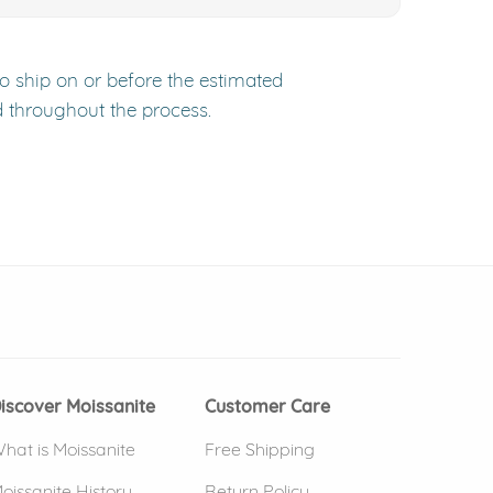
to ship on or before the estimated
d throughout the process.
 window)
(opens in new window)
iscover Moissanite
Customer Care
hat is Moissanite
Free Shipping
oissanite History
Return Policy