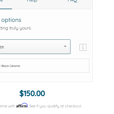
 options
ting truly yours.
ze
e
Black Ceramic
Add protection by
$150.00
Affirm
time with
. See if you qualify at checkout.