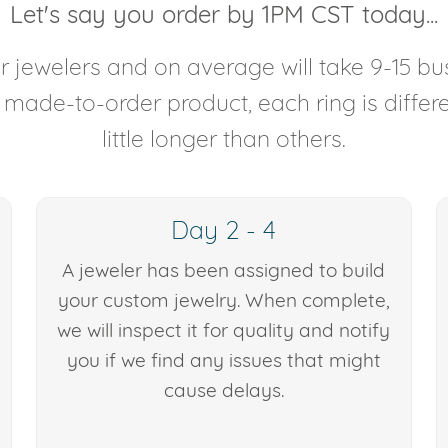
Let's say you order by 1PM CST today...
 jewelers and on average will take 9-15 bus
y made-to-order product, each ring is diffe
little longer than others.
Day 2 - 4
A jeweler has been assigned to build
your custom jewelry. When complete,
we will inspect it for quality and notify
you if we find any issues that might
cause delays.