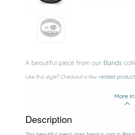
+1
VIDEO
A beautiful piece from our
Bands
coll
Like this style? Checkout a few
related product
More In
Description
This beautiful men's plain band is cast in Bla