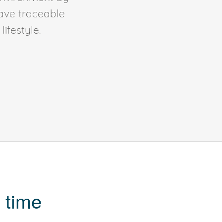
ave traceable
ifestyle.
 time