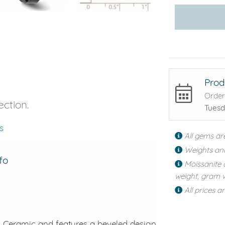
Prod
Order
ection.
Tuesd
s
All gems ar
Weights an
fo
Moissanite 
weight, gram w
All prices a
ck Ceramic and features a beveled design