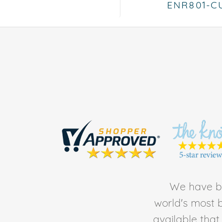
ENR801-C
We have be
world's most b
available tha