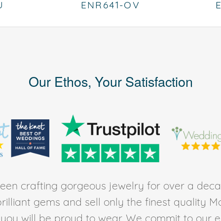
U
ENR641-OV
Our Ethos, Your Satisfaction
en crafting gorgeous jewelry for over a deca
rilliant gems and sell only the finest quality 
t you will be proud to wear. We commit to our 