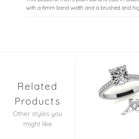
with a 6mm band width and a brushed and high
Related
Products
Other styles you
might like