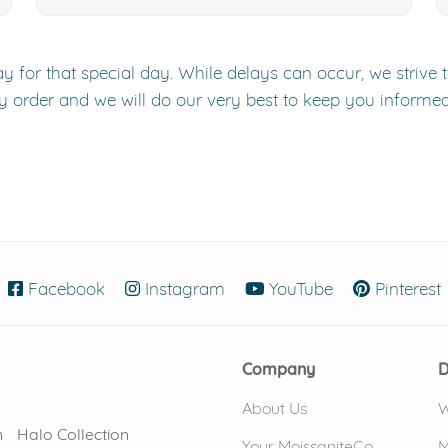
y for that special day. While delays can occur, we strive 
y order and we will do our very best to keep you informe
Facebook
(opens in new window)
Instagram
(opens in new window)
YouTube
(opens in new
Pinterest
Company
D
About Us
W
n
Halo Collection
Your MoissaniteCo
M