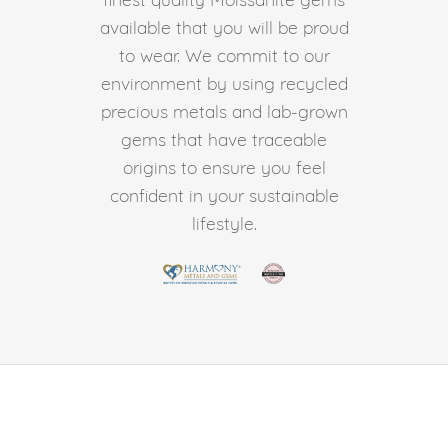
available that you will be proud
to wear. We commit to our
environment by using recycled
precious metals and lab-grown
gems that have traceable
origins to ensure you feel
confident in your sustainable
lifestyle.