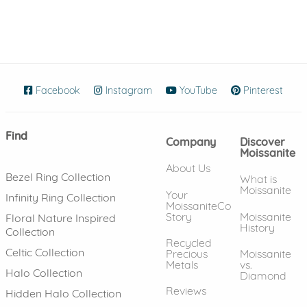
Facebook
(opens in new window)
Instagram
(opens in new window)
YouTube
(opens in new wind
Pinterest
(ope
Find
Company
Discover
Moissanite
About Us
Bezel Ring Collection
What is
Moissanite
Your
Infinity Ring Collection
MoissaniteCo
Story
Moissanite
Floral Nature Inspired
History
Collection
Recycled
Celtic Collection
Precious
Moissanite
Metals
vs.
Halo Collection
Diamond
Reviews
Hidden Halo Collection