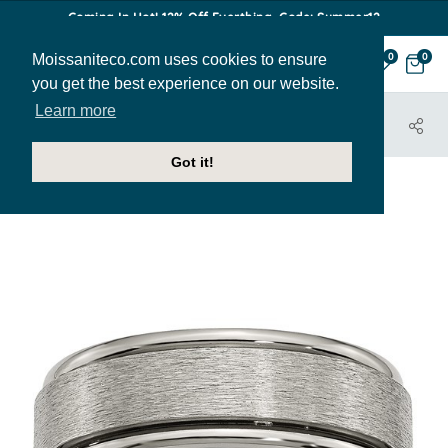
Coming In Hot! 12% Off Everthing. Code: Summer12
Moissaniteco.com uses cookies to ensure
0
0
you get the best experience on our website.
Learn more
HOME
JEWELRY
BANDS
MBAND027
Got it!