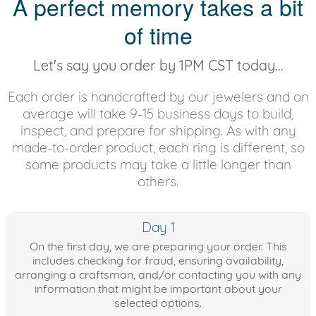
A perfect memory takes a bit
of time
Let's say you order by 1PM CST today...
Each order is handcrafted by our jewelers and on
average will take 9-15 business days to build,
inspect, and prepare for shipping. As with any
made-to-order product, each ring is different, so
some products may take a little longer than
others.
Day 1
On the first day, we are preparing your order. This
includes checking for fraud, ensuring availability,
arranging a craftsman, and/or contacting you with any
information that might be important about your
selected options.