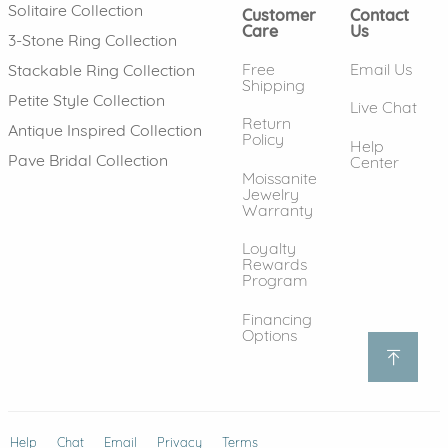
Solitaire Collection
Customer
Contact
Care
Us
3-Stone Ring Collection
Free
Email Us
Stackable Ring Collection
Shipping
Petite Style Collection
Live Chat
Return
Antique Inspired Collection
Policy
Help
Pave Bridal Collection
Center
Moissanite
Jewelry
Warranty
Loyalty
Rewards
Program
Financing
Options
Help
(opens in new window)
Chat
Email
Privacy
Terms