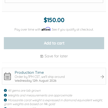
Add protection by
$150.00
Affirm
Pay over time with
. See if you qualify at checkout.
Add to cart
Save for later
Production Time
Order by 1PM CST, we'll ship around
Wednesday 12th August 2026
All gems are lab grown
Weights and measurements are approximate
Moissanite carat weight is expressed in diamond equivalent weight,
gram weights are based on 14k gold