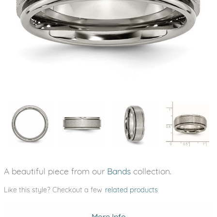
A beautiful piece from our
Bands
collection.
Like this style? Checkout a few
related products
More Info