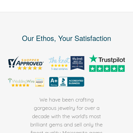
Our Ethos, Your Satisfaction
We have been crafting
gorgeous jewelry for over a
decade with the world's most
brilliant gems and sell only the
finest quality Moissanite gems