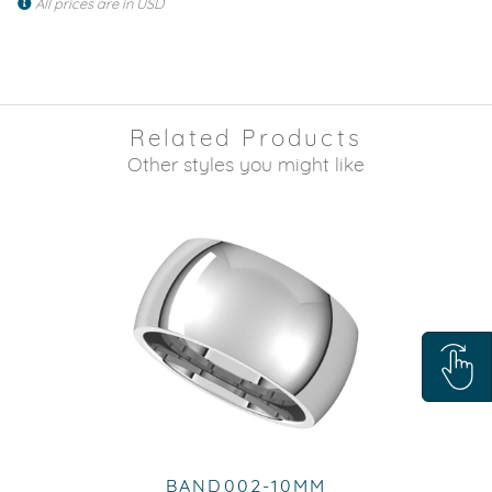
All prices are in USD
Related Products
Other styles you might like
BAND002-10MM