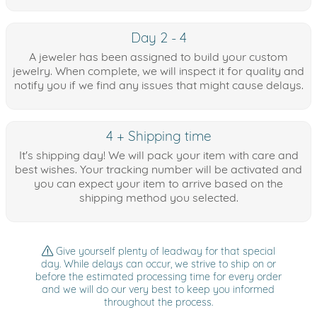
Day 2 - 4
A jeweler has been assigned to build your custom
jewelry. When complete, we will inspect it for quality and
notify you if we find any issues that might cause delays.
4 + Shipping time
It's shipping day! We will pack your item with care and
best wishes. Your tracking number will be activated and
you can expect your item to arrive based on the
shipping method you selected.
Give yourself plenty of leadway for that special
day. While delays can occur, we strive to ship on or
before the estimated processing time for every order
and we will do our very best to keep you informed
throughout the process.