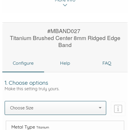
#MBAND027
Titanium Brushed Center 8mm Ridged Edge
Band
Configure
Help
FAQ
1. Choose options
Make this setting truly yours.
Choose Size
Metal Type
Titanium