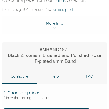
A beautiful piece from our
Bands
collection.
Like this style? Checkout a few
related products
More Info
#MBAND197
Black Zirconium Brushed and Polished Rose
IP-plated 8mm Band
Configure
Help
FAQ
1. Choose options
Make this setting truly yours.