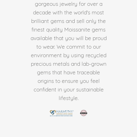
gorgeous jewelry for over a
decade with the world's most
brilliant gems and sell only the
finest quality Moissanite gems
available that you will be proud
to wear. We commit to our
environment by using recycled
precious metals and lab-grown
gems that have traceable
origins to ensure you feel
confident in your sustainable
lifestyle.