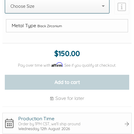
Choose Size
Metal Type
Black Zirconium
Add protection by
$150.00
Affirm
Pay over time with
. See if you qualify at checkout.
Add to cart
Save for later
Production Time
Order by 1PM CST, we'll ship around
Wednesday 12th August 2026