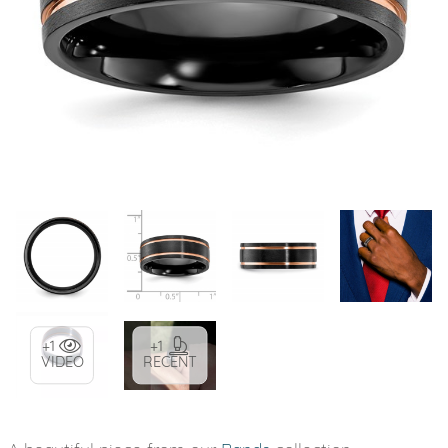
+1
+1
VIDEO
RECENT