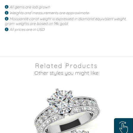
All gems are lab grown
Weights and measurements are approximate
Moissanite carat weight is expressed in diamond equivalent weight,
gram weights are based on 14k gold
All prices are in USD
Related Products
Other styles you might like