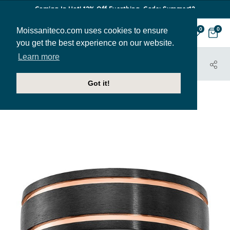
Coming In Hot! 12% Off Everthing. Code: Summer12
Moissaniteco.com uses cookies to ensure
0
0
you get the best experience on our website.
Learn more
HOME
JEWELRY
BANDS
MBAND197
Got it!