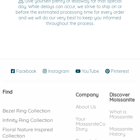
Give yourself plenty of leadway for that special
day. While delays can occur, we strive to ship on or
before the estimated processing time for every order
and we will do our very best to keep you informed
throughout the process.
Facebook
(opens in new window)
Instagram
(opens in new window)
YouTube
(opens in new wind
Pinterest
(ope
Find
Company
Discover
Moissanite
About Us
Bezel Ring Collection
What is
Moissanite
Your
Infinity Ring Collection
MoissaniteCo
Story
Moissanite
Floral Nature Inspired
History
Collection