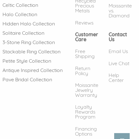
Recycled
Celtic Collection
Precious
Moissanite
Metals
vs.
Halo Collection
Diamond
Reviews
Hidden Halo Collection
Solitaire Collection
Customer
Contact
Care
Us
3-Stone Ring Collection
Free
Email Us
Stackable Ring Collection
Shipping
Petite Style Collection
Live Chat
Return
Antique Inspired Collection
Policy
Help
Pave Bridal Collection
Center
Moissanite
Jewelry
Warranty
Loyalty
Rewards
Program
Financing
Options