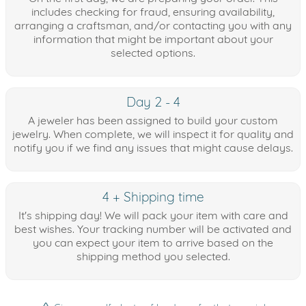
includes checking for fraud, ensuring availability,
arranging a craftsman, and/or contacting you with any
information that might be important about your
selected options.
Day 2 - 4
A jeweler has been assigned to build your custom
jewelry. When complete, we will inspect it for quality and
notify you if we find any issues that might cause delays.
4 + Shipping time
It's shipping day! We will pack your item with care and
best wishes. Your tracking number will be activated and
you can expect your item to arrive based on the
shipping method you selected.