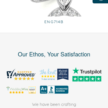
ENG714B
Our Ethos, Your Satisfaction
We have been crafting