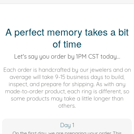
A perfect memory takes a bit
of time
Let's say you order by 1PM CST today...
Each order is handcrafted by our jewelers and on
average will take 9-15 business days to build,
inspect, and prepare for shipping. As with any
made-to-order product, each ring is different, so
some products may take a little longer than
others.
Day 1
On the first day, we are preparing your order. This