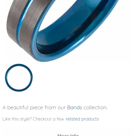
A beautiful piece from our
Bands
collection.
Like this style? Checkout a few
related products
More Info