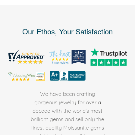
Our Ethos, Your Satisfaction
We have been crafting
gorgeous jewelry for over a
decade with the world's most
brilliant gems and sell only the
finest quality Moissanite gems