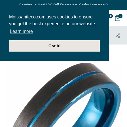
Coming In Hot! 12% Off Everthing. Code: Summer12
Moissaniteco.com uses cookies to ensure
0
0
you get the best experience on our website.
Learn more
HOME
JEWELRY
BANDS
MBAND267
Got it!