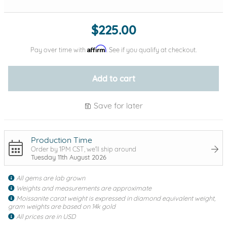
$225.00
Affirm
Pay over time with
. See if you qualify at checkout.
Add to cart
Save for later
Production Time
Order by 1PM CST, we'll ship around
Tuesday 11th August 2026
All gems are lab grown
Weights and measurements are approximate
Moissanite carat weight is expressed in diamond equivalent weight,
gram weights are based on 14k gold
All prices are in USD