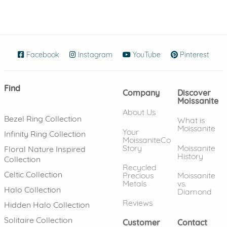
Facebook
(opens in new window)
Instagram
(opens in new window)
YouTube
(opens in new wind
Pinterest
(ope
Find
Company
Discover
Moissanite
About Us
Bezel Ring Collection
What is
Moissanite
Your
Infinity Ring Collection
MoissaniteCo
Story
Moissanite
Floral Nature Inspired
History
Collection
Recycled
Celtic Collection
Precious
Moissanite
Metals
vs.
Halo Collection
Diamond
Reviews
Hidden Halo Collection
Solitaire Collection
Customer
Contact