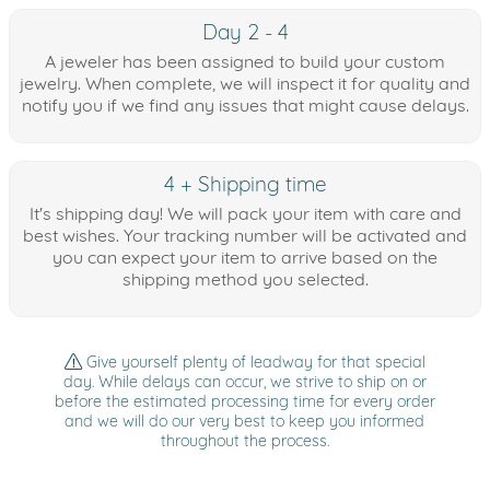
Day 2 - 4
A jeweler has been assigned to build your custom
jewelry. When complete, we will inspect it for quality and
notify you if we find any issues that might cause delays.
4 + Shipping time
It's shipping day! We will pack your item with care and
best wishes. Your tracking number will be activated and
you can expect your item to arrive based on the
shipping method you selected.
Give yourself plenty of leadway for that special
day. While delays can occur, we strive to ship on or
before the estimated processing time for every order
and we will do our very best to keep you informed
throughout the process.