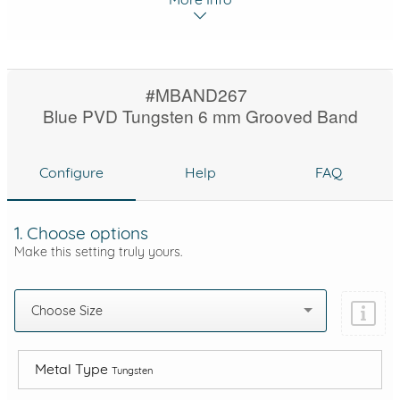
#MBAND267
Blue PVD Tungsten 6 mm Grooved Band
Configure
Help
FAQ
1. Choose options
Make this setting truly yours.
Choose Size
Metal Type
Tungsten
Add protection by