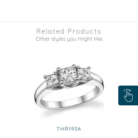
Related Products
Other styles you might like
THR193A