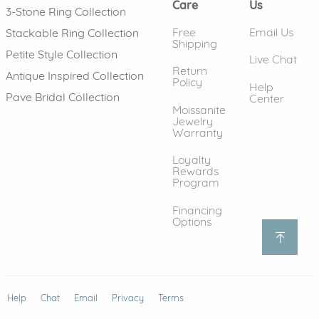
Care
Us
3-Stone Ring Collection
Free
Email Us
Stackable Ring Collection
Shipping
Petite Style Collection
Live Chat
Return
Antique Inspired Collection
Policy
Help
Pave Bridal Collection
Center
Moissanite
Jewelry
Warranty
Loyalty
Rewards
Program
Financing
Options
Help
(opens in new window)
Chat
Email
Privacy
Terms