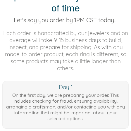
of time
Let's say you order by 1PM CST today...
Each order is handcrafted by our jewelers and on
average will take 9-15 business days to build,
inspect, and prepare for shipping. As with any
made-to-order product, each ring is different, so
some products may take a little longer than
others.
Day 1
On the first day, we are preparing your order. This
includes checking for fraud, ensuring availability,
arranging a craftsman, and/or contacting you with any
information that might be important about your
selected options.