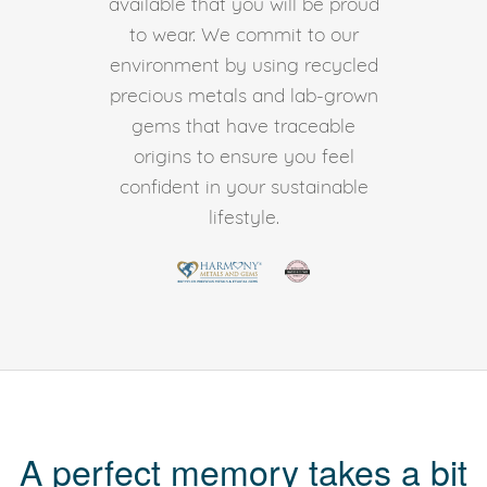
available that you will be proud
to wear. We commit to our
environment by using recycled
precious metals and lab-grown
gems that have traceable
origins to ensure you feel
confident in your sustainable
lifestyle.
A perfect memory takes a bit