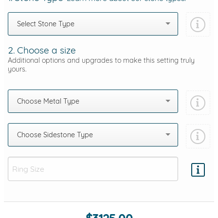
Select Stone Type
2. Choose a size
Additional options and upgrades to make this setting truly
yours.
Choose Metal Type
Choose Sidestone Type
Add protection by