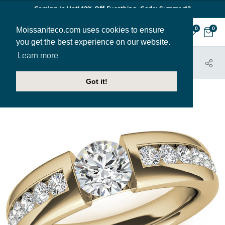
Coming In Hot! 12% Off Everthing. Code: Summer12
Moissaniteco.com uses cookies to ensure
0
0
you get the best experience on our website.
Learn more
HOME
JEWELRY
BANDS
MENS221
Got it!