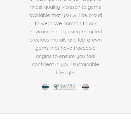
finest quality Moissanite gems
available that you will be proud
to wear. We commit to our
environment by using recycled
precious metals and lab-grown
gems that have traceable
origins to ensure you feel
confident in your sustainable
lifestyle.