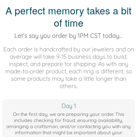
A perfect memory takes a bit
of time
Let's say you order by 1PM CST today...
Each order is handcrafted by our jewelers and on
average will take 9-15 business days to build,
inspect, and prepare for shipping. As with any
made-to-order product, each ring is different, so
some products may take a little longer than
others.
Day 1
On the first day, we are preparing your order. This
includes checking for fraud, ensuring availability,
arranging a craftsman, and/or contacting you with any
information that might be important about your