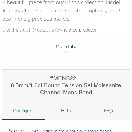
A beautiful piece from our
Bands
collection. Model
#mens221 is available in 2 sidestone options, and 6
eco-friendly precious metals.
Like this style? Checkout a few
related products
More Info
#MENS221
6.5mm/1.0ct Round Tension Set Moissanite
Channel Mens Band
Configure
Help
FAQ
1. Stone Type
Learn more about our stone types.