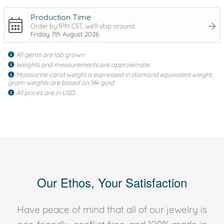
Production Time
Order by 1PM CST, we'll ship around
Friday 7th August 2026
All gems are lab grown
Weights and measurements are approximate
Moissanite carat weight is expressed in diamond equivalent weight,
gram weights are based on 14k gold
All prices are in USD
Our Ethos, Your Satisfaction
Have peace of mind that all of our jewelry is