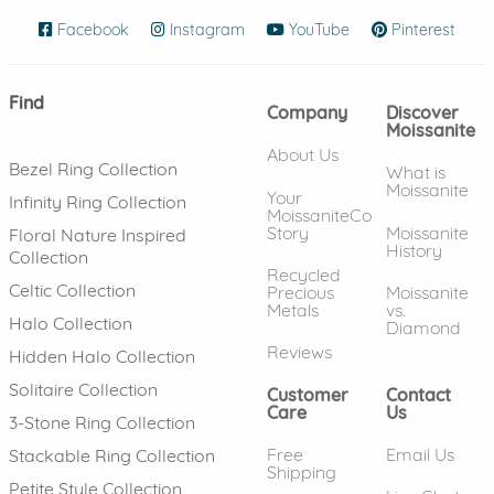
Facebook
(opens in new window)
Instagram
(opens in new window)
YouTube
(opens in new wind
Pinterest
(ope
Find
Company
Discover
Moissanite
About Us
Bezel Ring Collection
What is
Moissanite
Your
Infinity Ring Collection
MoissaniteCo
Story
Moissanite
Floral Nature Inspired
History
Collection
Recycled
Celtic Collection
Precious
Moissanite
Metals
vs.
Halo Collection
Diamond
Reviews
Hidden Halo Collection
Solitaire Collection
Customer
Contact
Care
Us
3-Stone Ring Collection
Free
Email Us
Stackable Ring Collection
Shipping
Petite Style Collection