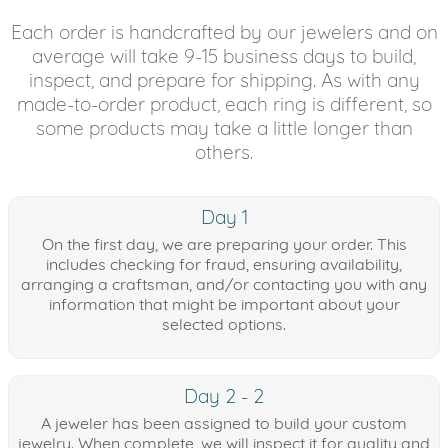
Each order is handcrafted by our jewelers and on
average will take 9-15 business days to build,
inspect, and prepare for shipping. As with any
made-to-order product, each ring is different, so
some products may take a little longer than
others.
Day 1
On the first day, we are preparing your order. This
includes checking for fraud, ensuring availability,
arranging a craftsman, and/or contacting you with any
information that might be important about your
selected options.
Day 2 - 2
A jeweler has been assigned to build your custom
jewelry. When complete, we will inspect it for quality and