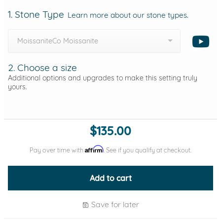
1. Stone Type
Learn more about our stone types.
MoissaniteCo Moissanite
2. Choose a size
Additional options and upgrades to make this setting truly
yours.
$135.00
Affirm
Pay over time with
. See if you qualify at checkout.
Add to cart
Save for later