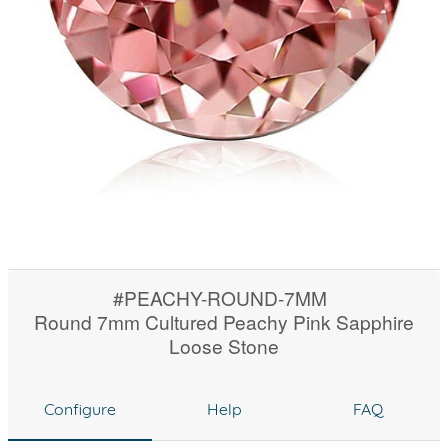
#PEACHY-ROUND-7MM
Round 7mm Cultured Peachy Pink Sapphire
Loose Stone
Configure
Help
FAQ