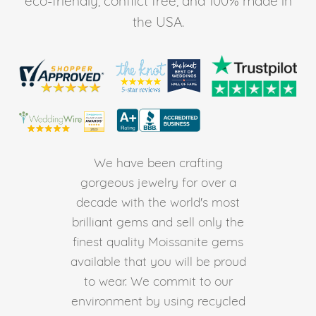
eco-friendly, conflict free, and 100% made in
the USA.
We have been crafting
gorgeous jewelry for over a
decade with the world's most
brilliant gems and sell only the
finest quality Moissanite gems
available that you will be proud
to wear. We commit to our
environment by using recycled