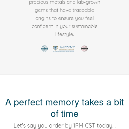
precious metals and lab-grown
gems that have traceable
origins to ensure you feel
confident in your sustainable
lifestyle.
A perfect memory takes a bit
of time
Let's say you order by 1PM CST today...