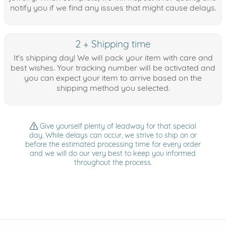
notify you if we find any issues that might cause delays.
2 + Shipping time
It's shipping day! We will pack your item with care and
best wishes. Your tracking number will be activated and
you can expect your item to arrive based on the
shipping method you selected.
Give yourself plenty of leadway for that special
day. While delays can occur, we strive to ship on or
before the estimated processing time for every order
and we will do our very best to keep you informed
throughout the process.