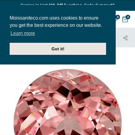
Coming In Hot! 12% Off Everthing. Code: Summer12
Moissaniteco.com uses cookies to ensure
0
0
you get the best experience on our website.
Learn more
HOME
JEWELRY
PEACHY-ROUND-7MM
Got it!