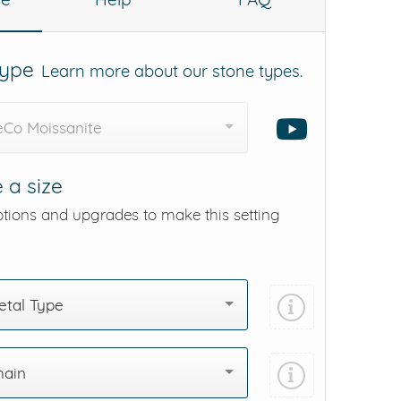
Type
Learn more about our stone types.
eCo Moissanite
 a size
ptions and upgrades to make this setting
tal Type
hain
Add protection by