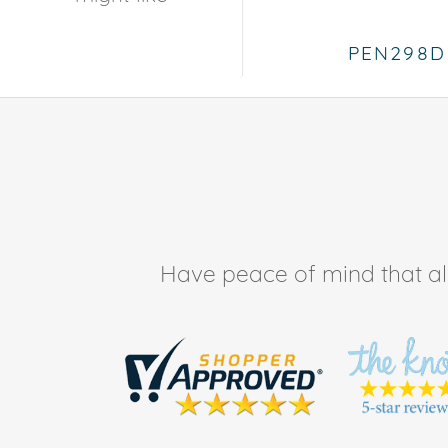
PEN298D
Have peace of mind that all 