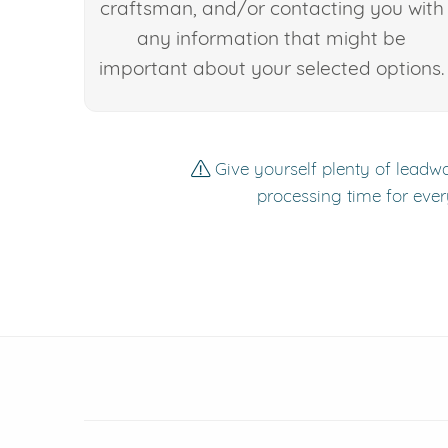
craftsman, and/or contacting you with
any information that might be
important about your selected options.
Give yourself plenty of leadwa
processing time for ever