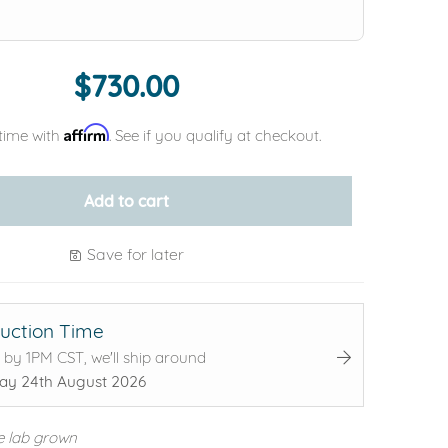
$730.00
Affirm
time with
. See if you qualify at checkout.
Add to cart
Save for later
uction Time
 by 1PM CST, we'll ship around
y 24th August 2026
e lab grown