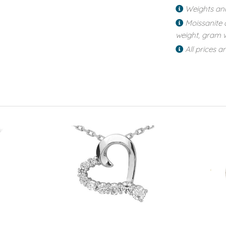
Weights an
Moissanite 
weight, gram w
All prices a