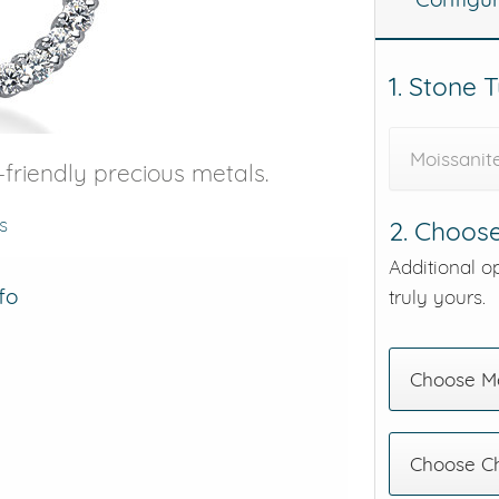
eralds and
1. Stone 
Moissanit
friendly precious metals.
s
2. Choose
Additional o
fo
truly yours.
Choose Me
Choose C