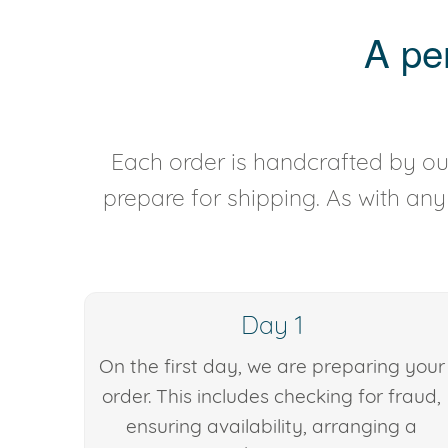
A pe
Each order is handcrafted by our
prepare for shipping. As with an
Day 1
On the first day, we are preparing your
order. This includes checking for fraud,
ensuring availability, arranging a