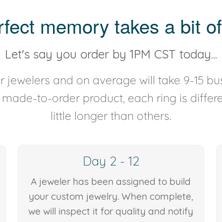
rfect memory takes a bit of
Let's say you order by 1PM CST today...
 jewelers and on average will take 9-15 bus
y made-to-order product, each ring is diffe
little longer than others.
Day 2 - 12
A jeweler has been assigned to build
your custom jewelry. When complete,
we will inspect it for quality and notify