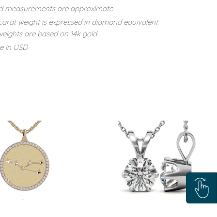
d measurements are approximate
carat weight is expressed in diamond equivalent
eights are based on 14k gold
re in USD