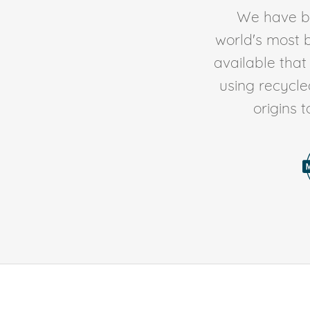
We have be
world's most b
available tha
using recycl
origins 