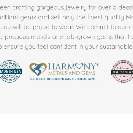
en crafting gorgeous jewelry for over a deca
rilliant gems and sell only the finest quality 
t you will be proud to wear. We commit to our 
ed precious metals and lab-grown gems that h
to ensure you feel confident in your sustainable l