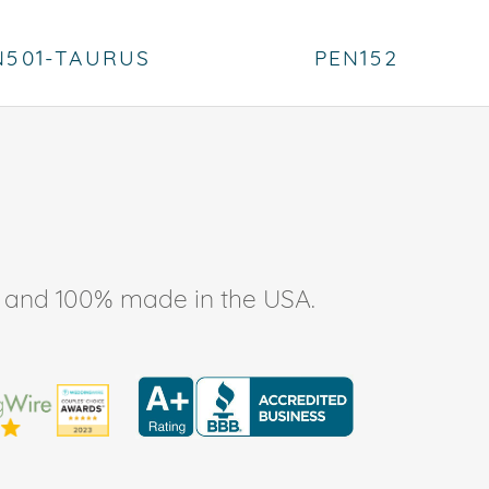
N501-TAURUS
PEN152
ee, and 100% made in the USA.