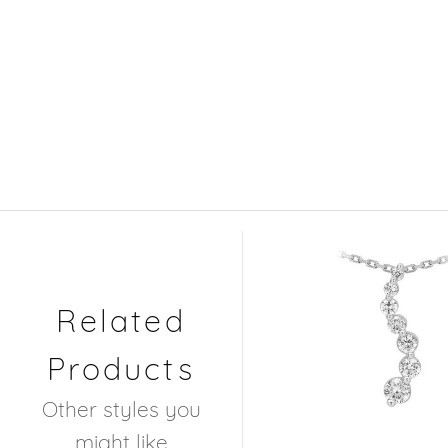
Related
Products
Other styles you
might like