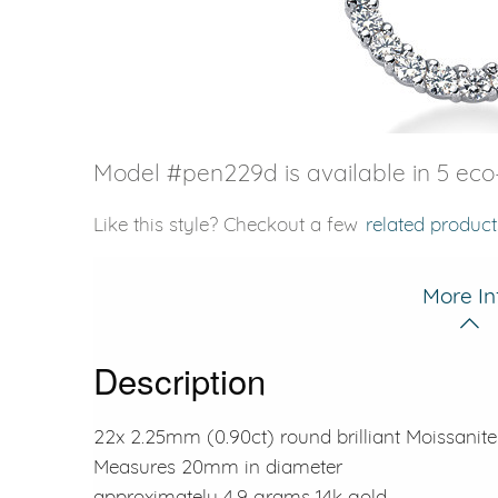
VIEW ALL
Colored Gems
Lab-grown sapphires, em
fancy-color stones.
Model #pen229d is available in 5 eco-
Like this style? Checkout a few
related product
More In
Description
22x 2.25mm (0.90ct) round brilliant Moissanite
Measures 20mm in diameter
approximately 4.9 grams 14k gold