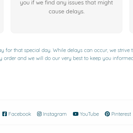
you if we find any issues that might
cause delays.
y for that special day. While delays can occur, we strive 
y order and we will do our very best to keep you informe
Facebook
(opens in new window)
Instagram
(opens in new window)
YouTube
(opens in new
Pinterest