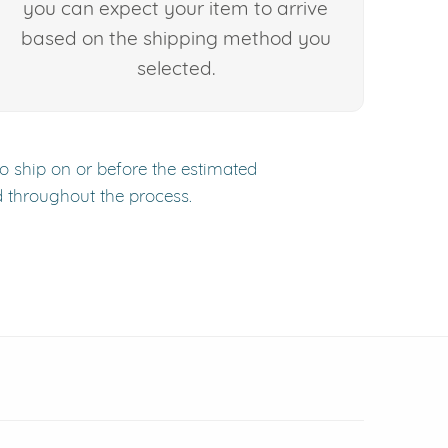
you can expect your item to arrive
based on the shipping method you
selected.
to ship on or before the estimated
d throughout the process.
 window)
(opens in new window)