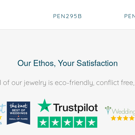
PEN295B
PE
Our Ethos, Your Satisfaction
of our jewelry is eco-friendly, conflict fr