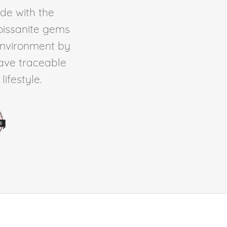
de with the
Moissanite gems
environment by
ave traceable
ifestyle.