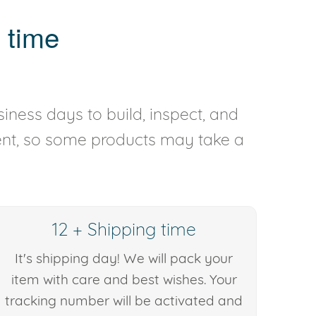
 time
iness days to build, inspect, and
rent, so some products may take a
12 + Shipping time
It's shipping day! We will pack your
item with care and best wishes. Your
tracking number will be activated and