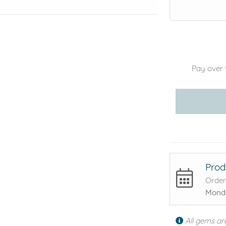
Pay over 
Prod
Order
Monda
All gems ar