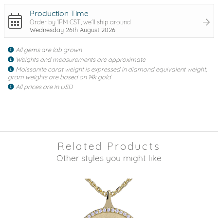
Production Time
Order by 1PM CST, we'll ship around
Wednesday 26th August 2026
All gems are lab grown
Weights and measurements are approximate
Moissanite carat weight is expressed in diamond equivalent weight,
gram weights are based on 14k gold
All prices are in USD
Related Products
Other styles you might like