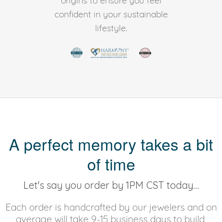
origins to ensure you feel
confident in your sustainable
lifestyle.
A perfect memory takes a bit
of time
Let's say you order by 1PM CST today...
Each order is handcrafted by our jewelers and on
average will take 9-15 business days to build,