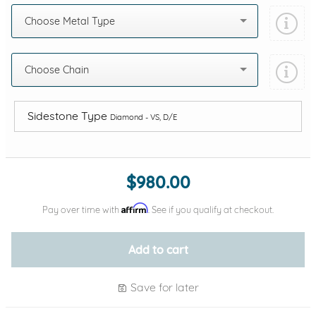
Choose Metal Type
Choose Chain
Sidestone Type
Diamond - VS, D/E
Add protection by
$980.00
Affirm
Pay over time with
. See if you qualify at checkout.
Add to cart
Save for later