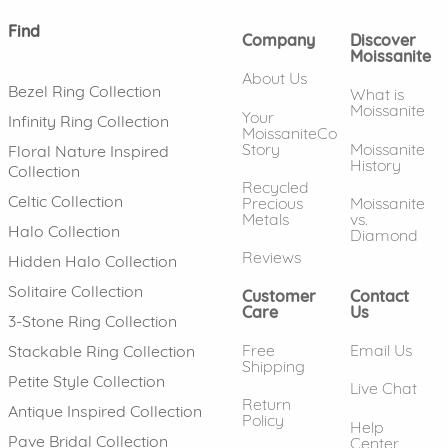
Find
Company
Discover
Moissanite
About Us
Bezel Ring Collection
What is
Moissanite
Your
Infinity Ring Collection
MoissaniteCo
Story
Moissanite
Floral Nature Inspired
History
Collection
Recycled
Celtic Collection
Precious
Moissanite
Metals
vs.
Halo Collection
Diamond
Reviews
Hidden Halo Collection
Solitaire Collection
Customer
Contact
Care
Us
3-Stone Ring Collection
Free
Email Us
Stackable Ring Collection
Shipping
Petite Style Collection
Live Chat
Return
Antique Inspired Collection
Policy
Help
Pave Bridal Collection
Center