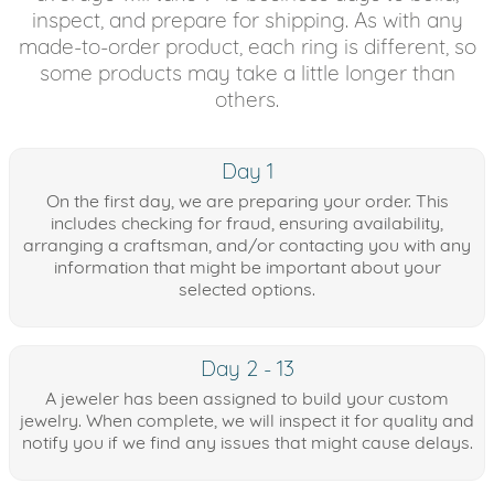
inspect, and prepare for shipping. As with any
made-to-order product, each ring is different, so
some products may take a little longer than
others.
Day 1
On the first day, we are preparing your order. This
includes checking for fraud, ensuring availability,
arranging a craftsman, and/or contacting you with any
information that might be important about your
selected options.
Day 2 - 13
A jeweler has been assigned to build your custom
jewelry. When complete, we will inspect it for quality and
notify you if we find any issues that might cause delays.