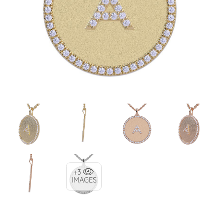
+3
IMAGES