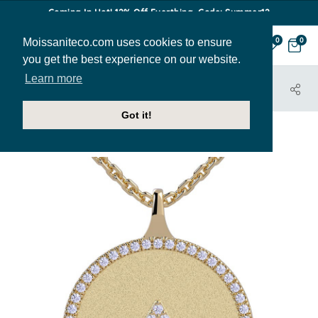
Coming In Hot! 12% Off Everthing. Code: Summer12
Moissaniteco.com uses cookies to ensure
0
0
you get the best experience on our website.
Learn more
HOME
JEWELRY
PENDANTS
PEN502-A
Got it!