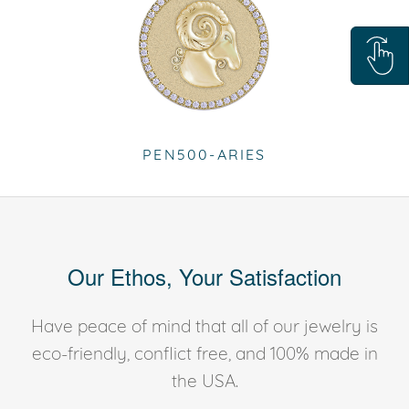
PEN500-ARIES
Our Ethos, Your Satisfaction
Have peace of mind that all of our jewelry is
eco-friendly, conflict free, and 100% made in
the USA.