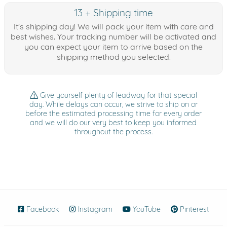
13 + Shipping time
It's shipping day! We will pack your item with care and
best wishes. Your tracking number will be activated and
you can expect your item to arrive based on the
shipping method you selected.
Give yourself plenty of leadway for that special
day. While delays can occur, we strive to ship on or
before the estimated processing time for every order
and we will do our very best to keep you informed
throughout the process.
Facebook
(opens in new window)
Instagram
(opens in new window)
YouTube
(opens in new wind
Pinterest
(ope