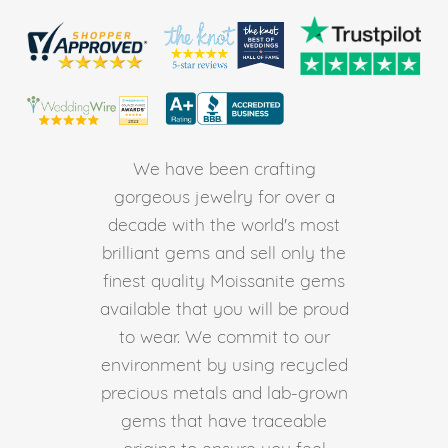
We have been crafting
gorgeous jewelry for over a
decade with the world's most
brilliant gems and sell only the
finest quality Moissanite gems
available that you will be proud
to wear. We commit to our
environment by using recycled
precious metals and lab-grown
gems that have traceable