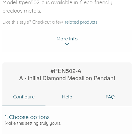
Model #pen502-a is available in 6 eco-friendly
precious metals.
Like this style? Checkout a few
related products
More Info
#PEN502-A
A - Initial Diamond Medallion Pendant
Configure
Help
FAQ
1. Choose options
Make this setting truly yours.