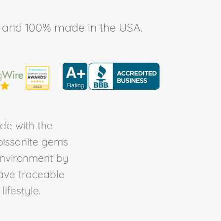
ee, and 100% made in the USA.
de with the
Moissanite gems
environment by
ave traceable
ifestyle.