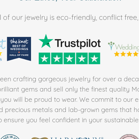
of our jewelry is eco-friendly, conflict fr
en crafting gorgeous jewelry for over a deca
rilliant gems and sell only the finest quality 
t you will be proud to wear. We commit to our 
ed precious metals and lab-grown gems that h
to ensure you feel confident in your sustainable l