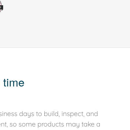
 time
iness days to build, inspect, and
rent, so some products may take a