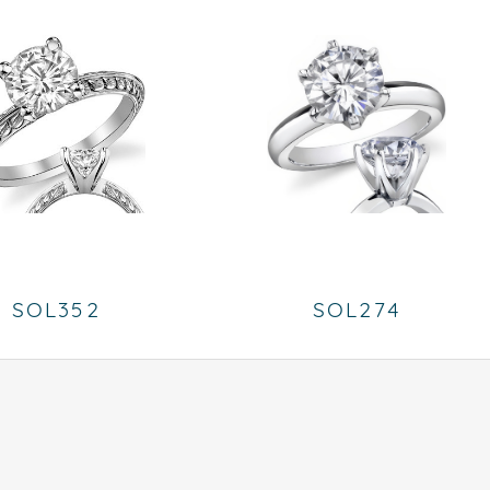
SOL352
SOL274