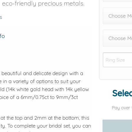
8 eco-friendly precious metals.
Choose Me
s
fo
Choose M
a beautiful and delicate design with a
 in a variety of options to suit your
old (14k white gold head with 14k yellow
Selec
choice of a 6mm/0.75ct to 9mm/3ct
Pay over 
t the top and 2mm at the bottom, this
ity. To complete your bridal set, you can