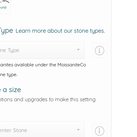
ound
 Type
Learn more about our stone types.
one Type
anites available under the MoissaniteCo
one type.
 a size
ptions and upgrades to make this setting
enter Stone