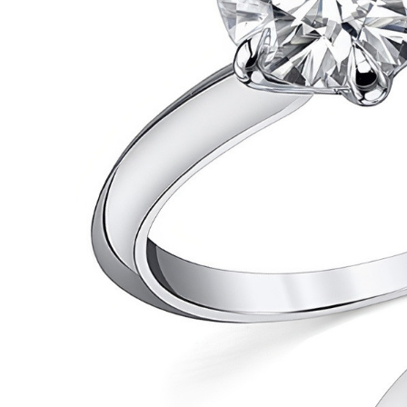
VIEW ALL
Colored Gems
Lab-grown sapphires, em
fancy-color stones.