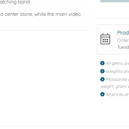
matching band.
center stone, while the main video
Prod
Order
Tuesd
All gems ar
Weights an
Moissanite 
weight, gram w
All prices a