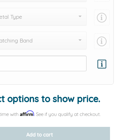
tal Type
atching Band
Add protection by
t options to show price.
Affirm
time with
. See if you qualify at checkout.
Add to cart