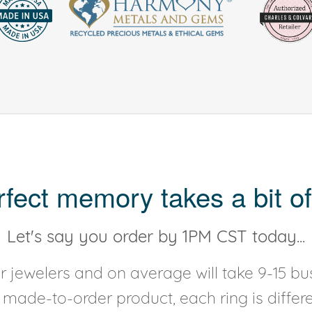
rfect memory takes a bit of
Let's say you order by 1PM CST today...
 jewelers and on average will take 9-15 bus
y made-to-order product, each ring is diffe