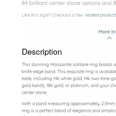
84 brilliant center stone options and 
Like this style? Checkout a few
related product
More In
Description
This stunning Moissanite solitaire ring boasts 
knife-edge band. This exquisite ring is available
taste, including 14k white gold, 14k two-tone g
gold band), 18k gold, or platinum, and your 
center stone.
With a band measuring approximately 2.5mm a
ring is a perfect blend of elegance and simplic