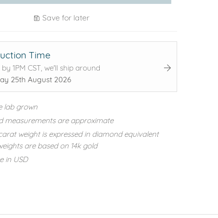
Save for later
uction Time
 by 1PM CST, we'll ship around
ay 25th August 2026
e lab grown
d measurements are approximate
carat weight is expressed in diamond equivalent
eights are based on 14k gold
re in USD