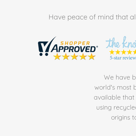
Have peace of mind that all 
We have be
world's most b
available tha
using recycl
origins 