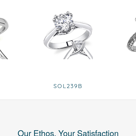
SOL239B
Our Ethos, Your Satisfaction