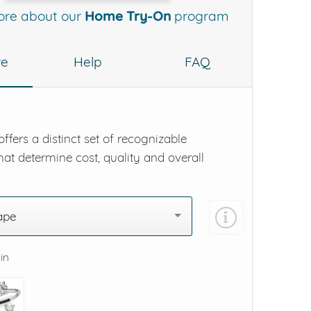
ore about our
Home Try-On
program
re
Help
FAQ
ffers a distinct set of recognizable
hat determine cost, quality and overall
ape
 in