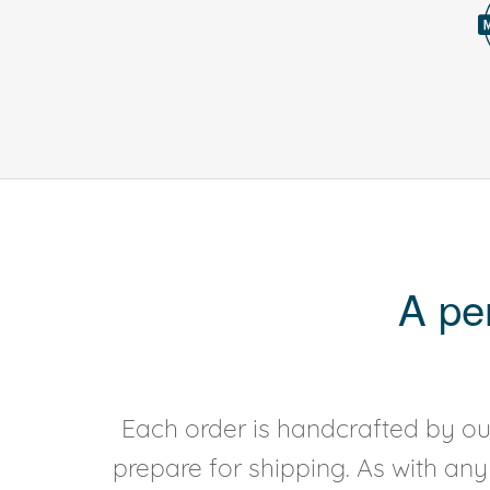
A pe
Each order is handcrafted by our
prepare for shipping. As with an