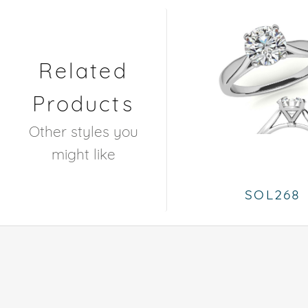
Related
Products
Other styles you
might like
SOL268