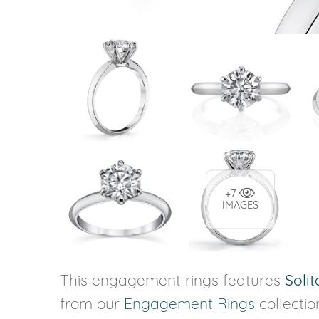
+7
IMAGES
This engagement rings features
Solit
from our
Engagement Rings
collectio