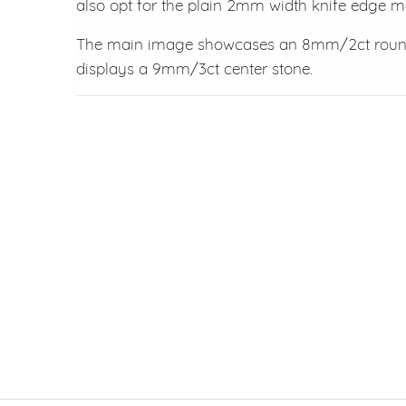
also opt for the plain 2mm width knife edge 
The main image showcases an 8mm/2ct round 
displays a 9mm/3ct center stone.