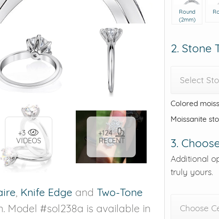
Round
R
(2mm)
2. Stone
Select St
Colored moiss
Moissanite st
+3
+124
3. Choose
VIDEOS
RECENT
Additional o
truly yours.
aire
,
Knife Edge
and
Two-Tone
n. Model #sol238a is available in
Choose C