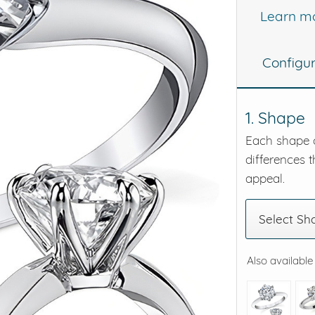
Learn m
eralds and
Configu
1. Shape
Each shape o
differences t
appeal.
Select Sh
Also available