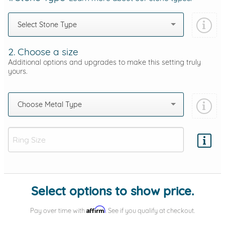
Select Stone Type
2. Choose a size
Additional options and upgrades to make this setting truly
yours.
Choose Metal Type
Add protection by
Select options to show price.
Affirm
Pay over time with
. See if you qualify at checkout.