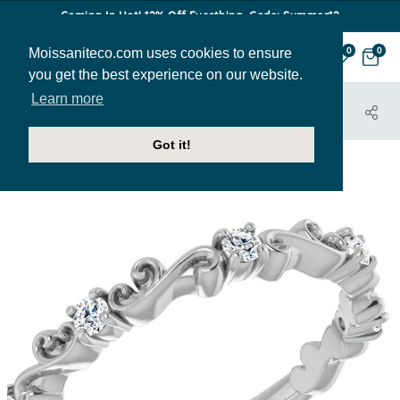
Coming In Hot! 12% Off Everthing. Code: Summer12
Moissaniteco.com uses cookies to ensure
0
0
you get the best experience on our website.
Learn more
HOME
JEWELRY
BANDS
STACK103
Got it!