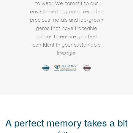
to wear. We commit to our
environment by using recycled
precious metals and lab-grown
gems that have traceable
origins to ensure you feel
confident in your sustainable
lifestyle.
A perfect memory takes a bit