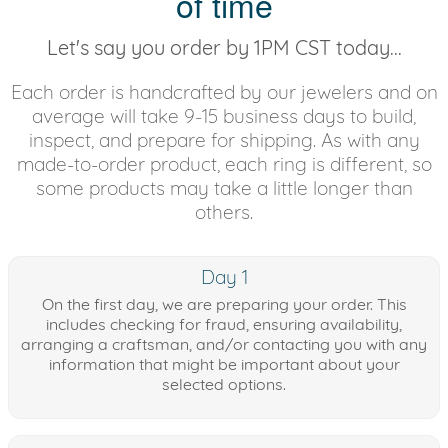
of time
Let's say you order by 1PM CST today...
Each order is handcrafted by our jewelers and on
average will take 9-15 business days to build,
inspect, and prepare for shipping. As with any
made-to-order product, each ring is different, so
some products may take a little longer than
others.
Day 1
On the first day, we are preparing your order. This
includes checking for fraud, ensuring availability,
arranging a craftsman, and/or contacting you with any
information that might be important about your
selected options.