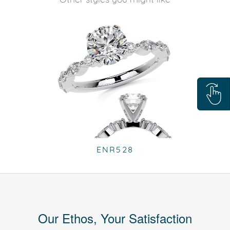
ENR528
Our Ethos, Your Satisfaction