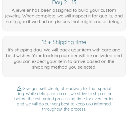
Day 2 - 13
A jeweler has been assigned to build your custom
jewelry. When complete, we will inspect it for quality and
notify you if we find any issues that might cause delays.
13 + Shipping time
It's shipping day! We will pack your item with care and
best wishes. Your tracking number will be activated and
you can expect your item to arrive based on the
shipping method you selected.
Give yourself plenty of leadway for that special
day. While delays can occur, we strive to ship on or
before the estimated processing time for every order
and we will do our very best to keep you informed
throughout the process.