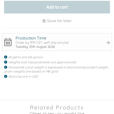
Add to cart
Save for later
Production Time
Order by 1PM CST, we'll ship around
Tuesday 25th August 2026
All gems are lab grown
Weights and measurements are approximate
Moissanite carat weight is expressed in diamond equivalent weight,
gram weights are based on 14k gold
All prices are in USD
Related Products
Other styles you might like