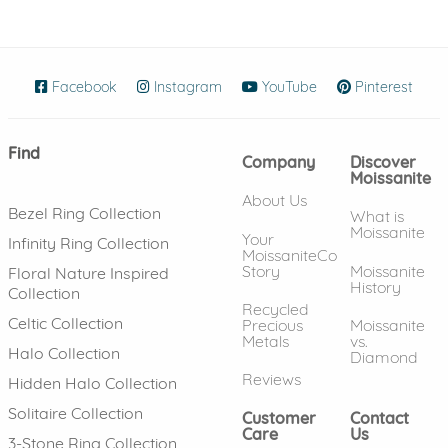
Facebook
(opens in new window)
Instagram
(opens in new window)
YouTube
(opens in new wind
Pinterest
(ope
Find
Company
Discover
Moissanite
About Us
Bezel Ring Collection
What is
Moissanite
Your
Infinity Ring Collection
MoissaniteCo
Story
Moissanite
Floral Nature Inspired
History
Collection
Recycled
Celtic Collection
Precious
Moissanite
Metals
vs.
Halo Collection
Diamond
Reviews
Hidden Halo Collection
Solitaire Collection
Customer
Contact
Care
Us
3-Stone Ring Collection