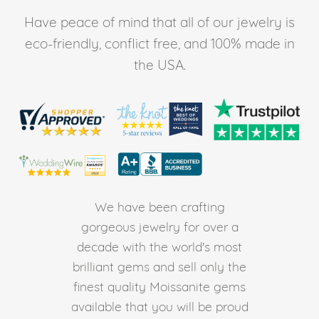
Have peace of mind that all of our jewelry is
eco-friendly, conflict free, and 100% made in
the USA.
We have been crafting
gorgeous jewelry for over a
decade with the world's most
brilliant gems and sell only the
finest quality Moissanite gems
available that you will be proud