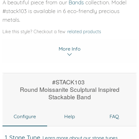
A beautiful piece from our
Bands
collection. Model
#stack103 is available in 6 eco-friendly precious
metals.
Like this style? Checkout a few
related products
More Info
#STACK103
Round Moissanite Sculptural Inspired
Stackable Band
Configure
Help
FAQ
1. Stone Type
Learn more about our stone types.