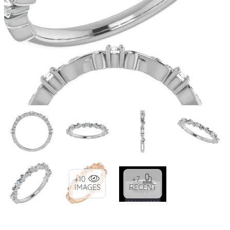
+10
+7
IMAGES
RECENT