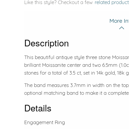
Like this style? Checkout a few
related product
More In
Description
This beautiful antique style three stone Moissa
brilliant Moissanite center and two 6.5mm (1.0c
stones for a total of 3.5 ct, set in 14k gold, 18k
The band measures 3.7mm in width on the top,
optional matching band to make it a complete b
Details
Engagement Ring