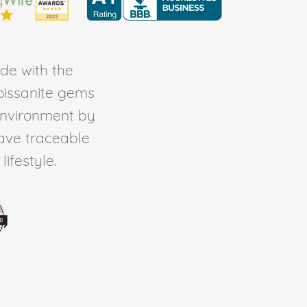
de with the
Moissanite gems
environment by
ave traceable
ifestyle.