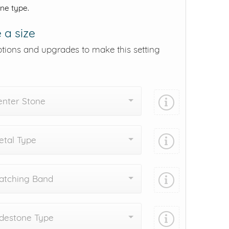
one type.
 a size
ptions and upgrades to make this setting
enter Stone
tal Type
atching Band
destone Type