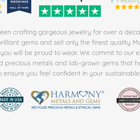
en crafting gorgeous jewelry for over a deca
rilliant gems and sell only the finest quality 
t you will be proud to wear. We commit to our 
ed precious metals and lab-grown gems that h
to ensure you feel confident in your sustainable l