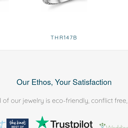
THR147B
Our Ethos, Your Satisfaction
of our jewelry is eco-friendly, conflict fr