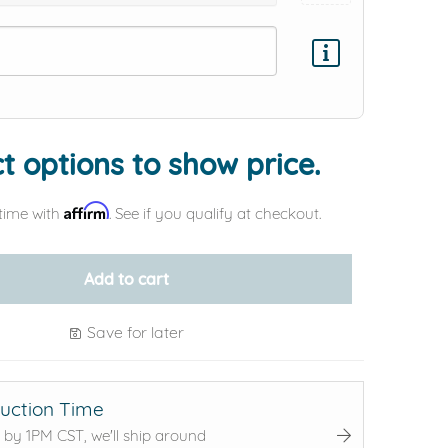
Add protection by
t options to show price.
Affirm
time with
. See if you qualify at checkout.
Add to cart
Save for later
uction Time
 by 1PM CST, we'll ship around