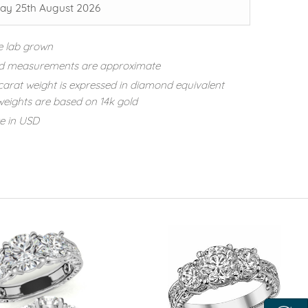
ay 25th August 2026
e lab grown
d measurements are approximate
carat weight is expressed in diamond equivalent
eights are based on 14k gold
re in USD