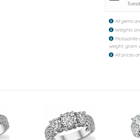
Tuesd
All gems ar
Weights an
Moissanite 
weight, gram w
All prices a