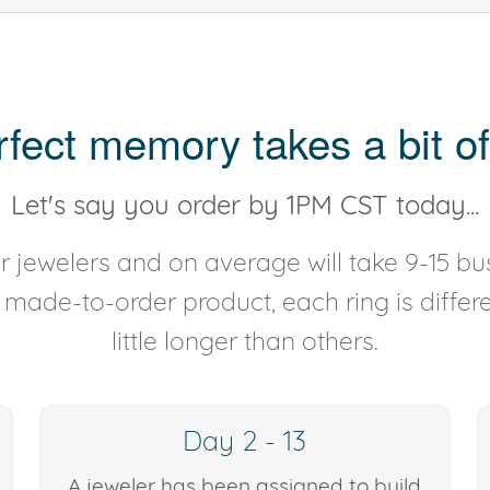
rfect memory takes a bit of
Let's say you order by 1PM CST today...
 jewelers and on average will take 9-15 bus
y made-to-order product, each ring is diffe
little longer than others.
Day 2 - 13
A jeweler has been assigned to build