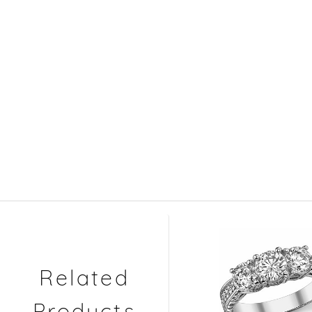
Related
Products