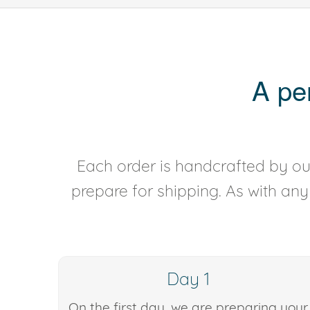
A pe
Each order is handcrafted by our
prepare for shipping. As with an
Day 1
On the first day, we are preparing your