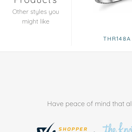
Other styles you
might like
THR148A
Have peace of mind that all 