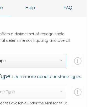
re
Help
FAQ
ffers a distinct set of recognizable
hat determine cost, quality and overall
ape
 Type
Learn more about our stone types.
one Type
anites available under the MoissaniteCo