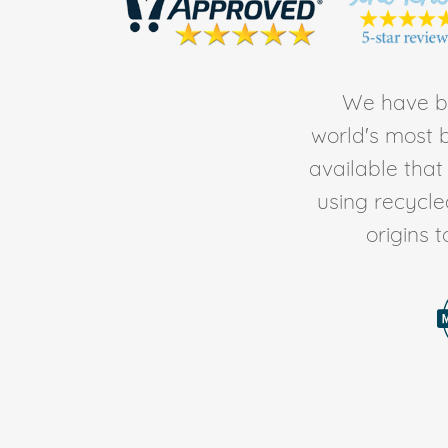
We have be
world's most b
available tha
using recycl
origins 