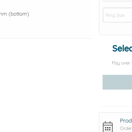
0mm (bottom)
Selec
Pay over 
Prod
Order