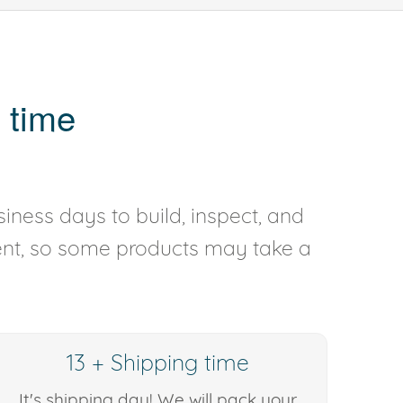
 time
iness days to build, inspect, and
rent, so some products may take a
13 + Shipping time
It's shipping day! We will pack your