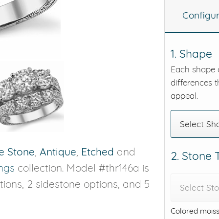
Configu
eralds and
1. Shape
Each shape o
differences t
appeal.
Select Sh
e Stone
,
Antique
,
Etched
and
2. Stone
ngs
collection. Model #thr146a is
ptions, 2 sidestone options, and 5
Select St
Colored moiss