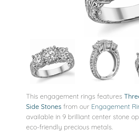
VIEW ALL
Colored Gems
Lab-grown sapphires, em
fancy-color stones.
This engagement rings features
Thre
Side Stones
from our
Engagement Ri
available in 9 brilliant center stone o
eco-friendly precious metals.