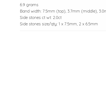
6.9 grams
Band width: 7.5mm (top), 3.7mm (middle), 3.
Side stones ct wt: 2.0ct
Side stones size/qty: 1 x 7.5mm, 2 x 6.5mm