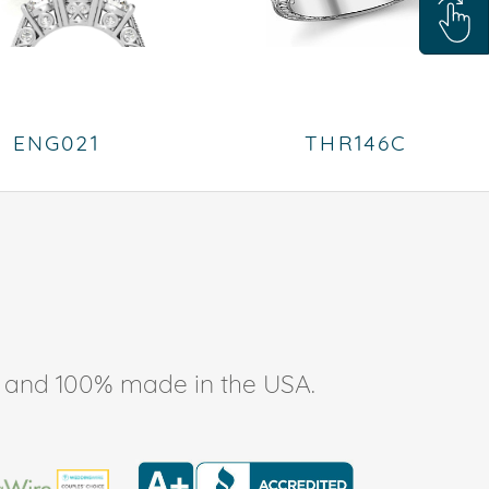
ENG021
THR146C
ee, and 100% made in the USA.