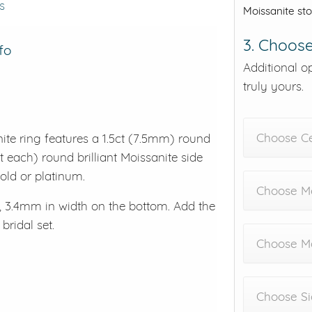
s
Moissanite st
3. Choose
fo
Additional o
truly yours.
Choose C
nite ring features a 1.5ct (7.5mm) round
t each) round brilliant Moissanite side
 gold or platinum.
Choose Me
 3.4mm in width on the bottom. Add the
ridal set.
Choose M
Choose Si