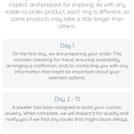
inspect, and prepare for shipping. As with any
made-to-order product, each ring is different, so
some products may take a little longer than
others.
Day 1
On the first day, we are preparing your order. This
includes checking for fraud, ensuring availability,
arranging a craftsman, and/or contacting you with any
information that might be important about your
selected options.
Day 2 - 13
A jeweler has been assigned to build your custom
jewelry. When complete, we will inspect it for quality and
notify you if we find any issues that might cause delays.