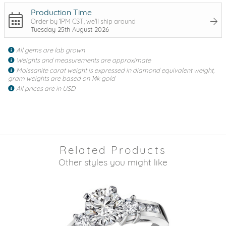
Production Time
Order by 1PM CST, we'll ship around
Tuesday 25th August 2026
All gems are lab grown
Weights and measurements are approximate
Moissanite carat weight is expressed in diamond equivalent weight,
gram weights are based on 14k gold
All prices are in USD
Related Products
Other styles you might like