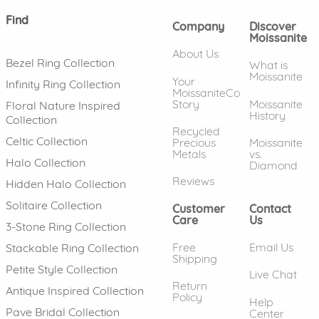
Find
Company
Discover
Moissanite
About Us
Bezel Ring Collection
What is
Moissanite
Your
Infinity Ring Collection
MoissaniteCo
Story
Moissanite
Floral Nature Inspired
History
Collection
Recycled
Celtic Collection
Precious
Moissanite
Metals
vs.
Halo Collection
Diamond
Reviews
Hidden Halo Collection
Solitaire Collection
Customer
Contact
Care
Us
3-Stone Ring Collection
Free
Email Us
Stackable Ring Collection
Shipping
Petite Style Collection
Live Chat
Return
Antique Inspired Collection
Policy
Help
Pave Bridal Collection
Center