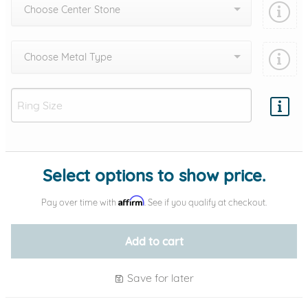
Choose Center Stone
Choose Metal Type
Add protection by
Select options to show price.
Affirm
Pay over time with
. See if you qualify at checkout.
Add to cart
Save for later