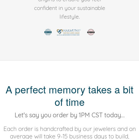
confident in your sustainable
lifestyle.
A perfect memory takes a bit
of time
Let's say you order by 1PM CST today...
Each order is handcrafted by our jewelers and on
average will take 9-15 business days to build,