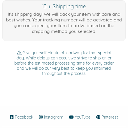
13 + Shipping time
It's shipping day! We will pack your item with care and
best wishes. Your tracking number will be activated and
you can expect your item to arrive based on the
shipping method you selected.
Give yourself plenty of leadway for that special
day. While delays can occur, we strive to ship on or
before the estimated processing time for every order
and we will do our very best to keep you informed
throughout the process.
Facebook
(opens in new window)
Instagram
(opens in new window)
YouTube
(opens in new wind
Pinterest
(ope