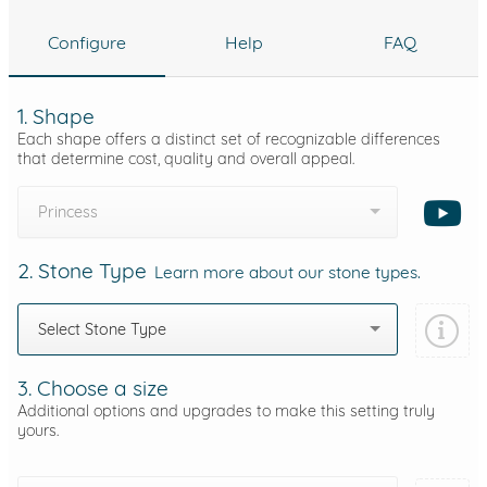
Configure
Help
FAQ
1. Shape
Each shape offers a distinct set of recognizable differences
that determine cost, quality and overall appeal.
Princess
2. Stone Type
Learn more about our stone types.
Select Stone Type
3. Choose a size
Additional options and upgrades to make this setting truly
yours.