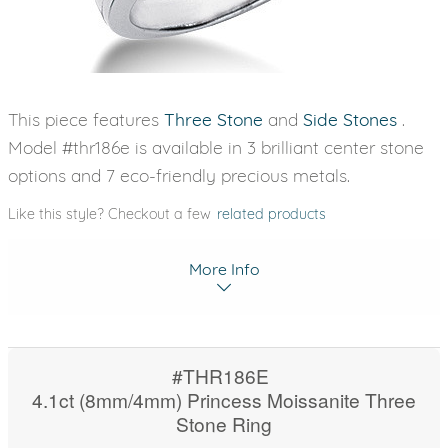
This piece features
Three Stone
and
Side Stones
.
Model #thr186e is available in 3 brilliant center stone
options and 7 eco-friendly precious metals.
Like this style? Checkout a few
related products
More Info
#THR186E
4.1ct (8mm/4mm) Princess Moissanite Three
Stone Ring