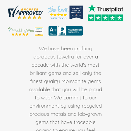
We have been crafting
gorgeous jewelry for over a
decade with the world's most
brilliant gems and sell only the
finest quality Moissanite gems
available that you will be proud
to wear. We commit to our
environment by using recycled
precious metals and lab-grown
gems that have traceable
origins to ensure you feel