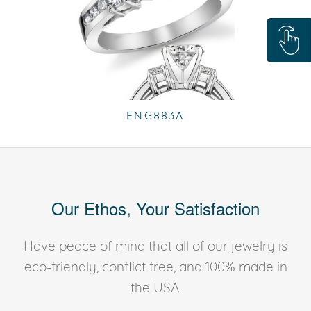
ENG883A
Our Ethos, Your Satisfaction
Have peace of mind that all of our jewelry is
eco-friendly, conflict free, and 100% made in
the USA.