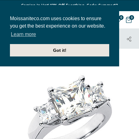
Coming In Hot! 12% Off Everthing. Code: Summer12
Moissaniteco.com uses cookies to ensure
0
0
you get the best experience on our website.
Learn more
HOME
JEWELRY
ENGAGEMENT RINGS
THR186E
Got it!