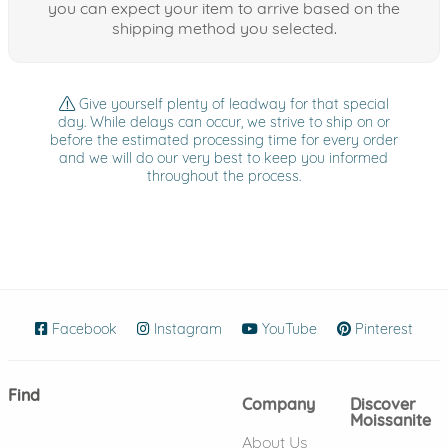
you can expect your item to arrive based on the
shipping method you selected.
Give yourself plenty of leadway for that special
day. While delays can occur, we strive to ship on or
before the estimated processing time for every order
and we will do our very best to keep you informed
throughout the process.
Facebook
(opens in new window)
Instagram
(opens in new window)
YouTube
(opens in new wind
Pinterest
(ope
Find
Company
Discover
Moissanite
About Us