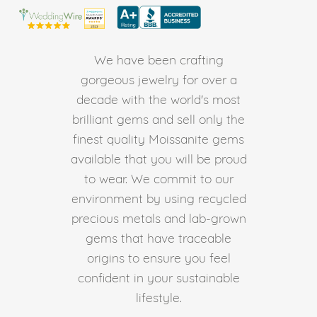
We have been crafting
gorgeous jewelry for over a
decade with the world's most
brilliant gems and sell only the
finest quality Moissanite gems
available that you will be proud
to wear. We commit to our
environment by using recycled
precious metals and lab-grown
gems that have traceable
origins to ensure you feel
confident in your sustainable
lifestyle.