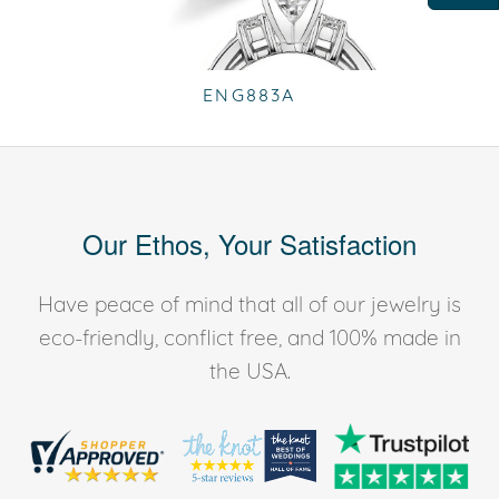
ENG883A
Our Ethos, Your Satisfaction
Have peace of mind that all of our jewelry is
eco-friendly, conflict free, and 100% made in
the USA.