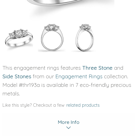
This engagement rings features
Three Stone
and
Side Stones
from our
Engagement Rings
collection.
Model #thr193a is available in 7 eco-friendly precious
metals.
Like this style? Checkout a few
related products
More Info