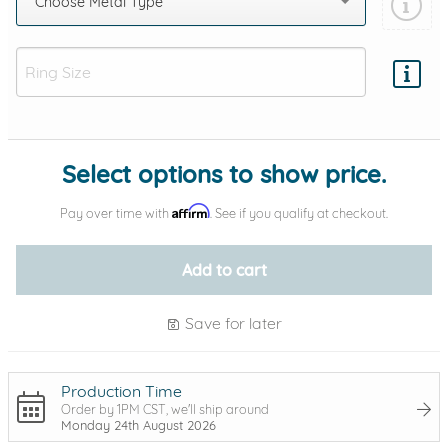
Choose Metal Type
Add protection by
Select options to show price.
Affirm
Pay over time with
. See if you qualify at checkout.
Add to cart
Save for later
Production Time
Order by 1PM CST, we'll ship around
Monday 24th August 2026