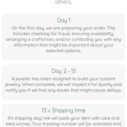
others.
Day 1
On the first day, we are preparing your order. This
includes checking for fraud, ensuring availability,
arranging a craftsman, and/or contacting you with any
information that might be important about your
selected options.
Day 2 - 13
A jeweler has been assigned to build your custom
jewelry. When complete, we will inspect it for quality and
notify you if we find any issues that might cause delays.
13 + Shipping time
It's shipping day! We will pack your item with care and
best wishes. Your tracking number will be activated and