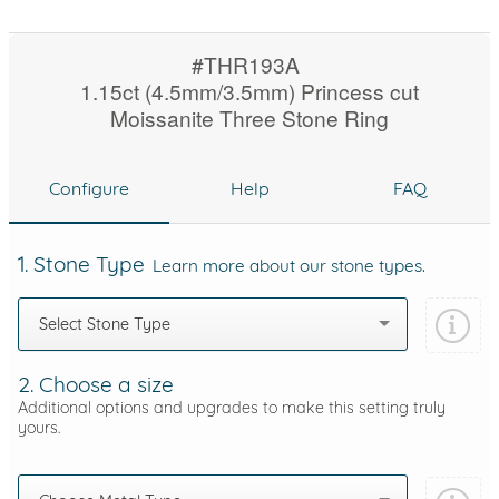
#THR193A
1.15ct (4.5mm/3.5mm) Princess cut
Moissanite Three Stone Ring
Configure
Help
FAQ
1. Stone Type
Learn more about our stone types.
Select Stone Type
2. Choose a size
Additional options and upgrades to make this setting truly
yours.