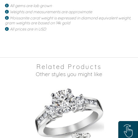
All gems are lab grown
Weights and measurements are approximate
Moissanite carat weight is expressed in diamond equivalent weight,
gram weights are based on 14k gold
All prices are in USD
Related Products
Other styles you might like