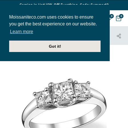
Coming In Hot! 12% Off Everthing. Code: Summer12
Moissaniteco.com uses cookies to ensure
0
0
you get the best experience on our website.
Learn more
HOME
JEWELRY
ENGAGEMENT RINGS
THR193A
Got it!