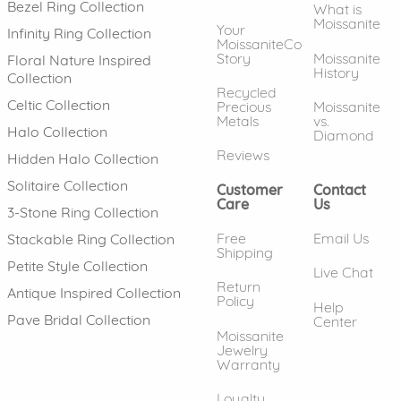
Bezel Ring Collection
What is
Moissanite
Your
Infinity Ring Collection
MoissaniteCo
Story
Moissanite
Floral Nature Inspired
History
Collection
Recycled
Celtic Collection
Precious
Moissanite
Metals
vs.
Halo Collection
Diamond
Reviews
Hidden Halo Collection
Solitaire Collection
Customer
Contact
Care
Us
3-Stone Ring Collection
Free
Email Us
Stackable Ring Collection
Shipping
Petite Style Collection
Live Chat
Return
Antique Inspired Collection
Policy
Help
Pave Bridal Collection
Center
Moissanite
Jewelry
Warranty
Loyalty