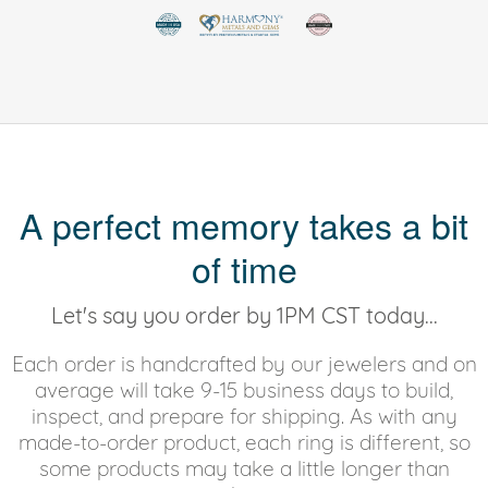
A perfect memory takes a bit
of time
Let's say you order by 1PM CST today...
Each order is handcrafted by our jewelers and on
average will take 9-15 business days to build,
inspect, and prepare for shipping. As with any
made-to-order product, each ring is different, so
some products may take a little longer than