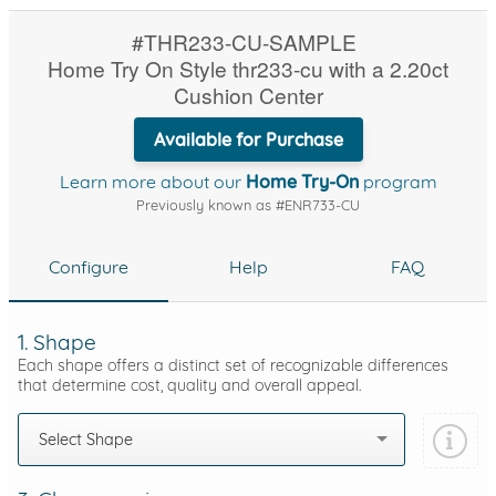
#THR233-CU-SAMPLE
Home Try On Style thr233-cu with a 2.20ct
Cushion Center
Available for Purchase
Learn more about our
Home Try-On
program
Previously known as #ENR733-CU
Configure
Help
FAQ
1. Shape
Each shape offers a distinct set of recognizable differences
that determine cost, quality and overall appeal.
Select Shape