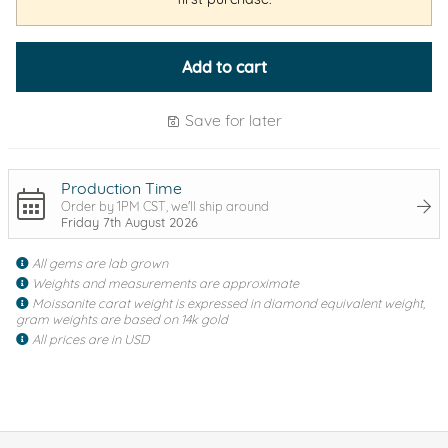
Add to cart
Save for later
Production Time
Order by 1PM CST, we'll ship around
Friday 7th August 2026
All gems are lab grown
Weights and measurements are approximate
Moissanite carat weight is expressed in diamond equivalent weight,
gram weights are based on 14k gold
All prices are in USD