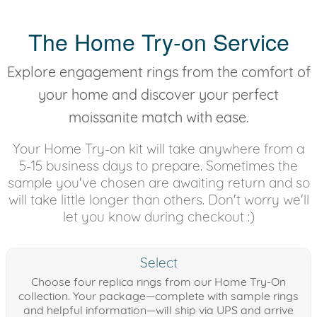
The Home Try-on Service
Explore engagement rings from the comfort of
your home and discover your perfect
moissanite match with ease.
Your Home Try-on kit will take anywhere from a
5-15 business days to prepare. Sometimes the
sample you've chosen are awaiting return and so
will take little longer than others. Don't worry we'll
let you know during checkout :)
Select
Choose four replica rings from our Home Try-On
collection. Your package—complete with sample rings
and helpful information—will ship via UPS and arrive