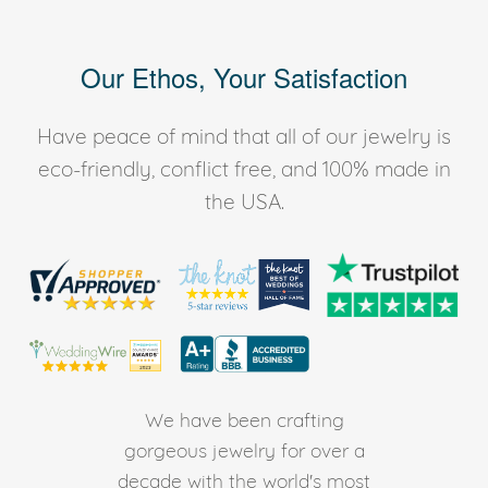
Our Ethos, Your Satisfaction
Have peace of mind that all of our jewelry is
eco-friendly, conflict free, and 100% made in
the USA.
We have been crafting
gorgeous jewelry for over a
decade with the world's most