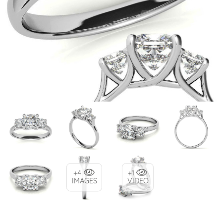
+4
+1
IMAGES
VIDEO