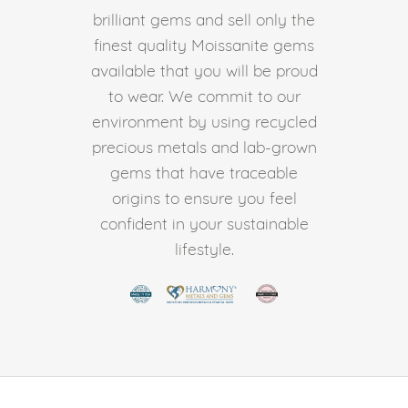
brilliant gems and sell only the
finest quality Moissanite gems
available that you will be proud
to wear. We commit to our
environment by using recycled
precious metals and lab-grown
gems that have traceable
origins to ensure you feel
confident in your sustainable
lifestyle.