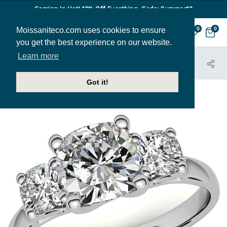
Coming In Hot! 12% Off Everthing. Code: Summer12
Moissaniteco.com uses cookies to ensure
0
0
you get the best experience on our website.
Learn more
HOME
JEWELRY
HOME TRY-ON SAMPLES
THR233-CU-SAMPLE
Got it!