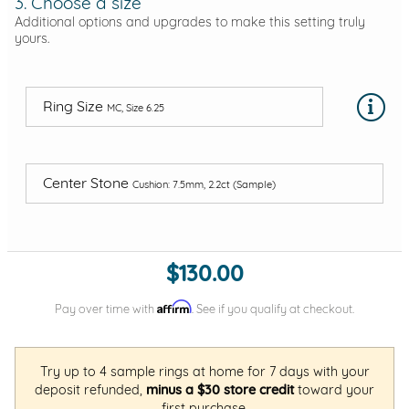
3. Choose a size
Additional options and upgrades to make this setting truly
yours.
Ring Size
MC, Size 6.25
Center Stone
Cushion: 7.5mm, 2.2ct (Sample)
$130.00
Affirm
Pay over time with
. See if you qualify at checkout.
Try up to 4 sample rings at home for 7 days with your
deposit refunded,
minus a $30 store credit
toward your
first purchase.