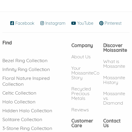
Facebook
(opens in new window)
Instagram
(opens in new window)
YouTube
(opens in new wind
Pinterest
(ope
Find
Company
Discover
Moissanite
About Us
Bezel Ring Collection
What is
Moissanite
Your
Infinity Ring Collection
MoissaniteCo
Story
Moissanite
Floral Nature Inspired
History
Collection
Recycled
Celtic Collection
Precious
Moissanite
Metals
vs.
Halo Collection
Diamond
Reviews
Hidden Halo Collection
Solitaire Collection
Customer
Contact
Care
Us
3-Stone Ring Collection