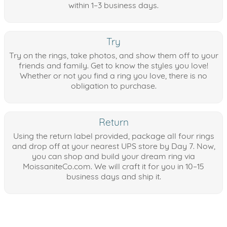
within 1–3 business days.
Try
Try on the rings, take photos, and show them off to your
friends and family. Get to know the styles you love!
Whether or not you find a ring you love, there is no
obligation to purchase.
Return
Using the return label provided, package all four rings
and drop off at your nearest UPS store by Day 7. Now,
you can shop and build your dream ring via
MoissaniteCo.com. We will craft it for you in 10–15
business days and ship it.