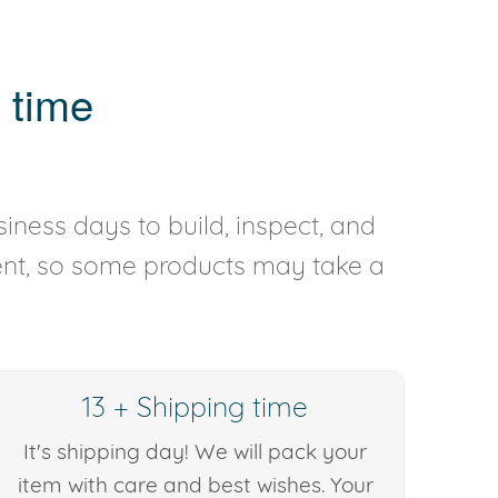
 time
iness days to build, inspect, and
rent, so some products may take a
13 + Shipping time
It's shipping day! We will pack your
item with care and best wishes. Your