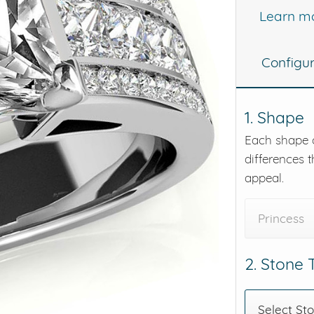
Learn m
eralds and
Configu
1. Shape
Each shape o
differences t
appeal.
Princess
2. Stone
Select St