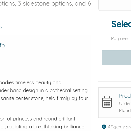
options, 3 sidestone options, and 6
Selec
s
Pay over 
fo
bodies timeless beauty and
ider band design in a cathedral setting,
Prod
anite center stone, held firmly by four
Order
Monda
on of princess and round brilliant
ct, radiating a breathtaking brilliance
All gems ar