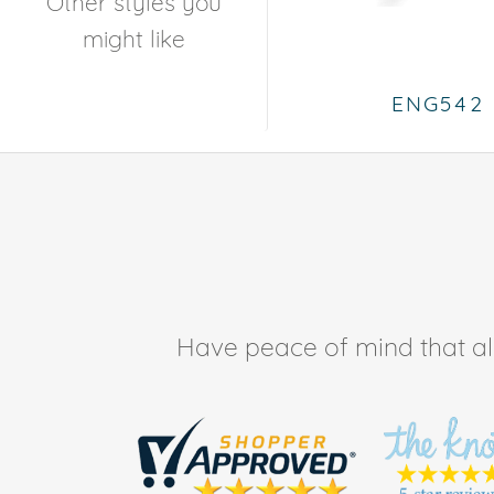
Other styles you
might like
ENG542
Have peace of mind that all 