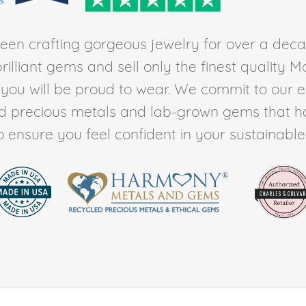
en crafting gorgeous jewelry for over a deca
rilliant gems and sell only the finest quality 
t you will be proud to wear. We commit to our 
ed precious metals and lab-grown gems that h
to ensure you feel confident in your sustainable l