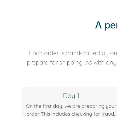
A pe
Each order is handcrafted by our
prepare for shipping. As with an
Day 1
On the first day, we are preparing your
order. This includes checking for fraud,