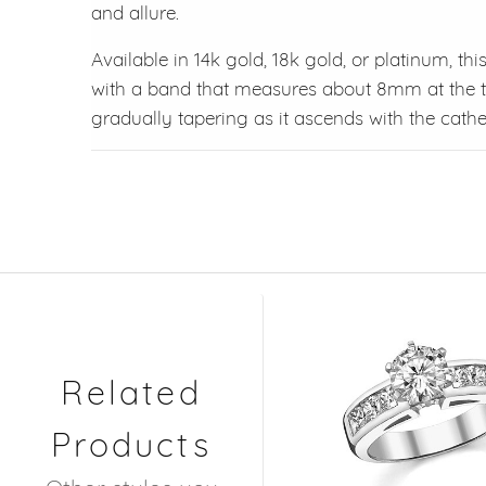
and allure.
Available in 14k gold, 18k gold, or platinum, th
with a band that measures about 8mm at the t
gradually tapering as it ascends with the cathed
Related
Products