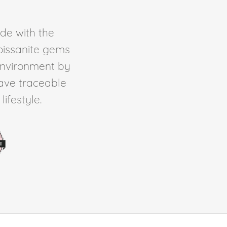
de with the
Moissanite gems
environment by
ave traceable
ifestyle.