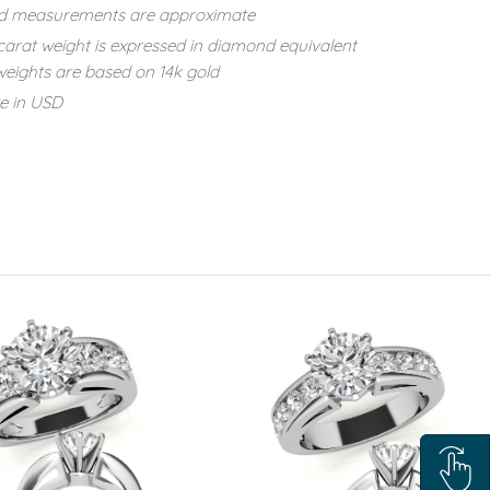
d measurements are approximate
carat weight is expressed in diamond equivalent
eights are based on 14k gold
re in USD