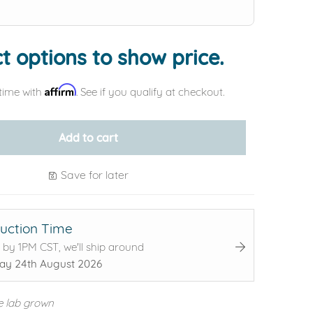
t options to show price.
Affirm
time with
. See if you qualify at checkout.
Add to cart
Save for later
uction Time
 by 1PM CST, we'll ship around
y 24th August 2026
e lab grown