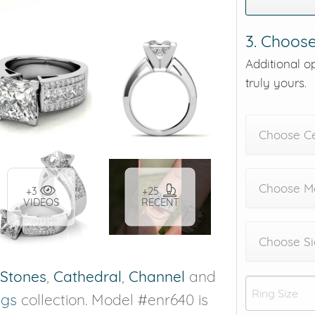
3. Choose
Additional o
truly yours.
Choose C
Choose Me
+3
+25
VIDEOS
RECENT
Choose Si
 Stones
,
Cathedral
,
Channel
and
ngs
collection. Model #enr640 is