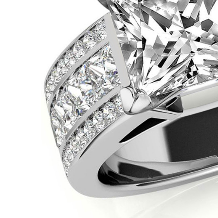
VIEW ALL
Colored Gems
Lab-grown sapphires, em
fancy-color stones.