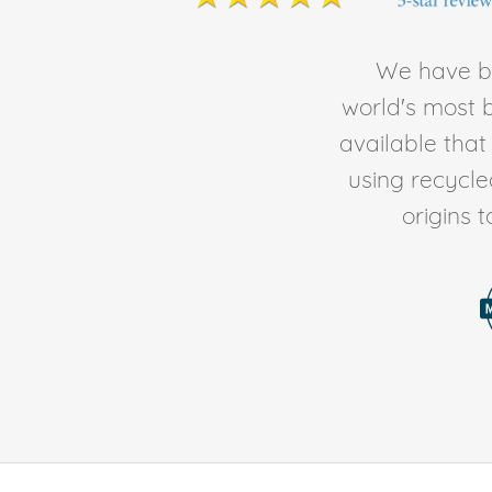
We have be
world's most b
available tha
using recycl
origins 