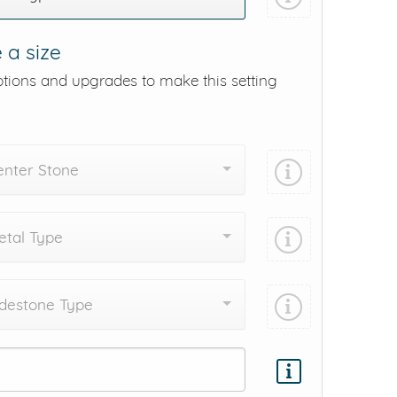
 a size
ptions and upgrades to make this setting
enter Stone
tal Type
destone Type
Add protection by