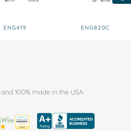
ENG419
ENG820C
ee, and 100% made in the USA.