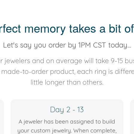
rfect memory takes a bit of
Let's say you order by 1PM CST today...
 jewelers and on average will take 9-15 bus
y made-to-order product, each ring is diffe
little longer than others.
Day 2 - 13
A jeweler has been assigned to build
your custom jewelry. When complete,