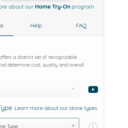
ore about our
Home Try-On
program
re
Help
FAQ
ffers a distinct set of recognizable
hat determine cost, quality and overall
 Type
Learn more about our stone types.
one Type