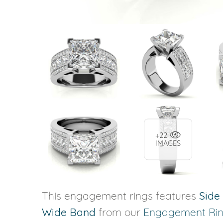
+22
IMAGES
This engagement rings features
Side
Wide Band
from our
Engagement Ri