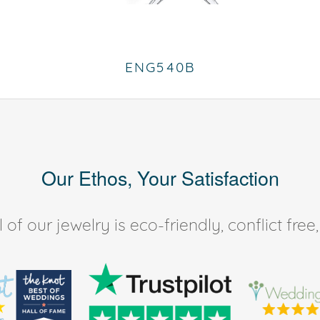
ENG540B
Our Ethos, Your Satisfaction
of our jewelry is eco-friendly, conflict fr