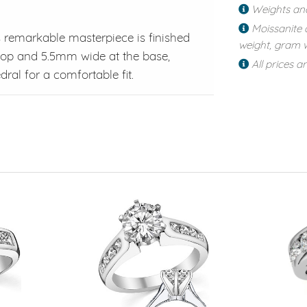
Weights an
Moissanite 
is remarkable masterpiece is finished
weight, gram w
op and 5.5mm wide at the base,
All prices a
ral for a comfortable fit.