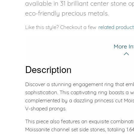
available in 31 brilliant center stone 
eco-friendly precious metals.
Like this style? Checkout a few
related product
More In
Description
Discover a stunning engagement ring that em
sophistication. This captivating ring boasts a w
complemented by a dazzling princess cut Moiss
V-shaped prongs.
This piece also features an exquisite combinati
Moissanite channel set side stones, totaling 1.64