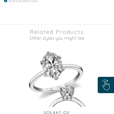
All prices are in USD
Related Products
Other styles you might like
SOL447-OV