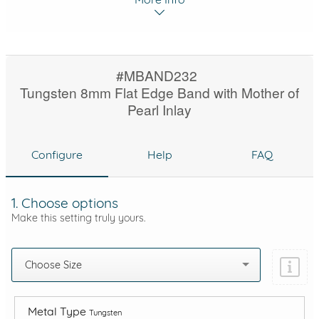
#MBAND232
Tungsten 8mm Flat Edge Band with Mother of
Pearl Inlay
Configure
Help
FAQ
1. Choose options
Make this setting truly yours.
Choose Size
Metal Type
Tungsten