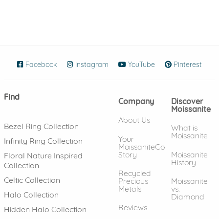
Facebook
(opens in new window)
Instagram
(opens in new window)
YouTube
(opens in new wind
Pinterest
(ope
Find
Company
Discover
Moissanite
About Us
Bezel Ring Collection
What is
Moissanite
Your
Infinity Ring Collection
MoissaniteCo
Story
Moissanite
Floral Nature Inspired
History
Collection
Recycled
Celtic Collection
Precious
Moissanite
Metals
vs.
Halo Collection
Diamond
Reviews
Hidden Halo Collection