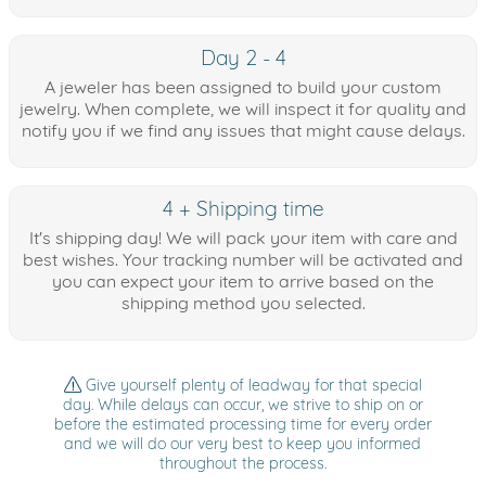
Day 2 - 4
A jeweler has been assigned to build your custom
jewelry. When complete, we will inspect it for quality and
notify you if we find any issues that might cause delays.
4 + Shipping time
It's shipping day! We will pack your item with care and
best wishes. Your tracking number will be activated and
you can expect your item to arrive based on the
shipping method you selected.
Give yourself plenty of leadway for that special
day. While delays can occur, we strive to ship on or
before the estimated processing time for every order
and we will do our very best to keep you informed
throughout the process.