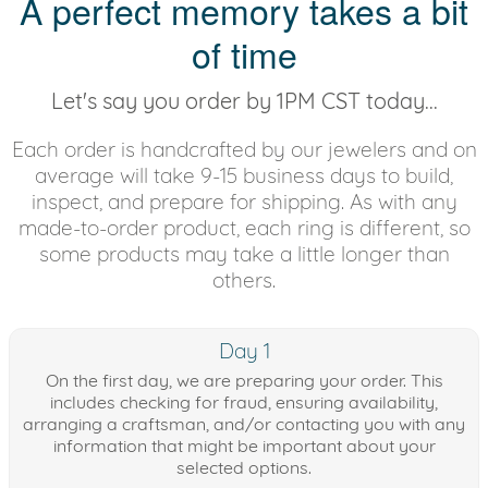
A perfect memory takes a bit
of time
Let's say you order by 1PM CST today...
Each order is handcrafted by our jewelers and on
average will take 9-15 business days to build,
inspect, and prepare for shipping. As with any
made-to-order product, each ring is different, so
some products may take a little longer than
others.
Day 1
On the first day, we are preparing your order. This
includes checking for fraud, ensuring availability,
arranging a craftsman, and/or contacting you with any
information that might be important about your
selected options.