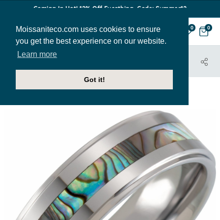
Coming In Hot! 12% Off Everthing. Code: Summer12
Moissaniteco.com uses cookies to ensure
0
0
you get the best experience on our website.
Learn more
HOME
JEWELRY
BANDS
MBAND232
Got it!