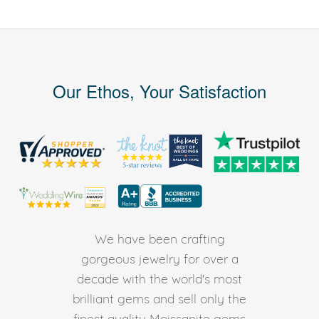
Our Ethos, Your Satisfaction
We have been crafting
gorgeous jewelry for over a
decade with the world's most
brilliant gems and sell only the
finest quality Moissanite gems