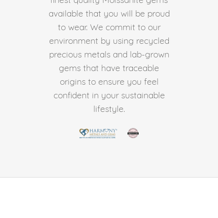
available that you will be proud
to wear. We commit to our
environment by using recycled
precious metals and lab-grown
gems that have traceable
origins to ensure you feel
confident in your sustainable
lifestyle.