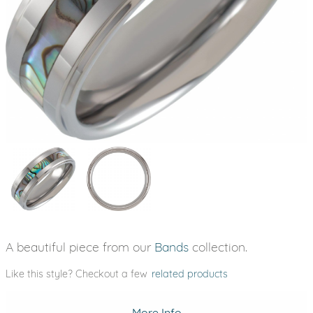
A beautiful piece from our
Bands
collection.
Like this style? Checkout a few
related products
More Info