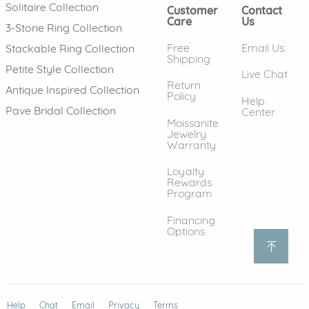
Solitaire Collection
Customer
Contact
Care
Us
3-Stone Ring Collection
Free
Email Us
Stackable Ring Collection
Shipping
Petite Style Collection
Live Chat
Return
Antique Inspired Collection
Policy
Help
Pave Bridal Collection
Center
Moissanite
Jewelry
Warranty
Loyalty
Rewards
Program
Financing
Options
Help
(opens in new window)
Chat
Email
Privacy
Terms