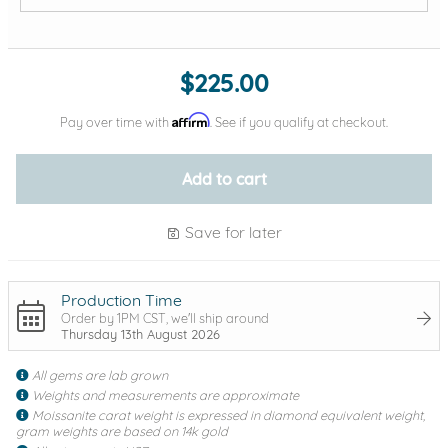
Add protection by
$225.00
Affirm
Pay over time with
. See if you qualify at checkout.
Add to cart
Save for later
Production Time
Order by 1PM CST, we'll ship around
Thursday 13th August 2026
All gems are lab grown
Weights and measurements are approximate
Moissanite carat weight is expressed in diamond equivalent weight,
gram weights are based on 14k gold