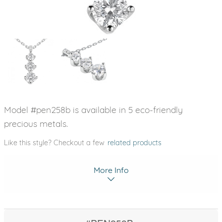
Model #pen258b is available in 5 eco-friendly
precious metals.
Like this style? Checkout a few
related products
More Info