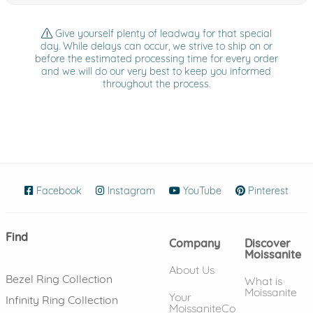
Give yourself plenty of leadway for that special
day. While delays can occur, we strive to ship on or
before the estimated processing time for every order
and we will do our very best to keep you informed
throughout the process.
Facebook
(opens in new window)
Instagram
(opens in new window)
YouTube
(opens in new wind
Pinterest
(ope
Find
Company
Discover
Moissanite
About Us
Bezel Ring Collection
What is
Moissanite
Your
Infinity Ring Collection
MoissaniteCo