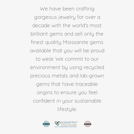
We have been crafting
gorgeous jewelry for over a
decade with the world's most
brilliant gems and sell only the
finest quality Moissanite gems
available that you will be proud
to wear. We commit to our
environment by using recycled
precious metals and lab-grown
gems that have traceable
origins to ensure you feel
confident in your sustainable
lifestyle.