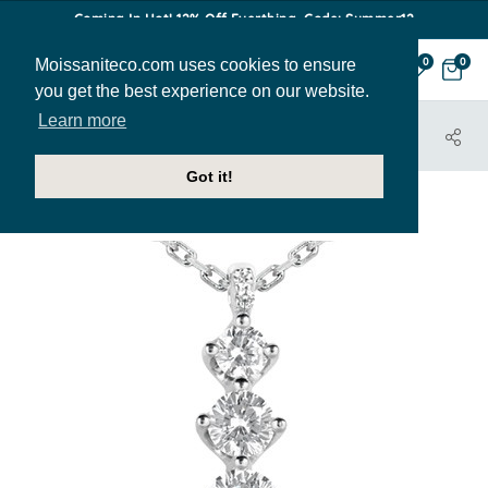
Coming In Hot! 12% Off Everthing. Code: Summer12
Moissaniteco.com uses cookies to ensure
0
0
you get the best experience on our website.
Learn more
HOME
JEWELRY
PENDANTS
PEN258B
Got it!