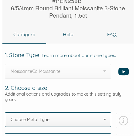
#PEN258B
6/5/4mm Round Brilliant Moissanite 3-Stone
Pendant, 1.5ct
Configure
Help
FAQ
1. Stone Type
Learn more about our stone types.
MoissaniteCo Moissanite
2. Choose a size
Additional options and upgrades to make this setting truly
yours.
Choose Metal Type