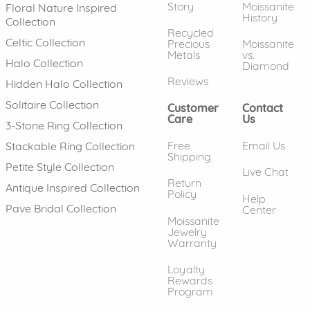
Story
Moissanite
Floral Nature Inspired
History
Collection
Recycled
Celtic Collection
Precious
Moissanite
Metals
vs.
Halo Collection
Diamond
Reviews
Hidden Halo Collection
Solitaire Collection
Customer
Contact
Care
Us
3-Stone Ring Collection
Free
Email Us
Stackable Ring Collection
Shipping
Petite Style Collection
Live Chat
Return
Antique Inspired Collection
Policy
Help
Pave Bridal Collection
Center
Moissanite
Jewelry
Warranty
Loyalty
Rewards
Program