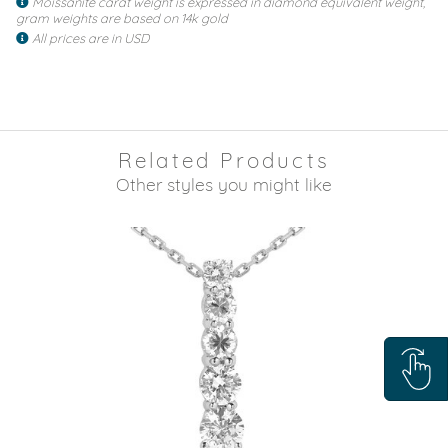
Moissanite carat weight is expressed in diamond equivalent weight,
gram weights are based on 14k gold
All prices are in USD
Related Products
Other styles you might like