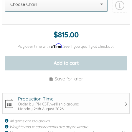
Choose Chain
Add protection by
$815.00
Affirm
Pay over time with
. See if you qualify at checkout.
Add to cart
Save for later
Production Time
Order by 1PM CST, we'll ship around
Monday 24th August 2026
All gems are lab grown
Weights and measurements are approximate