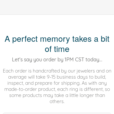
A perfect memory takes a bit
of time
Let's say you order by 1PM CST today...
Each order is handcrafted by our jewelers and on
average will take 9-15 business days to build,
inspect, and prepare for shipping. As with any
made-to-order product, each ring is different, so
some products may take a little longer than
others.