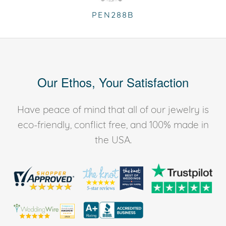
PEN288B
Our Ethos, Your Satisfaction
Have peace of mind that all of our jewelry is
eco-friendly, conflict free, and 100% made in
the USA.