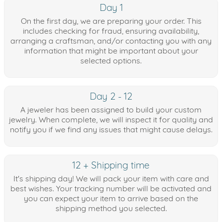
Day 1
On the first day, we are preparing your order. This
includes checking for fraud, ensuring availability,
arranging a craftsman, and/or contacting you with any
information that might be important about your
selected options.
Day 2 - 12
A jeweler has been assigned to build your custom
jewelry. When complete, we will inspect it for quality and
notify you if we find any issues that might cause delays.
12 + Shipping time
It's shipping day! We will pack your item with care and
best wishes. Your tracking number will be activated and
you can expect your item to arrive based on the
shipping method you selected.