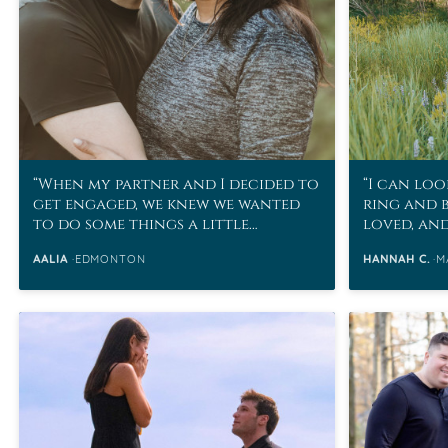
When my partner and I decided to
I can loo
get engaged, we knew we wanted
ring and 
to do some things a little
loved, an
differently.
husband h
AALIA
EDMONTON
HANNAH C.
M