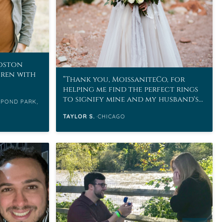
Boston
uren with
Thank you, MoissaniteCo, for
helping me find the perfect rings
to signify mine and my husband's
 POND PARK,
love.
TAYLOR S.
CHICAGO