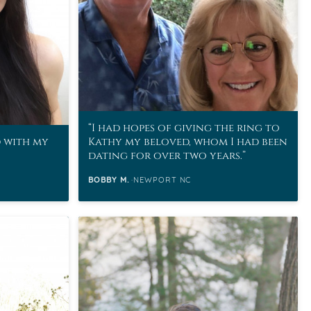
I had hopes of giving the ring to
d with my
Kathy my beloved, whom I had been
dating for over two years.
BOBBY M.
NEWPORT NC