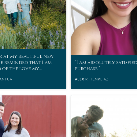
k at my beautiful new
be reminded that I am
I am absolutely satisfie
d of the love my
purchase.
as for me.
ANTUA
ALEX P.
TEMPE AZ