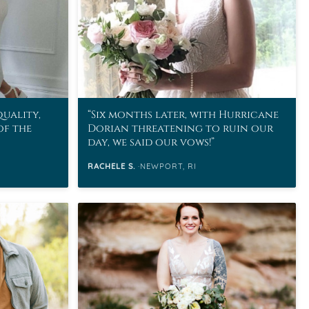
quality,
Six months later, with Hurricane
of the
Dorian threatening to ruin our
day, we said our vows!
RACHELE S.
NEWPORT, RI