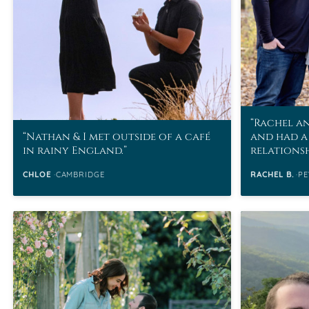
Rachel an
Nathan & I met outside of a café
and had a
in rainy England.
relations
CHLOE
CAMBRIDGE
RACHEL B.
PE