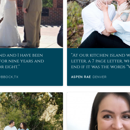
d and I have been
At our kitchen island w
for nine years and
letter, a 7 page letter, w
r eight.
end if it was the words 
marry me?”
UBBOCK,TX
ASPEN RAE
DENVER