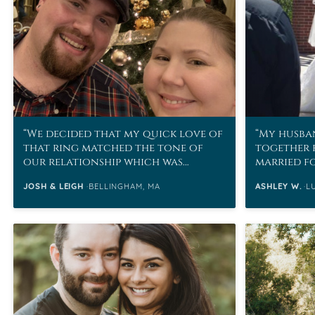
We decided that my quick love of
My husban
that ring matched the tone of
together 
our relationship which was
married fo
basically sometimes you just
JOSH & LEIGH
BELLINGHAM, MA
ASHLEY W.
L
know.