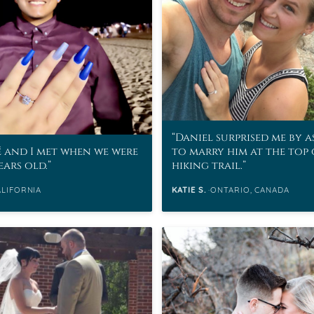
eralds and
Daniel surprised me by 
 and I met when we were
to marry him at the top 
ears old.
hiking trail.
ALIFORNIA
KATIE S.
ONTARIO, CANADA