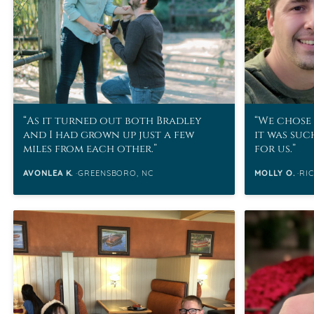
As it turned out both Bradley
We chose 
and I had grown up just a few
it was suc
miles from each other.
for us.
AVONLEA K.
GREENSBORO, NC
MOLLY O.
RI