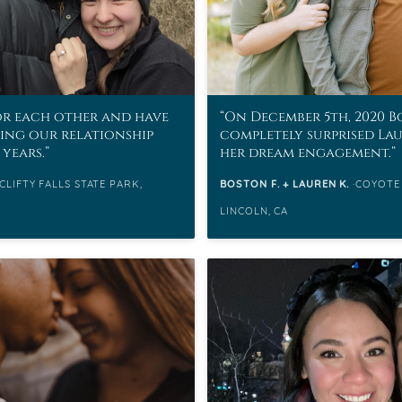
or each other and have
On December 5th, 2020 
ding our relationship
completely surprised La
 years.
her dream engagement.
CLIFTY FALLS STATE PARK,
BOSTON F. + LAUREN K.
COYOTE
LINCOLN, CA