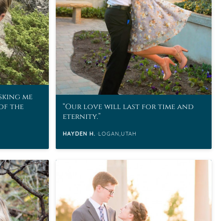
asking me
of the
Our love will last for time and
eternity.
HAYDEN H.
LOGAN,UTAH