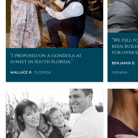
We fell f
been buil
for over 6
I proposed on a gondola at
sunset in South Florida.
BENJAMIN D.
WALLACE R.
FLORIDA
INDIANA