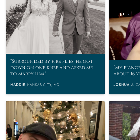
VIEW ALL
Colored Gems
Lab-grown sapphires, em
fancy-color stones.
Surrounded by fire flies, he got
down on one knee and asked me
My fiancé
to marry him.
about 16 y
MADDIE
KANSAS CITY, MO
JOSHUA J.
C