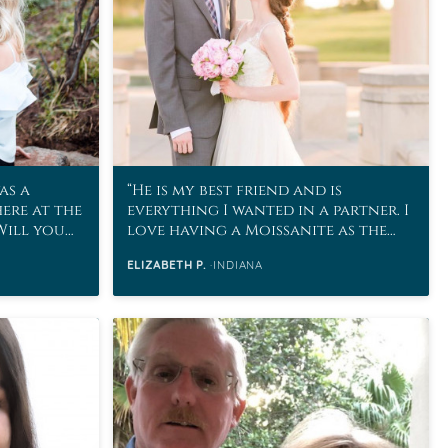
as a
He is my best friend and is
here at the
everything I wanted in a partner. I
“Will you
love having a Moissanite as the
stone to represent our marriage!
ELIZABETH P.
INDIANA