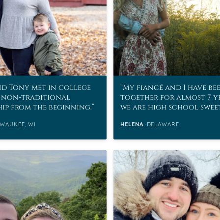
d Tony met in college
My fiancé and I have be
 non-traditional
together for almost 7 y
hip from the beginning.
we are high school swee
WAUKEE, WI
HELENA
DELAWARE