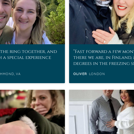
the ring together, and
Fast forward a few mon
h a special experience
there we are, in Finland,
degrees in the freezing 
CHMOND, VA
OLIVER
LONDON