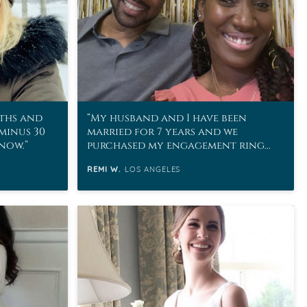
ths and
My husband and I have been
 minus 30
married for 7 years and we
snow.
purchased my engagement ring
from MoissaniteCo in 2011!
REMI W.
LOS ANGELES