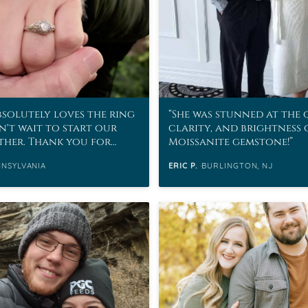
bsolutely loves the ring
She was stunned at the 
n't wait to start our
clarity, and brightness 
ether. Thank you for
Moissanite gemstone!
ing to an
NNSYLVANIA
ERIC P.
BURLINGTON, NJ
able proposal.