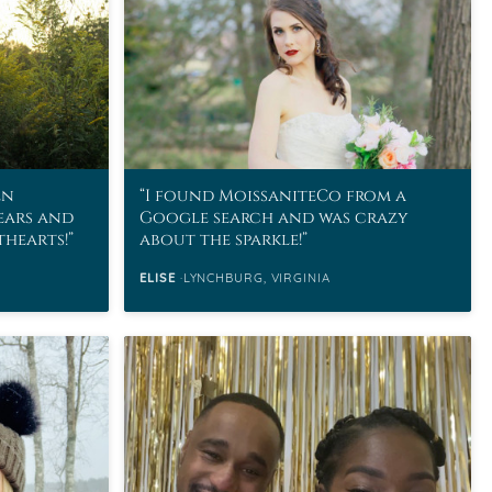
en
I found MoissaniteCo from a
ears and
Google search and was crazy
thearts!
about the sparkle!
ELISE
LYNCHBURG, VIRGINIA