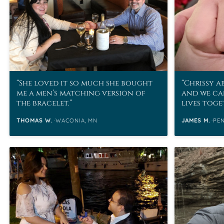
She loved it so much she bought
Chrissy a
me a men’s matching version of
and we ca
the bracelet.
lives tog
contribut
THOMAS W.
WACONIA, MN
JAMES M.
PE
unforgett