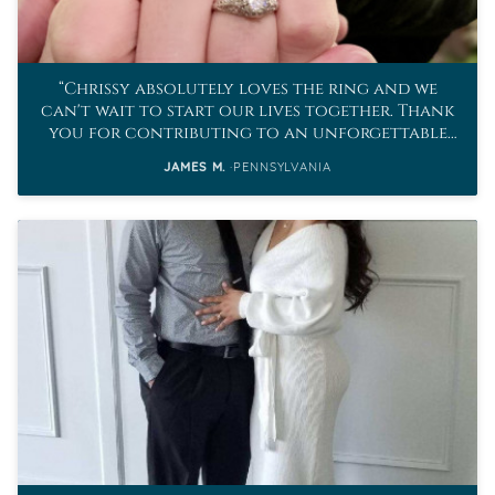
Chrissy absolutely loves the ring and we
can't wait to start our lives together. Thank
you for contributing to an unforgettable
proposal.
JAMES M.
PENNSYLVANIA