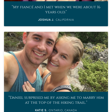
My fiancé and I met when we were about 16
years old.
JOSHUA J.
CALIFORNIA
Daniel surprised me by asking me to marry him
at the top of the hiking trail.
KATIE S.
ONTARIO, CANADA