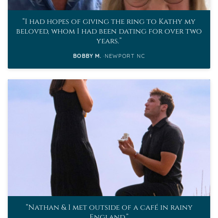
I had hopes of giving the ring to Kathy my
beloved, whom I had been dating for over two
years.
BOBBY M.
NEWPORT NC
Nathan & I met outside of a café in rainy
England.