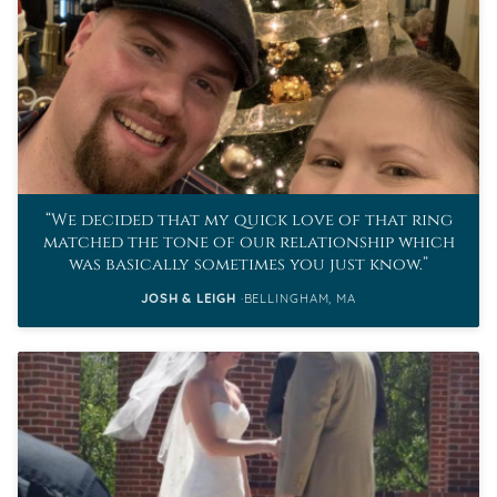
We decided that my quick love of that ring
matched the tone of our relationship which
was basically sometimes you just know.
JOSH & LEIGH
BELLINGHAM, MA