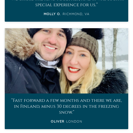
special experience for us.
MOLLY O.
RICHMOND, VA
Fast forward a few months and there we are,
in Finland, minus 30 degrees in the freezing
snow.
OLIVER
LONDON