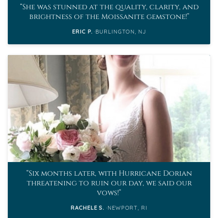
She was stunned at the quality, clarity, and
brightness of the Moissanite gemstone!
ERIC P.
BURLINGTON, NJ
Six months later, with Hurricane Dorian
threatening to ruin our day, we said our
vows!
RACHELE S.
NEWPORT, RI