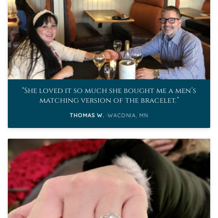
She loved it so much she bought me a men’s
matching version of the bracelet.
THOMAS W.
WACONIA, MN