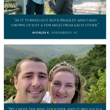
As it turned out both Bradley and I had
grown up just a few miles from each other.
AVONLEA K.
GREENSBORO, NC
We chose the ring together, and it was such a