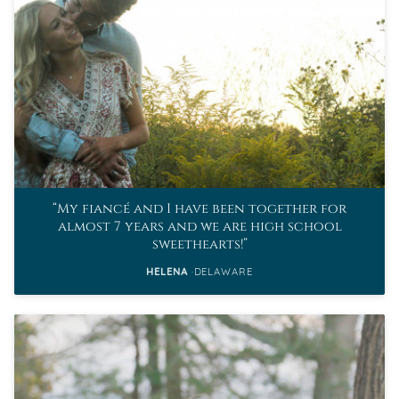
My fiancé and I have been together for
almost 7 years and we are high school
sweethearts!
HELENA
DELAWARE