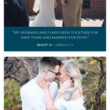
My husband and I have been together for
nine years and married for eight.
ASHLEY W.
LUBBOCK,TX