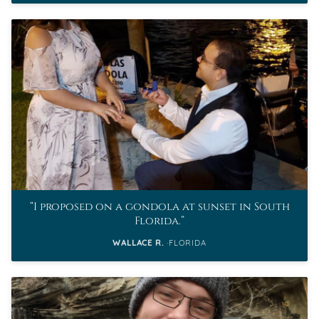
I proposed on a gondola at sunset in South
Florida.
WALLACE R.
FLORIDA