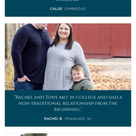
CHLOE
CAMBRIDGE
Rachel and Tony met in college and had a
non-traditional relationship from the
beginning.
RACHEL B.
PEWAUKEE, WI