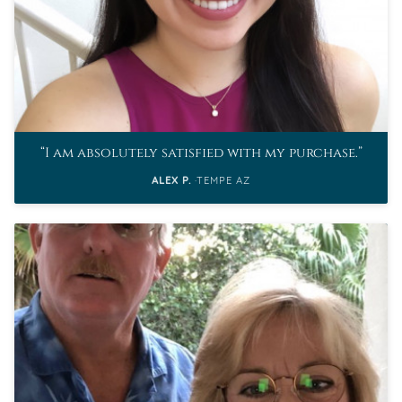
I am absolutely satisfied with my purchase.
ALEX P.
TEMPE AZ