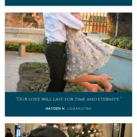
Our love will last for time and eternity.
HAYDEN H.
LOGAN,UTAH