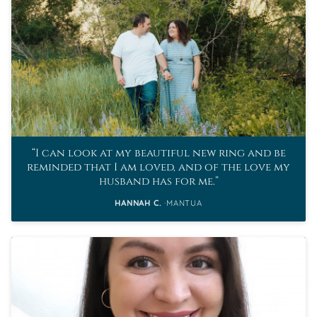
I can look at my beautiful new ring and be
reminded that I am loved, and of the love my
husband has for me.
HANNAH C.
MANTUA