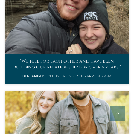
We fell for each other and have been
building our relationship for over 6 years.
BENJAMIN D.
CLIFTY FALLS STATE PARK, INDIANA