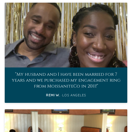
My husband and I have been married for 7
years and we purchased my engagement ring
from MoissaniteCo in 2011!
REMI W.
LOS ANGELES