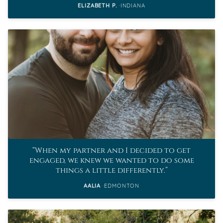
ELIZABETH P.
INDIANA
When my partner and I decided to get
engaged, we knew we wanted to do some
things a little differently.
AALIA
EDMONTON