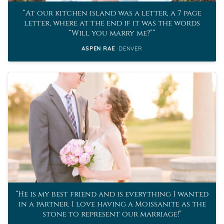
At our kitchen island was a letter, a 7 page
letter, where at the end if it was the words
“Will you marry me?”
ASPEN RAE
DENVER
He is my best friend and is everything I wanted
in a partner. I love having a Moissanite as the
stone to represent our marriage!