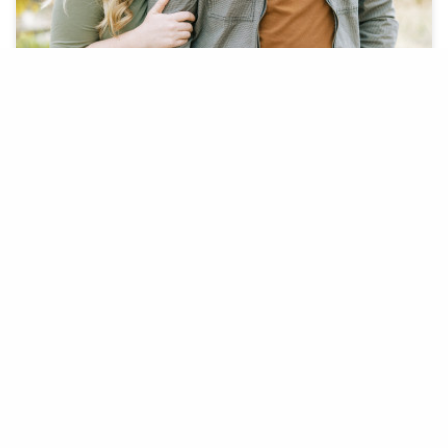
On December 5th, 2020 Boston completely
surprised Lauren with her dream engagement.
BOSTON F. + LAUREN K.
COYOTE POND PARK, LINCOLN, CA