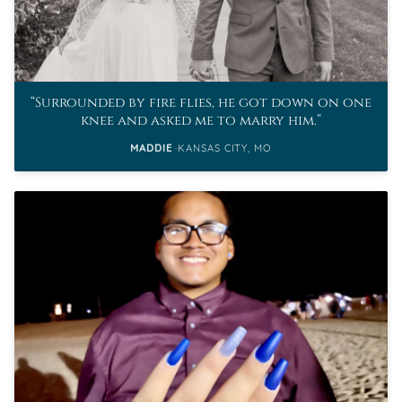
Surrounded by fire flies, he got down on one
knee and asked me to marry him.
MADDIE
KANSAS CITY, MO