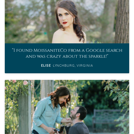
I found MoissaniteCo from a Google search
and was crazy about the sparkle!
ELISE
LYNCHBURG, VIRGINIA