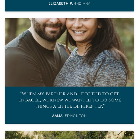
ELIZABETH P.
INDIANA
When my partner and I decided to get
engaged, we knew we wanted to do some
things a little differently.
AALIA
EDMONTON