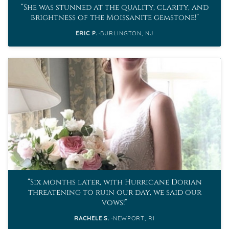
She was stunned at the quality, clarity, and
brightness of the Moissanite gemstone!
ERIC P.
BURLINGTON, NJ
Six months later, with Hurricane Dorian
threatening to ruin our day, we said our
vows!
RACHELE S.
NEWPORT, RI