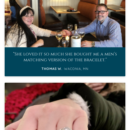
She loved it so much she bought me a men’s
matching version of the bracelet.
THOMAS W.
WACONIA, MN