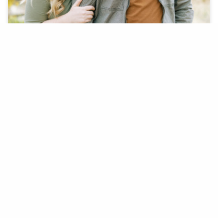
On December 5th, 2020 Boston completely
surprised Lauren with her dream engagement.
BOSTON F. + LAUREN K.
COYOTE POND PARK, LINCOLN, CA