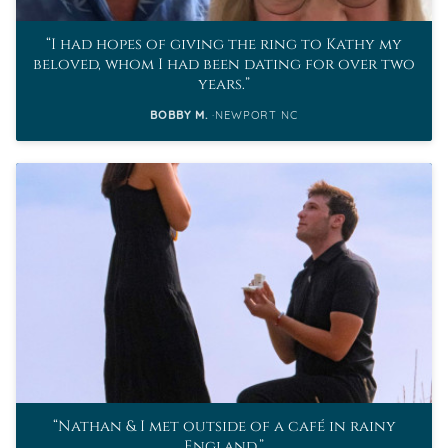
I had hopes of giving the ring to Kathy my
beloved, whom I had been dating for over two
years.
BOBBY M.
NEWPORT NC
Nathan & I met outside of a café in rainy
England.