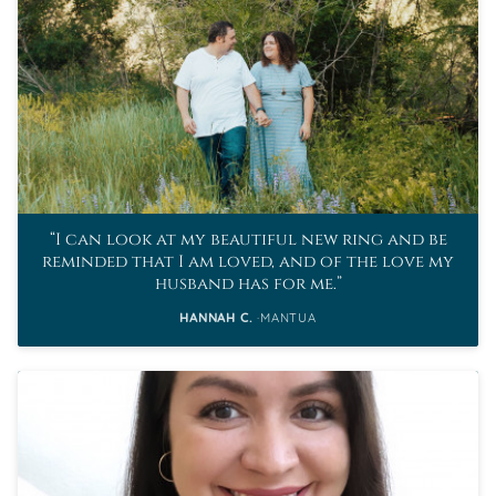
I can look at my beautiful new ring and be
reminded that I am loved, and of the love my
husband has for me.
HANNAH C.
MANTUA