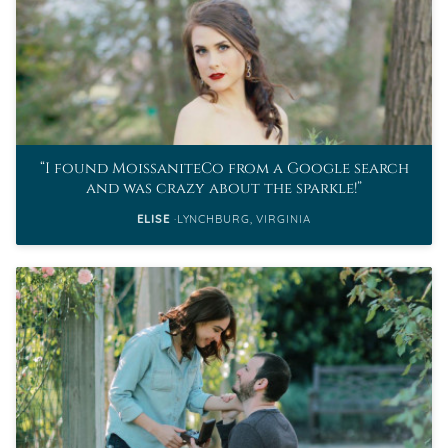
I found MoissaniteCo from a Google search
and was crazy about the sparkle!
ELISE
LYNCHBURG, VIRGINIA