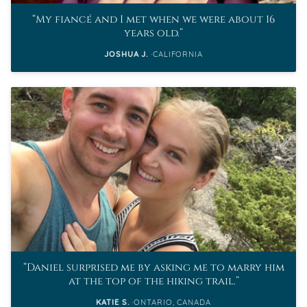
My fiancé and I met when we were about 16
years old.
JOSHUA J.
CALIFORNIA
Daniel surprised me by asking me to marry him
at the top of the hiking trail.
KATIE S.
ONTARIO, CANADA