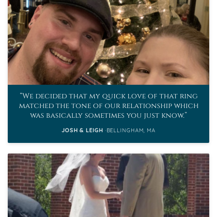
We decided that my quick love of that ring
matched the tone of our relationship which
was basically sometimes you just know.
JOSH & LEIGH
BELLINGHAM, MA