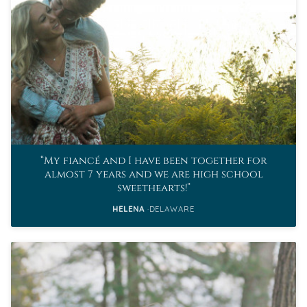
My fiancé and I have been together for
almost 7 years and we are high school
sweethearts!
HELENA
DELAWARE