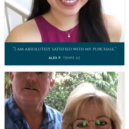
I am absolutely satisfied with my purchase.
ALEX P.
TEMPE AZ