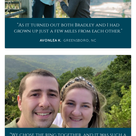
As it turned out both Bradley and I had
grown up just a few miles from each other.
AVONLEA K.
GREENSBORO, NC
We chose the ring together, and it was such a