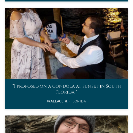
I proposed on a gondola at sunset in South
Florida.
WALLACE R.
FLORIDA