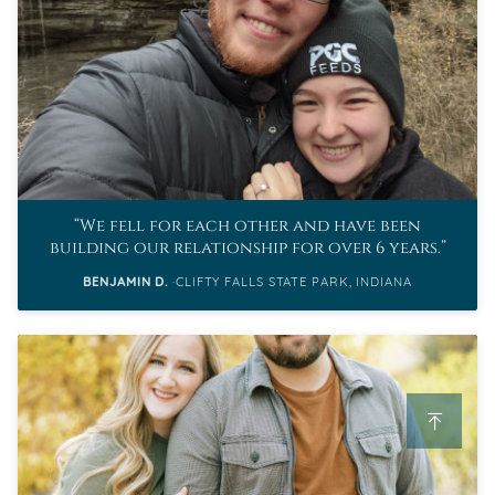
We fell for each other and have been
building our relationship for over 6 years.
BENJAMIN D.
CLIFTY FALLS STATE PARK, INDIANA