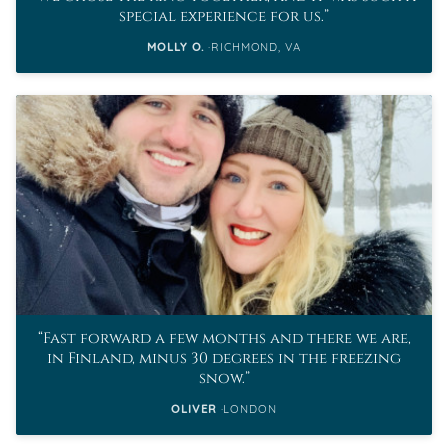
special experience for us.
MOLLY O.
RICHMOND, VA
Fast forward a few months and there we are,
in Finland, minus 30 degrees in the freezing
snow.
OLIVER
LONDON