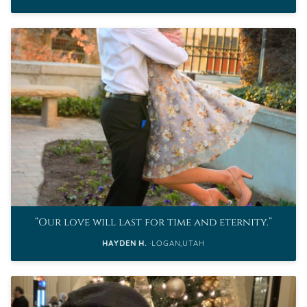
Our love will last for time and eternity.
HAYDEN H.
LOGAN,UTAH