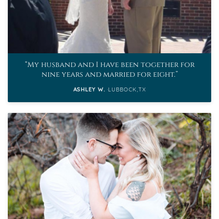
My husband and I have been together for
nine years and married for eight.
ASHLEY W.
LUBBOCK,TX