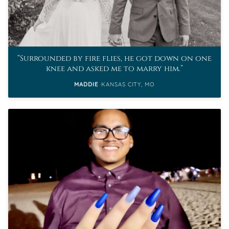
Surrounded by fire flies, he got down on one
knee and asked me to marry him.
MADDIE
KANSAS CITY, MO