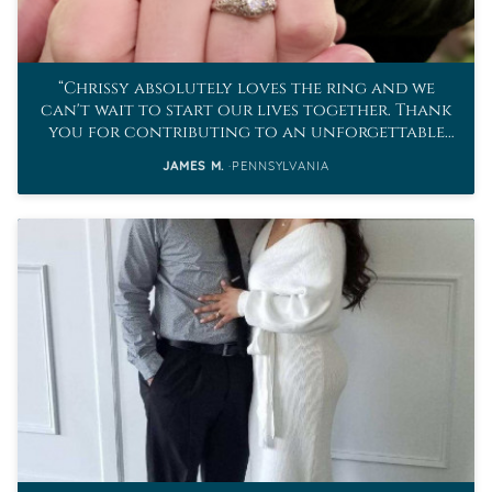
Chrissy absolutely loves the ring and we
can't wait to start our lives together. Thank
you for contributing to an unforgettable
proposal.
JAMES M.
PENNSYLVANIA