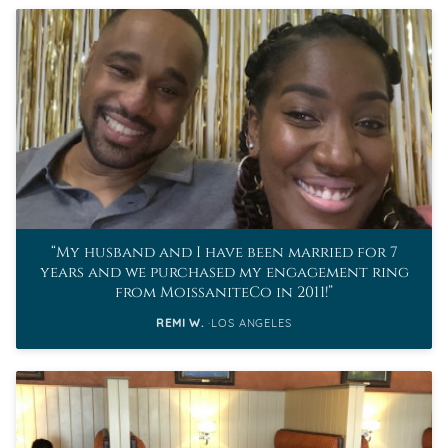
My husband and I have been married for 7
years and we purchased my engagement ring
from MoissaniteCo in 2011!
REMI W.
LOS ANGELES