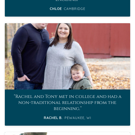
CHLOE
CAMBRIDGE
Rachel and Tony met in college and had a
non-traditional relationship from the
beginning.
RACHEL B.
PEWAUKEE, WI