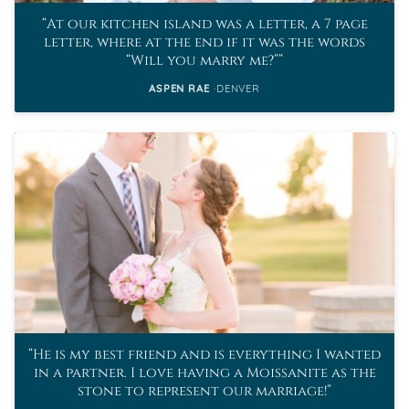
At our kitchen island was a letter, a 7 page
letter, where at the end if it was the words
“Will you marry me?”
ASPEN RAE
DENVER
He is my best friend and is everything I wanted
in a partner. I love having a Moissanite as the
stone to represent our marriage!