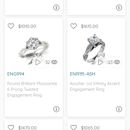
ASK A QUESTION
ASK A QUESTION
$1010.00
$1615.00
INFINITY, WITH SIDE
INFINITY, CATHEDRAL, D-F,
STONES
FOREVER ONE
32
23
I love it, let's build it!
I love it, let's build it!
ENG994
ENR115-ASH
Round Brilliant Moissanite
Asscher cut Infinity Accent
6 Prong Twisted
Engagement Ring
Engagement Ring
ASK A QUESTION
ASK A QUESTION
$1470.00
$1065.00