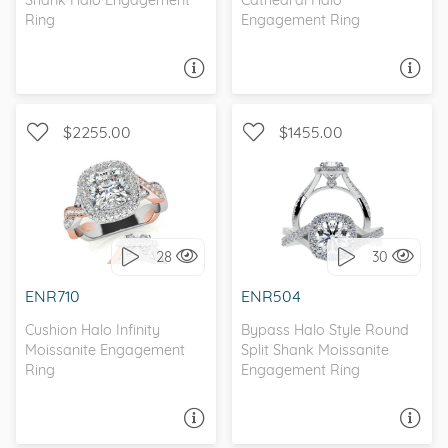
Shank Halo Engagement
Cathedral Halo
Ring
Engagement Ring
ASK A QUESTION
ASK A QUESTION
$2255.00
$1455.00
WITH SIDE STONES,
WITH SIDE STONES, HALO
ANTIQUE
28
30
I love it, let's build it!
I love it, let's build it!
ENR710
ENR504
Cushion Halo Infinity
Bypass Halo Style Round
Moissanite Engagement
Split Shank Moissanite
Ring
Engagement Ring
ASK A QUESTION
ASK A QUESTION