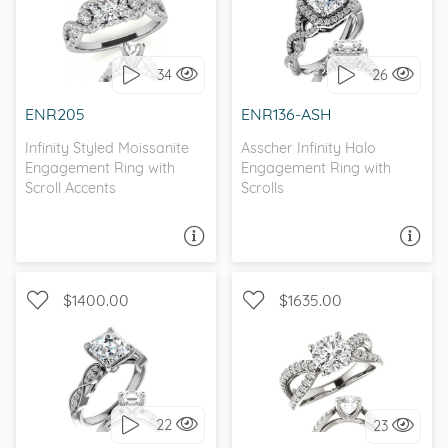
WITH SIDE STONES,
INFINITY, PETITE, D-F,
INFINITY
FOREVER ONE
34
26
I love it, let's build it!
I love it, let's build it!
ENR205
ENR136-ASH
Infinity Styled Moissanite
Asscher Infinity Halo
Engagement Ring with
Engagement Ring with
Scroll Accents
Scrolls
ASK A QUESTION
ASK A QUESTION
$1400.00
$1635.00
INFINITY, WITH SIDE
CATHEDRAL, INFINITY, D-F,
STONES
FOREVER ONE
22
23
I love it, let's build it!
I love it, let's build it!