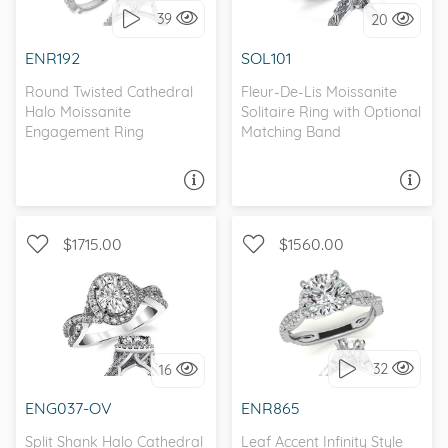
39
20
I love it, let's build it!
I love it, let's build it!
ENR192
SOL101
Round Twisted Cathedral
Fleur-De-Lis Moissanite
Halo Moissanite
Solitaire Ring with Optional
Engagement Ring
Matching Band
ASK A QUESTION
ASK A QUESTION
$1715.00
$1560.00
WITH SIDE STONES,
WITH SIDE STONES, HALO
NATURE
32
16
I love it, let's build it!
I love it, let's build it!
ENG037-OV
ENR865
Split Shank Halo Cathedral
Leaf Accent Infinity Style