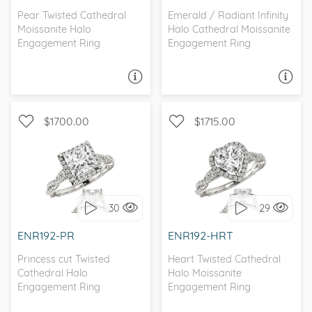
Pear Twisted Cathedral
Emerald / Radiant Infinity
Moissanite Halo
Halo Cathedral Moissanite
Engagement Ring
Engagement Ring
ASK A QUESTION
ASK A QUESTION
$1700.00
$1715.00
WITH SIDE STONES, HALO
WITH SIDE STONES, HALO
30
29
I love it, let's build it!
I love it, let's build it!
ENR192-PR
ENR192-HRT
Princess cut Twisted
Heart Twisted Cathedral
Cathedral Halo
Halo Moissanite
Engagement Ring
Engagement Ring