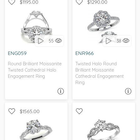
$1195.00
$1290.00
WITH SIDE STONES, HALO
WITH SIDE STONES, HALO
55
38
I love it, let's build it!
I love it, let's build it!
ENG059
ENR966
Round Brilliant Moissanite
Twisted Halo Round
Twisted Cathedral Halo
Brilliant Moissanite
Engagement Ring
Cathedral Engagement
Ring
ASK A QUESTION
ASK A QUESTION
$1565.00
WITH SIDE STONES,
INFINITY, SPLIT SHANK
NATURE