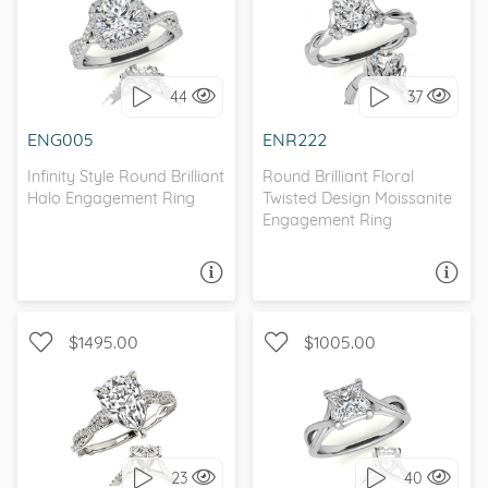
WITH SIDE STONES,
WITH SIDE STONES, HALO
NATURE
44
37
I love it, let's build it!
I love it, let's build it!
ENG005
ENR222
Infinity Style Round Brilliant
Round Brilliant Floral
Halo Engagement Ring
Twisted Design Moissanite
Engagement Ring
ASK A QUESTION
ASK A QUESTION
$1495.00
$1005.00
WITH SIDE STONES,
SOLITAIRE, INFINITY
INFINITY
23
40
I love it, let's build it!