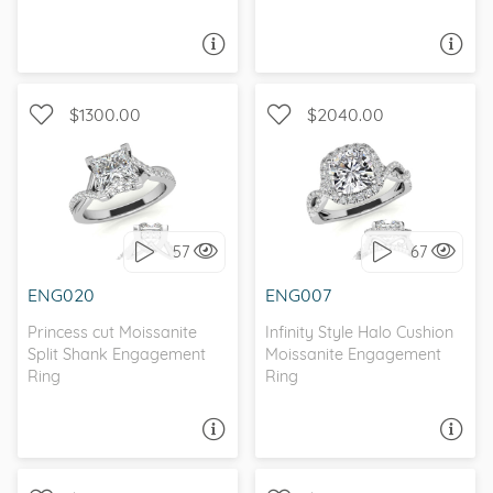
ASK A QUESTION
ASK A QUESTION
$1300.00
$2040.00
WITH SIDE STONES,
WITH SIDE STONES, HALO
INFINITY
57
67
I love it, let's build it!
I love it, let's build it!
ENG020
ENG007
Princess cut Moissanite
Infinity Style Halo Cushion
Split Shank Engagement
Moissanite Engagement
Ring
Ring
ASK A QUESTION
ASK A QUESTION