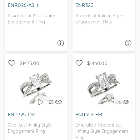
ENR026-ASH
ENR325
Asscher cut Moissanite
Round cut Infinity Style
Engagement Ring
Engagement Ring
ASK A QUESTION
ASK A QUESTION
$1475.00
$1460.00
CATHEDRAL, INFINITY, D-F,
CATHEDRAL, INFINITY, D-F,
FOREVER ONE
FOREVER ONE
25
26
I love it, let's build it!
I love it, let's build it!
ENR325-OV
ENR325-EM
Oval cut Infinity Style
Emerald / Radiant cut
Engagement Ring
Infinity Style Engagement
Ring