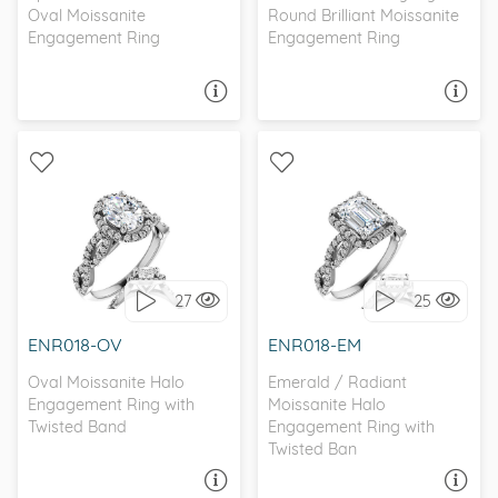
Oval Moissanite
Round Brilliant Moissanite
Engagement Ring
Engagement Ring
ASK A QUESTION
ASK A QUESTION
WITH SIDE STONES, HALO
WITH SIDE STONES, HALO
27
25
I love it, let's build it!
I love it, let's build it!
ENR018-OV
ENR018-EM
Oval Moissanite Halo
Emerald / Radiant
Engagement Ring with
Moissanite Halo
Twisted Band
Engagement Ring with
Twisted Ban
ASK A QUESTION
ASK A QUESTION