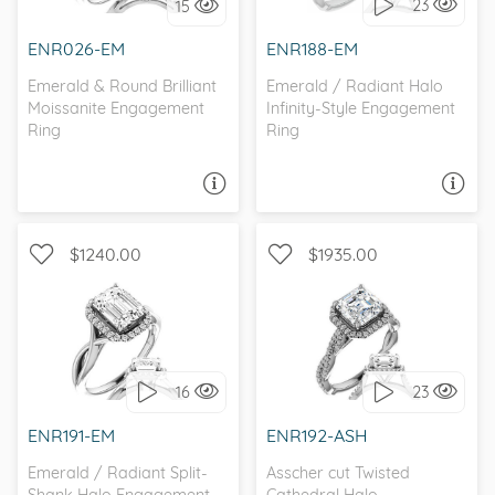
23
15
I love it, let's build it!
I love it, let's build it!
ENR026-EM
ENR188-EM
Emerald & Round Brilliant
Emerald / Radiant Halo
Moissanite Engagement
Infinity-Style Engagement
Ring
Ring
ASK A QUESTION
ASK A QUESTION
$1240.00
$1935.00
WITH SIDE STONES, HALO
WITH SIDE STONES, HALO
16
23
I love it, let's build it!
I love it, let's build it!
ENR191-EM
ENR192-ASH
Emerald / Radiant Split-
Asscher cut Twisted