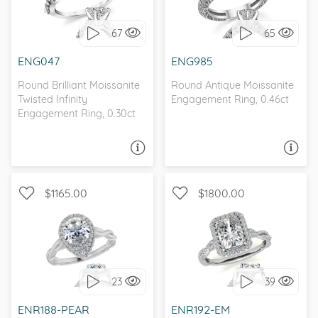
INFINITY
ANTIQUE
67
65
I love it, let's build it!
I love it, let's build it!
ENG047
ENG985
Round Brilliant Moissanite
Round Antique Moissanite
Twisted Infinity
Engagement Ring, 0.46ct
Engagement Ring, 0.30ct
ASK A QUESTION
ASK A QUESTION
$1165.00
$1800.00
WITH SIDE STONES, HALO
WITH SIDE STONES, HALO
23
39
I love it, let's build it!
I love it, let's build it!
ENR188-PEAR
ENR192-EM