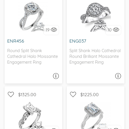
WITH SIDE STONES, HALO
WITH SIDE STONES, HALO
19
10
I love it, let's build it!
I love it, let's build it!
ENR456
ENG037
Round Split Shank
Split Shank Halo Cathedral
Cathedral Halo Moissanite
Round Brilliant Moissanite
Engagement Ring
Engagement Ring
ASK A QUESTION
ASK A QUESTION
$1325.00
$1225.00
WITH SIDE STONES,
WITH SIDE STONES, HALO
SCALLOPED BAND