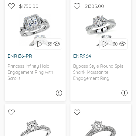
$1750.00
$1305.00
WITH SIDE STONES,
WITH SIDE STONES, HALO
INFINITY
35
30
I love it, let's build it!
I love it, let's build it!
ENR136-PR
ENR964
Princess Infinity Halo
Bypass Style Round Split
Engagement Ring with
Shank Moissanite
Scrolls
Engagement Ring
ASK A QUESTION
ASK A QUESTION
WITH SIDE STONES,
WITH SIDE STONES,