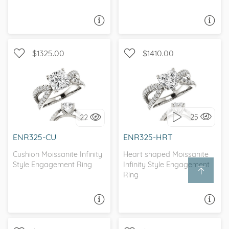
ASK A QUESTION
ASK A QUESTION
$1325.00
$1410.00
CATHEDRAL, INFINITY, D-F,
WITH SIDE STONES,
FOREVER ONE
INFINITY
25
22
I love it, let's build it!
I love it, let's build it!
ENR325-CU
ENR325-HRT
Cushion Moissanite Infinity
Heart shaped Moissanite
Style Engagement Ring
Infinity Style Engagement
Ring
ASK A QUESTION
ASK A QUESTION