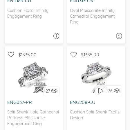
ENR189-CU
ENR313-OV
Cushion Floral Infinity
Oval Moissanite Infinity
Engagement Ring
Cathedral Engagement
Ring
ASK A QUESTION
ASK A QUESTION
$1835.00
$1385.00
WITH SIDE STONES,
WITH SIDE STONES, HALO
INFINITY
36
27
I love it, let's build it!
I love it, let's build it!
ENG037-PR
ENG208-CU
Split Shank Halo Cathedral
Cushion Split Shank Trellis
Princess Moissanite
Design
Engagement Ring