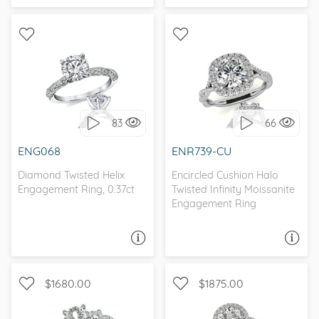
WITH SIDE STONES,
WITH SIDE STONES, HALO
PETITE
83
66
I love it, let's build it!
I love it, let's build it!
ENG068
ENR739-CU
Diamond Twisted Helix
Encircled Cushion Halo
Engagement Ring, 0.37ct
Twisted Infinity Moissanite
Engagement Ring
ASK A QUESTION
ASK A QUESTION
$1680.00
$1875.00