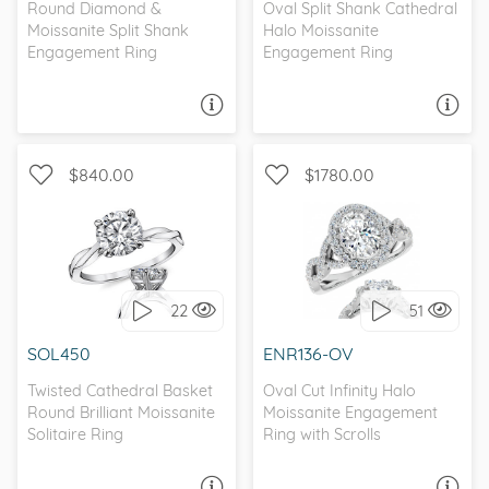
Round Diamond &
Oval Split Shank Cathedral
Moissanite Split Shank
Halo Moissanite
Engagement Ring
Engagement Ring
ASK A QUESTION
ASK A QUESTION
$840.00
$1780.00
SOLITAIRE, INFINITY
WITH SIDE STONES, HALO
22
51
I love it, let's build it!
I love it, let's build it!
SOL450
ENR136-OV
Twisted Cathedral Basket
Oval Cut Infinity Halo
Round Brilliant Moissanite
Moissanite Engagement
Solitaire Ring
Ring with Scrolls
ASK A QUESTION
ASK A QUESTION