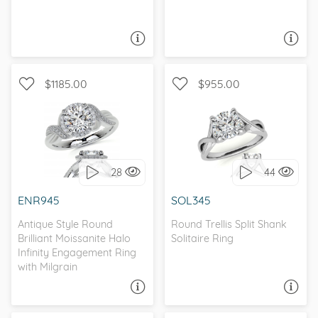
ASK A QUESTION
ASK A QUESTION
$1185.00
$955.00
WITH SIDE STONES,
SOLITAIRE, PETITE
ANTIQUE
28
44
I love it, let's build it!
I love it, let's build it!
ENR945
SOL345
Antique Style Round
Round Trellis Split Shank
Brilliant Moissanite Halo
Solitaire Ring
Infinity Engagement Ring
with Milgrain
ASK A QUESTION
ASK A QUESTION