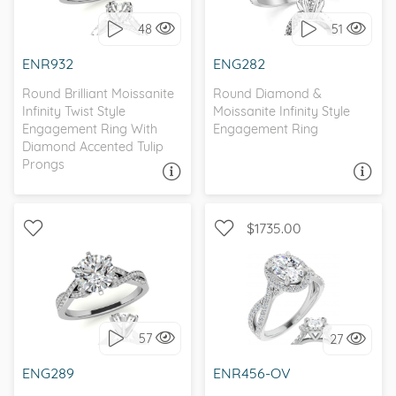
48
51
I love it, let's build it!
I love it, let's build it!
ENR932
ENG282
Round Brilliant Moissanite
Round Diamond &
Infinity Twist Style
Moissanite Infinity Style
Engagement Ring With
Engagement Ring
Diamond Accented Tulip
Prongs
ASK A QUESTION
ASK A QUESTION
$1735.00
WITH SIDE STONES,
WITH SIDE STONES, HALO
PETITE
57
27
I love it, let's build it!
I love it, let's build it!
ENG289
ENR456-OV