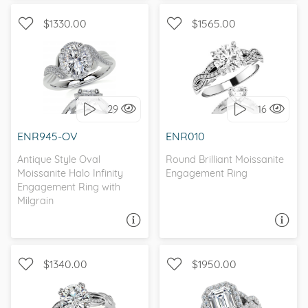
$1330.00
$1565.00
WITH SIDE STONES,
WITH SIDE STONES, HALO
INFINITY
29
16
I love it, let's build it!
I love it, let's build it!
ENR945-OV
ENR010
Antique Style Oval
Round Brilliant Moissanite
Moissanite Halo Infinity
Engagement Ring
Engagement Ring with
Milgrain
ASK A QUESTION
ASK A QUESTION
$1340.00
$1950.00
WITH SIDE STONES,