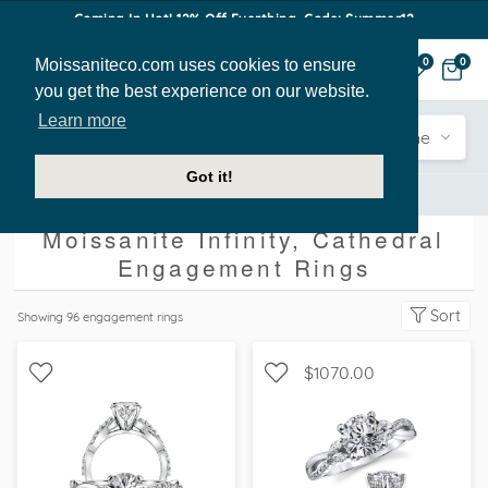
Coming In Hot! 12% Off Everthing. Code: Summer12
Moissaniteco.com uses cookies to ensure
0
0
you get the best experience on our website.
Learn more
Engagement
Shape
Style
Sidestone
Got it!
Engagement Rings
Infinity
Cathedral
Moissanite Infinity, Cathedral
Engagement Rings
Sort
Showing
96
engagement rings
$1070.00
WITH SIDE STONES,
WITH SIDE STONES,
SCALLOPED BAND
NATURE