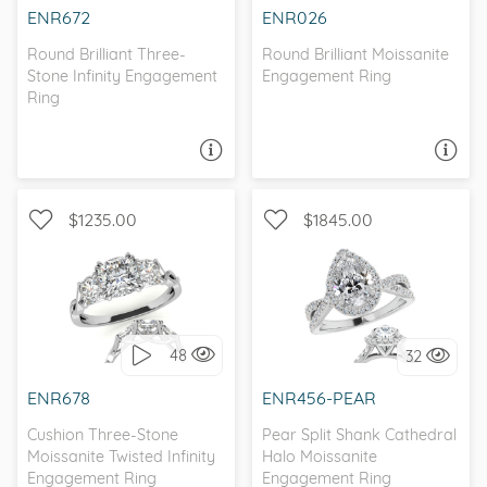
ENR672
ENR026
Round Brilliant Three-
Round Brilliant Moissanite
Stone Infinity Engagement
Engagement Ring
Ring
ASK A QUESTION
ASK A QUESTION
$1235.00
$1845.00
WITH SIDE STONES, THREE
WITH SIDE STONES, HALO
STONE
48
32
I love it, let's build it!
I love it, let's build it!
ENR678
ENR456-PEAR
Cushion Three-Stone
Pear Split Shank Cathedral
Moissanite Twisted Infinity
Halo Moissanite
Engagement Ring
Engagement Ring