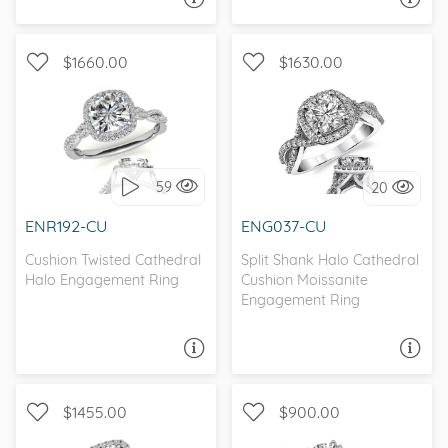
$1660.00
$1630.00
WITH SIDE STONES, HALO
WITH SIDE STONES, HALO
59
20
I love it, let's build it!
I love it, let's build it!
ENR192-CU
ENG037-CU
Cushion Twisted Cathedral
Split Shank Halo Cathedral
Halo Engagement Ring
Cushion Moissanite
Engagement Ring
ASK A QUESTION
ASK A QUESTION
$1455.00
$900.00