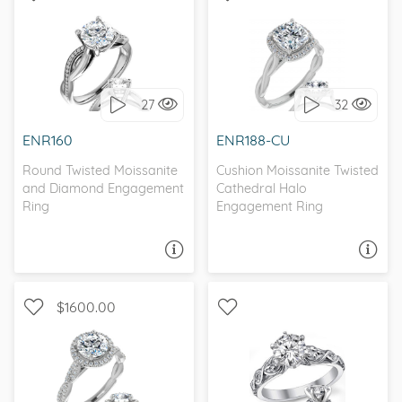
CHANNEL, INFINITY
WITH SIDE STONES, HALO
27
32
I love it, let's build it!
I love it, let's build it!
ENR160
ENR188-CU
Round Twisted Moissanite
Cushion Moissanite Twisted
and Diamond Engagement
Cathedral Halo
Ring
Engagement Ring
ASK A QUESTION
ASK A QUESTION
$1600.00
HALO, INFINITY, ,
SOLITAIRE, NATURE
MOISSANITECO