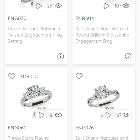
261
107
I love it, let's build it!
I love it, let's build it!
ENG030
ENR604
Round Brilliant Moissanite
Split Shank Marquise and
Twisted Engagement Ring
Round Brilliant Moissanite
Setting
Engagement Ring
ASK A QUESTION
ASK A QUESTION
$1380.00
WITH SIDE STONES, THREE
WITH SIDE STONES,
STONE
PETITE
81
67
I love it, let's build it!
I love it, let's build it!
ENG062
ENG076
Three-Stone Round
Split Shank Marquise and