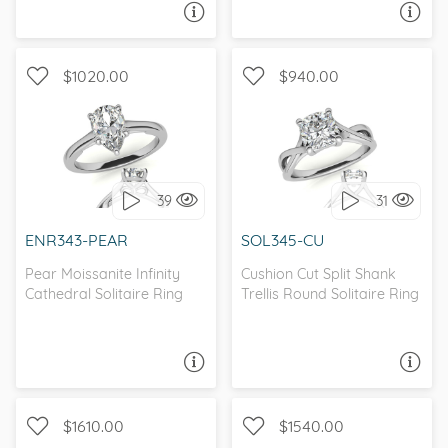
ASK A QUESTION
ASK A QUESTION
$1020.00
$940.00
TWO-TONE, SOLITAIRE
SOLITAIRE, INFINITY
39
31
I love it, let's build it!
I love it, let's build it!
ENR343-PEAR
SOL345-CU
Pear Moissanite Infinity
Cushion Cut Split Shank
Cathedral Solitaire Ring
Trellis Round Solitaire Ring
ASK A QUESTION
ASK A QUESTION
$1610.00
$1540.00