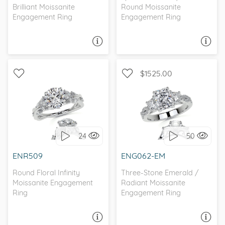
Brilliant Moissanite
Round Moissanite
Engagement Ring
Engagement Ring
ASK A QUESTION
ASK A QUESTION
$1525.00
WITH SIDE STONES,
WITH SIDE STONES, THREE
NATURE
STONE
24
50
I love it, let's build it!
I love it, let's build it!
ENR509
ENG062-EM
Round Floral Infinity
Three-Stone Emerald /
Moissanite Engagement
Radiant Moissanite
Ring
Engagement Ring
ASK A QUESTION
ASK A QUESTION