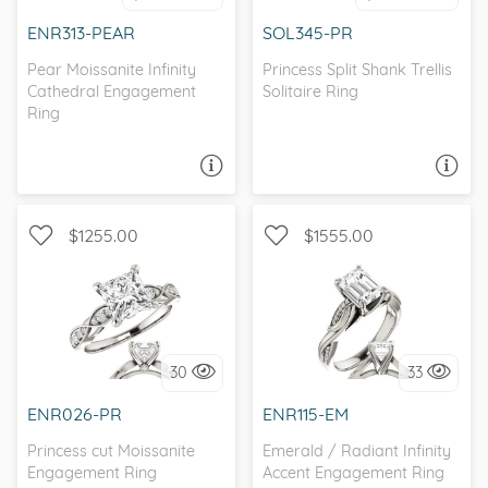
I love it, let's build it!
ENR313-PEAR
SOL345-PR
Pear Moissanite Infinity
Princess Split Shank Trellis
Cathedral Engagement
Solitaire Ring
Ring
ASK A QUESTION
ASK A QUESTION
$1255.00
$1555.00
WITH SIDE STONES,
WITH SIDE STONES,
SCALLOPED BAND
INFINITY
30
33
I love it, let's build it!
I love it, let's build it!
ENR026-PR
ENR115-EM
Princess cut Moissanite
Emerald / Radiant Infinity
Engagement Ring
Accent Engagement Ring