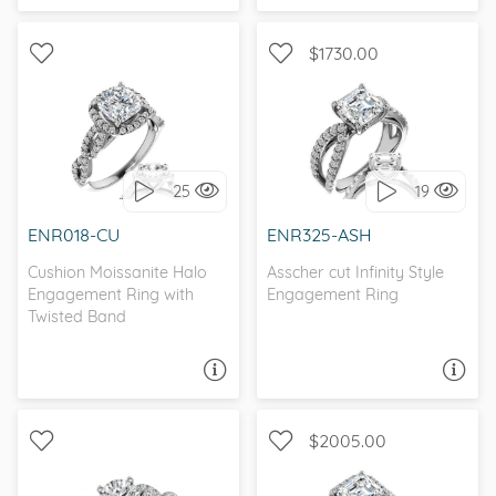
$1730.00
CATHEDRAL, INFINITY, D-F,
WITH SIDE STONES, HALO
FOREVER ONE
25
19
I love it, let's build it!
I love it, let's build it!
ENR018-CU
ENR325-ASH
Cushion Moissanite Halo
Asscher cut Infinity Style
Engagement Ring with
Engagement Ring
Twisted Band
ASK A QUESTION
ASK A QUESTION
$2005.00