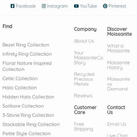
Facebook
(opens in new window)
Instagram
(opens in new window)
YouTube
(opens in new wind
Pinterest
(ope
Find
Company
Discover
Moissanite
About Us
Bezel Ring Collection
What is
Moissanite
Your
Infinity Ring Collection
MoissaniteCo
Story
Moissanite
Floral Nature Inspired
History
Collection
Recycled
Celtic Collection
Precious
Moissanite
Metals
vs.
Halo Collection
Diamond
Reviews
Hidden Halo Collection
Solitaire Collection
Customer
Contact
Care
Us
3-Stone Ring Collection
Free
Email Us
Stackable Ring Collection
Shipping
Petite Style Collection
Live Chat